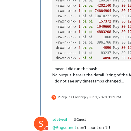
-rw-r
--r-- 1 pi pi   209147 May 30 1
-rwxr-xr-x 
1
pi
pi
4202140
 May 
30
1
-rwxr-xr-x 
1
pi
pi
74664904
 May 
30
1
-rw-r
--r-- 1 pi pi 10410272 May 30 1
-rwxr-xr-x 
1
pi
pi
157372
 May 
30
1
-rwxr-xr-x 
1
pi
pi
1949660
 May 
30
1
-rwxr-xr-x 
1
pi
pi
4883208
 May 
30
1
-rw-r
--r-- 1 pi pi     1060 May 30 1
-rw-r
--r-- 1 pi pi  3961766 May 30 1
drwxr-xr-x 
2
pi
pi
4096
 May 
30
1
-rw-r
--r-- 1 pi pi    83237 May 30 1
drwxr-xr-x 
2
pi
pi
4096
 May 
30
1
-rw-r
--r-- 1 pi pi  8471329 May 30 1
I mean I did run the bash
-rw-r
--r-- 1 pi pi   275792 May 30 1
-rw-r
--r-- 1 pi pi   608820 May 30 1
No output. here is the detail listing of the f
-rw-r
--r-- 1 pi pi        5 May 30 1
I do not see any timestamps changed…
2 Replies
Last reply
Jun 1, 2020, 1:35 PM
S
sdetweil
@Guest
S
@
Bugsounet
don’t count on it!!