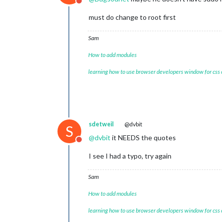
Do not disturb
must do change to root first
Sam
How to add modules
learning how to use browser developers window for css
sdetweil
@dvbit
S
@
dvbit
it NEEDS the quotes
Do not disturb
I see I had a typo, try again
Sam
How to add modules
learning how to use browser developers window for css