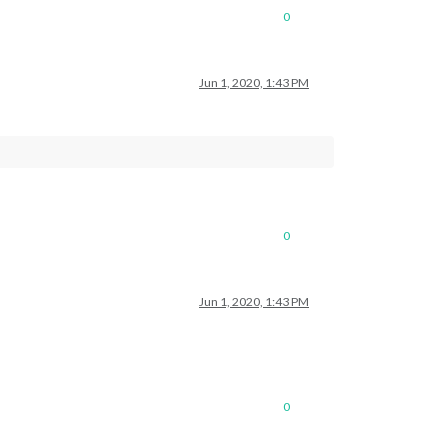
0
Jun 1, 2020, 1:43 PM
0
Jun 1, 2020, 1:43 PM
0