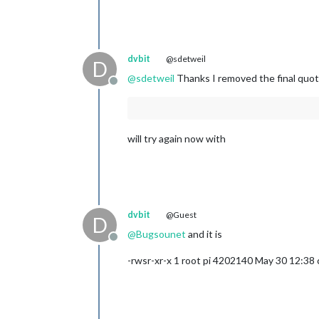
dvbit
@sdetweil
D
@
sdetweil
Thanks I removed the final quot
Offline
will try again now with
dvbit
@Guest
D
@
Bugsounet
and it is
Offline
-rwsr-xr-x 1 root pi 4202140 May 30 12:3