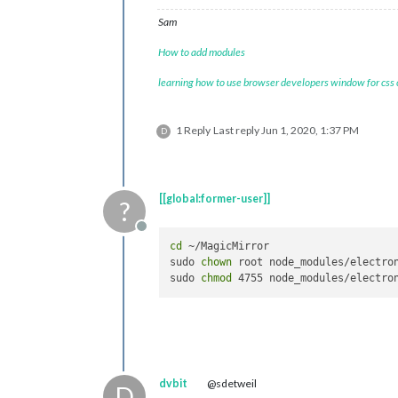
Sam
How to add modules
learning how to use browser developers window for css
1 Reply
Last reply
Jun 1, 2020, 1:37 PM
D
[[global:former-user]]
?
Offline
cd
 ~/MagicMirror

sudo 
chown
 root node_modules/electron
sudo 
chmod
dvbit
@sdetweil
D