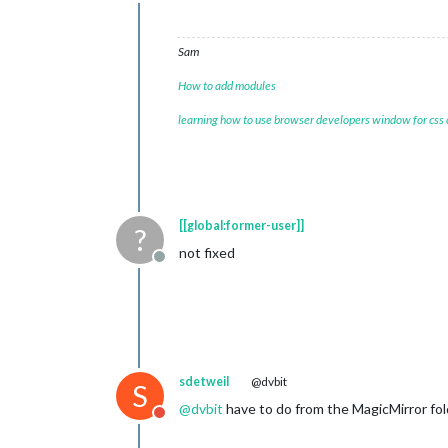
Do not disturb
Sam
How to add modules
learning how to use browser developers window for css
[[global:former-user]]
?
not fixed
Offline
sdetweil
@dvbit
S
@
dvbit
have to do from the MagicMirror folde
Do not disturb