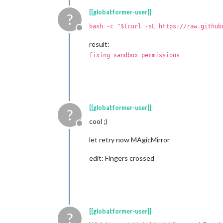
[[global:former-user]]
?
bash -c "$(curl -sL https://raw.github
Offline
result:
fixing sandbox permissions
[[global:former-user]]
?
cool ;)
Offline
let retry now MAgicMirror
edit: Fingers crossed
[[global:former-user]]
?