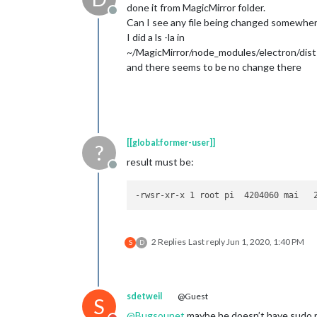
done it from MagicMirror folder.
Offline
Can I see any file being changed somewhe
I did a ls -la in
~/MagicMirror/node_modules/electron/dist
and there seems to be no change there
[[global:former-user]]
?
result must be:
Offline
2 Replies
Last reply
Jun 1, 2020, 1:40 PM
S
D
sdetweil
@Guest
S
@
Bugsounet
maybe he doesn’t have sudo 