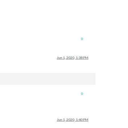
0
Jun 1, 2020, 1:38 PM
0
Jun 1, 2020, 1:40 PM