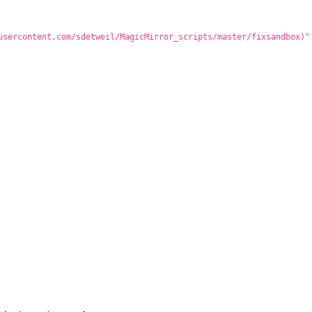
usercontent.com/sdetweil/MagicMirror_scripts/master/fixsandbox)"