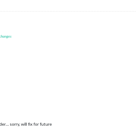
 changes
r… sorry, will fix for future