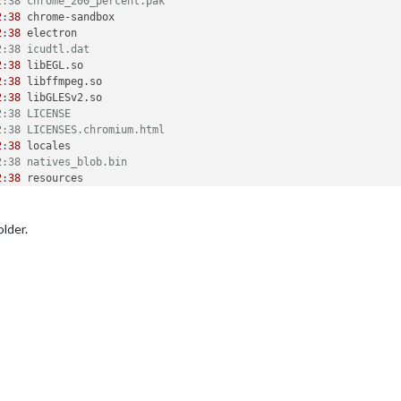
2:38 chrome_200_percent.pak
2
:
38
 chrome-sandbox

2
:
38
 electron

2:38 icudtl.dat
2
:
38
 libEGL.so

2
:
38
 libffmpeg.so

2
:
38
 libGLESv2.so

2:38 LICENSE
2:38 LICENSES.chromium.html
2
:
38
 locales

2:38 natives_blob.bin
2
:
38
 resources

2:38 resources.pak
2:38 snapshot_blob.bin
2:38 v8_context_snapshot.bin
older.
2:38 version