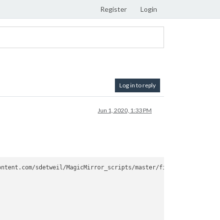
Register
Login
Log in to reply
Jun 1, 2020, 1:33 PM