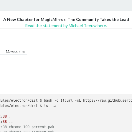
A New Chapter for MagicMirror: The Community Takes the Lead
Read the statement by Michael Teeuw here.
s
11
watching
ules/electron/dist $ ls -la

2
:
38
 .

2
:
38
 ..

2:38 chrome_100_percent.pak