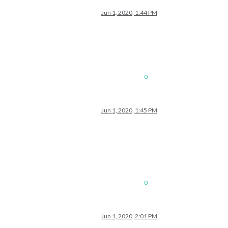
Jun 1, 2020, 1:44 PM
0
Jun 1, 2020, 1:45 PM
0
Jun 1, 2020, 2:01 PM