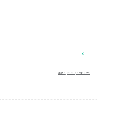
0
Jun 1, 2020, 1:41 PM