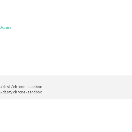
 changes
/dist/chrome-sandbox
