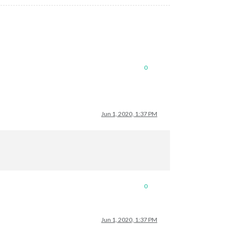
0
Jun 1, 2020, 1:37 PM
0
Jun 1, 2020, 1:37 PM