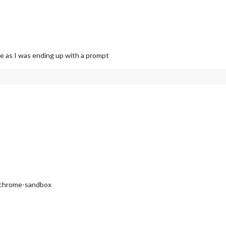
e as I was ending up with a prompt
8 chrome-sandbox