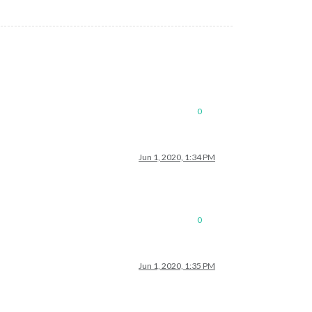
0
Jun 1, 2020, 1:34 PM
0
Jun 1, 2020, 1:35 PM