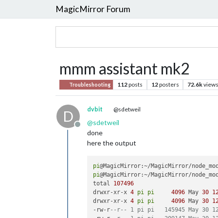
MagicMirror Forum
mmm assistant mk2
112
posts
12
posters
72.6k
view
Troubleshooting
dvbit
@sdetweil
D
@
sdetweil
Offline
done
here the output
pi
pi
@MagicMirror:~/MagicMirror/node_mod
total 
107496
drwxr-xr-x 
4
pi
pi
4096
 May 
30
1
drwxr-xr-x 
4
pi
pi
4096
 May 
30
1
-rw-r
--r-- 1 pi pi   145945 May 30 1