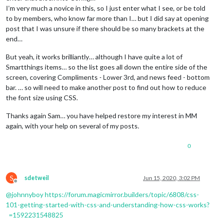
I’m very much a novice in this, so I just enter what I see, or be told
to by members, who know far more than I… but I did say at opening
post that I was unsure if there should be so many brackets at the
end…
But yeah, it works brilliantly… although I have quite a lot of
Smartthings items… so the list goes all down the entire side of the
screen, covering Compliments - Lower 3rd, and news feed - bottom
bar. … so will need to make another post to find out how to reduce
the font size using CSS.
Thanks again Sam… you have helped restore my interest in MM
again, with your help on several of my posts.
0
S
sdetweil
Jun 15, 2020, 3:02 PM
Offline
@
johnnyboy
https://forum.magicmirror.builders/topic/6808/css-
101-getting-started-with-css-and-understanding-how-css-works?
_=1592231548825