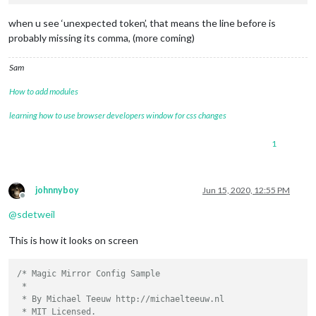
when u see ‘unexpected token’, that means the line before is
probably missing its comma, (more coming)
Sam
How to add modules
learning how to use browser developers window for css changes
1
johnnyboy
Jun 15, 2020, 12:55 PM
Offline
@
sdetweil
This is how it looks on screen
/* Magic Mirror Config Sample

 *

 * By Michael Teeuw http://michaelteeuw.nl

 * MIT Licensed.
