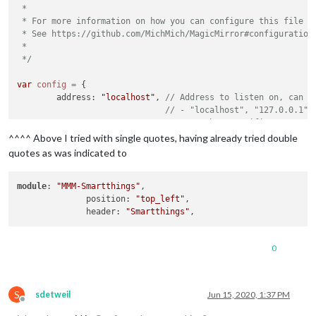
 *

 * For more information on how you can configure this file

 * See https://github.com/MichMich/MagicMirror#configuration

 *

 */
var
config
=
 {

	address: 
"localhost"
, 
// Address to listen on, can b
// - "localhost", "127.0.0.1",
// - another specific IPv4/6 t
// - "0.0.0.0", "::" to listen
^^^^ Above I tried with single quotes, having already tried double
// Default, when address confi
quotes as was indicated to
	port: 
8080
,

	ipWhitelist: [
"127.0.0.1"
, 
"::ffff:127.0.0.1"
, 
"::1"
module
: 
"MMM-Smartthings"
,

              position: 
"top_left"
,

              header: 
"Smartthings"
0
	useHttps: 
false
, 		
// Support HTTPS or 
	httpsPrivateKey: 
""
, 	
// HTTPS private key path, o
	httpsCertificate: 
""
, 	
// HTTPS Certificate path, o
S
sdetweil
Jun 15, 2020, 1:37 PM
	language: 
"en"
,

Offline
	timeFormat: 
24
,
