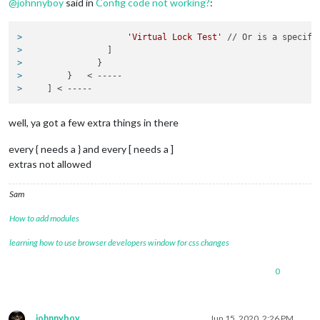
@
johnnyboy
said in
Config code not working?
:
	units: 
"metric"
,

// serverOnly:  true/false/"local" ,
// local for armv6l processors,
> 
'Virtual Lock Test'
 // Or is a specifi
//   starts serveronly and then
> 
                ]
// false, default for all  NON-
> 
              }
// true, force serveronly mode,
> 
        }   < -----
> 
    ] < -----
modules: [

well, ya got a few extra things in there
module
: 
'alert'
,

every { needs a } and every [ needs a ]
extras not allowed
// The config property is optional.
// See 'Configuration options' for more information. 
                  }

Sam
},

How to add modules
module
: 
'clock'
,

position: 
'top_center'
learning how to use browser developers window for css changes
},

  {

0
module
: 
'MMM-Smartthings'
,

              position: 
'top_left'
,

              header: 
'Smartthings'
,

johnnyboy
Jun 15, 2020, 2:26 PM
              config: {
