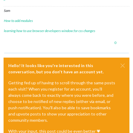
Sam
How to add modules
learning how to use browser developers window for css changes
0
Hello! It looks like you're interested in this
conversation, but you don't have an account yet.
Getting fed up of having to scroll through the same posts
each visit? When you register for an account, you'll
always come back to exactly where you were before, and
choose to be notified of new replies (either via email, or
push notification). You'll also be able to save bookmarks
and upvote posts to show your appreciation to other
community members.
With your input, this post could be even better 💗