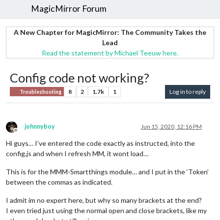
MagicMirror Forum
A New Chapter for MagicMirror: The Community Takes the
Lead
Read the statement by Michael Teeuw here.
Config code not working?
8
2
1.7k
1
Log in to reply
Troubleshooting
johnnyboy
Jun 15, 2020, 12:16 PM
Offline
Hi guys… I’ve entered the code exactly as instructed, into the
config.js and when I refresh MM, it wont load…
This is for the MMM-Smartthings module… and I put in the ‘Token’
between the commas as indicated.
I admit im no expert here, but why so many brackets at the end?
I even tried just using the normal open and close brackets, like my