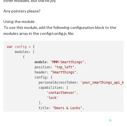
other modules, but still no joy.
Any pointers please?
Using the module
To use this module, add the following configuration block to the
modules array in the config/config.js file:
var
config
=
 {

    modules: [

        {

module
: 
"MMM-Smartthings"
,

              position: 
"top_left"
,

              header: 
"Smartthings"
,

              config: {

                personalAccessToken: 
'your_smarthings_api_ke
                capabilities: [

'contactSensor'
,

'lock'
                ],

                title: 
"Doors & Locks"
,

                excludedDeviceNames: [

'Sense-'
, 
// Contains this text
0
'Virtual Lock Test'
// Or is a specific 