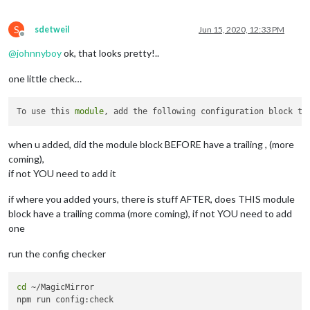
                ]

              }

S
        }

sdetweil
Jun 15, 2020, 12:33 PM
Offline
    ]

@
johnnyboy
ok, that looks pretty!..
one little check…
To use this 
module
, add the following configuration block to
when u added, did the module block BEFORE have a trailing , (more
coming),
if not YOU need to add it
if where you added yours, there is stuff AFTER, does THIS module
block have a trailing comma (more coming), if not YOU need to add
one
run the config checker
cd
 ~/MagicMirror
