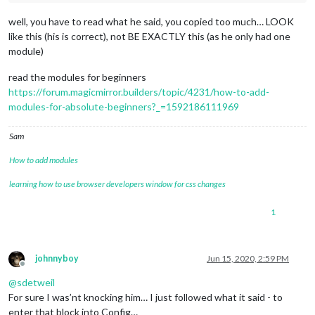
well, you have to read what he said, you copied too much… LOOK
like this (his is correct), not BE EXACTLY this (as he only had one
module)
read the modules for beginners
https://forum.magicmirror.builders/topic/4231/how-to-add-
modules-for-absolute-beginners?_=1592186111969
Sam
How to add modules
learning how to use browser developers window for css changes
1
johnnyboy
Jun 15, 2020, 2:59 PM
Offline
@
sdetweil
For sure I was’nt knocking him… I just followed what it said - to
enter that block into Config…