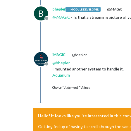
bhepler
@iMAGiC
MODULE DEVELOPER
B
@
iMAGiC
- Is that a streaming picture of 
Offline
iMAGiC
@bhepler
@
bhepler
Offline
I mounted another system to handle it.
Aquarium
Choice * Judgment * Values
Hello! It looks like you're interested in this co
Getting fed up of having to scroll through the sam