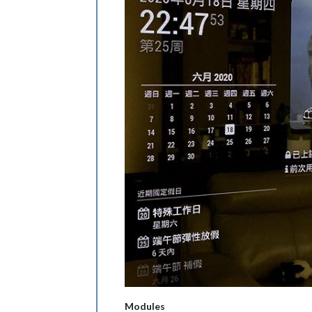
Modules