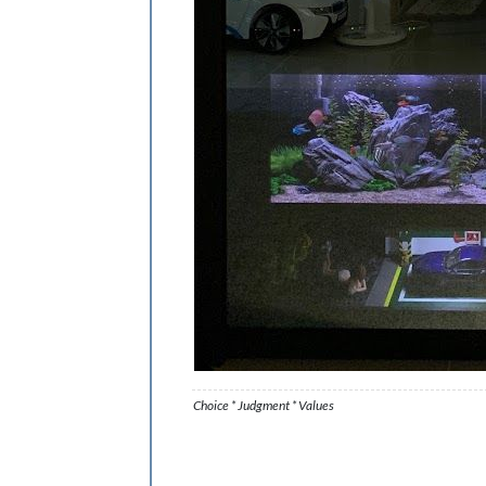
Choice * Judgment * Values