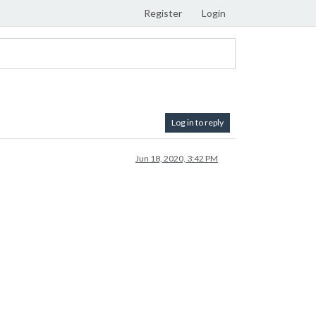
Register
Login
Log in to reply
Jun 18, 2020, 3:42 PM