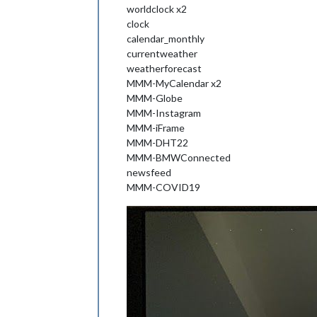
worldclock x2
clock
calendar_monthly
currentweather
weatherforecast
MMM-MyCalendar x2
MMM-Globe
MMM-Instagram
MMM-iFrame
MMM-DHT22
MMM-BMWConnected
newsfeed
MMM-COVID19