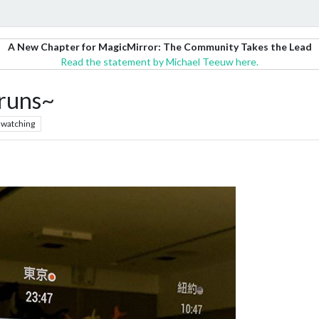
A New Chapter for MagicMirror: The Community Takes the Lead
Read the statement by Michael Teeuw here.
 runs~
watching