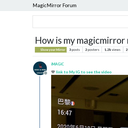
MagicMirror Forum
How is my magicmirror
3
posts
2
posters
1.2k
views
2
Show your Mirror
iMAGiC
💙
link to My IG to see the video
Offline