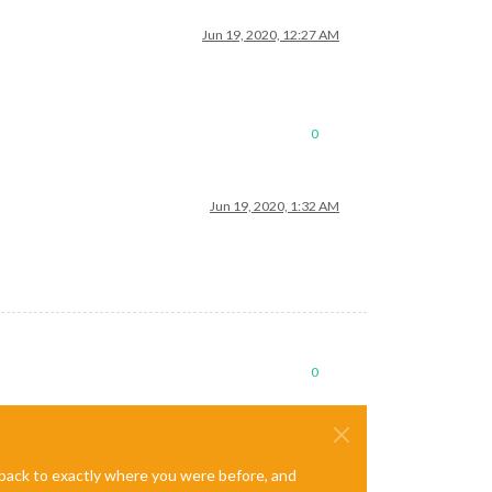
Jun 19, 2020, 12:27 AM
0
Jun 19, 2020, 1:32 AM
0
e back to exactly where you were before, and