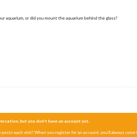
your aquarium, or did you mount the aquarium behind the glass?
nversation, but you don't have an account yet.
e posts each visit? When you register for an account, you'll always com