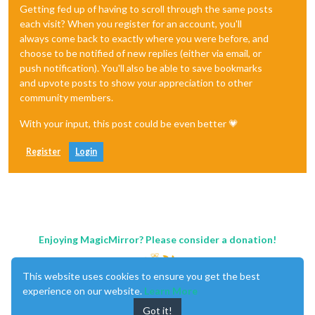
Getting fed up of having to scroll through the same posts
each visit? When you register for an account, you'll
always come back to exactly where you were before, and
choose to be notified of new replies (either via email, or
push notification). You'll also be able to save bookmarks
and upvote posts to show your appreciation to other
community members.
With your input, this post could be even better 💗
Register
Login
Enjoying MagicMirror? Please consider a donation!
This website uses cookies to ensure you get the best
experience on our website.
Learn More
Got it!