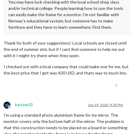
You may have luck checking with the local school shop class
and/or technical college. People learning how to use the tools
can easily make the frame for a monitor. I’m not familiar with
Norway’s educational system, but someone has to make
furniture and they have to learn somewhere. Find them.
Thank for both of your suggestions! Local schools are closed until
the end of summer atm, but if I cant find someone to help me out
with it I might try there when they open.
I checked out with a local company that could make one for me, but
the best price that I got was 430 USD, and thats way to much imo.
0
karsten13
Jun 19, 2020, 9:35 PM
Offline
I’m using a standard photo aluminium frame for my mirror. The
monitor covers only the bottom half of the mirror. The problem is
that this construction needs to be placed on a board or something
else, the monitor inside the frame is to heavy for the frame.