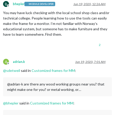
B
bhepler
Jun 19, 2020, 12:26 AM
MODULE DEVELOPER
Offline
You may have luck checking with the local school shop class and/or
technical college. People learning how to use the tools can easily
make the frame for a monitor. I’m not familiar with Norway’s
educational system, but someone has to make furniture and they
have to learn somewhere. Find them.
2
A
adrian.k
Jun 19, 2020, 7:01 AM
Offline
@
sdetweil
said in
Customized frames for MM
:
@adrian-k are there any wood working groups near you? that
might make one for you? or metal working, or…
@
bhepler
said in
Customized frames for MM
: