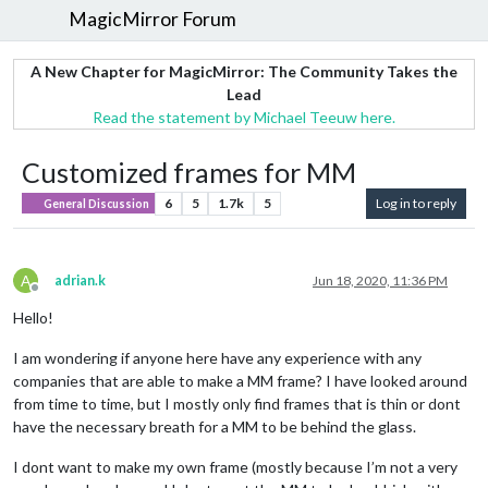
MagicMirror Forum
A New Chapter for MagicMirror: The Community Takes the
Lead
Read the statement by Michael Teeuw here.
Customized frames for MM
6
5
1.7k
5
Log in to reply
General Discussion
A
adrian.k
Jun 18, 2020, 11:36 PM
Offline
Hello!
I am wondering if anyone here have any experience with any
companies that are able to make a MM frame? I have looked around
from time to time, but I mostly only find frames that is thin or dont
have the necessary breath for a MM to be behind the glass.
I dont want to make my own frame (mostly because I’m not a very