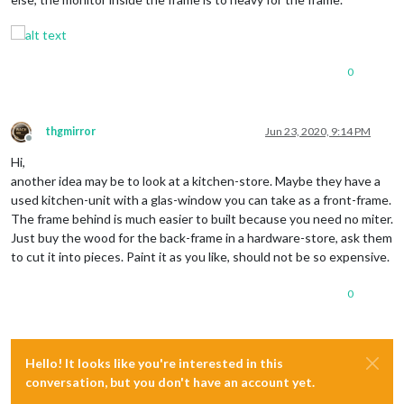
0
thgmirror
Jun 23, 2020, 9:14 PM
Offline
Hi,
another idea may be to look at a kitchen-store. Maybe they have a
used kitchen-unit with a glas-window you can take as a front-frame.
The frame behind is much easier to built because you need no miter.
Just buy the wood for the back-frame in a hardware-store, ask them
to cut it into pieces. Paint it as you like, should not be so expensive.
0
Hello! It looks like you're interested in this
conversation, but you don't have an account yet.