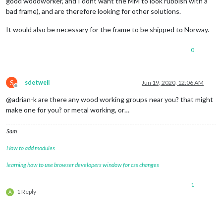
good woodworker, and I dont want the MM to look rubbish with a
bad frame), and are therefore looking for other solutions.
It would also be necessary for the frame to be shipped to Norway.
0
S
sdetweil
Jun 19, 2020, 12:06 AM
Offline
@adrian-k are there any wood working groups near you? that might
make one for you? or metal working, or…
Sam
How to add modules
learning how to use browser developers window for css changes
1
1 Reply
A