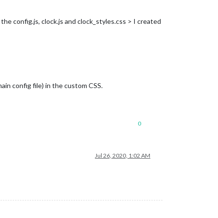
he config.js, clock.js and clock_styles.css > I created
ain config file) in the custom CSS.
0
Jul 26, 2020, 1:02 AM