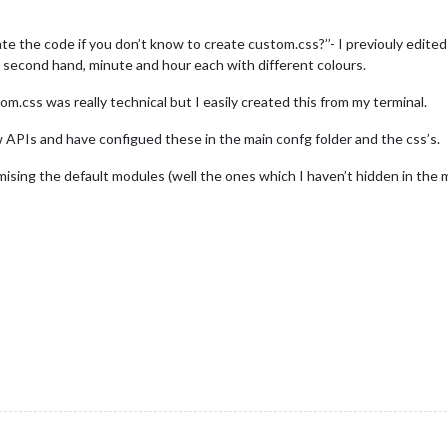
e the code if you don’t know to create custom.css?’’- I previouly edited t
e, second hand, minute and hour each with different colours.
m.css was really technical but I easily created this from my terminal.
w APIs and have configued these in the main confg folder and the css’s.
ising the default modules (well the ones which I haven’t hidden in the m