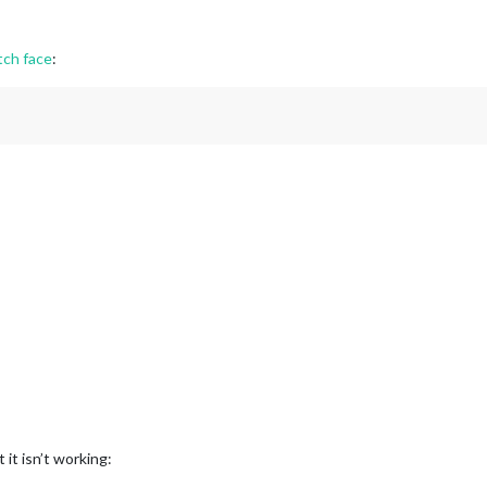
tch face
:
 it isn’t working: