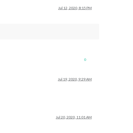
Jul 12, 2020, 8:15 PM
0
Jul 19, 2020, 9:29 AM
Jul 20, 2020, 11:01 AM