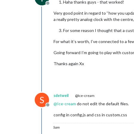
Haha thanks guys - that worked!
Offline
Very good point in regard to ‘‘how you updat
a really pretty analog clock with the centr
For some reason I thought that a custo
For what it’s worth, I’ve connected to a fe
Going forward I’m going to play with custom
Thanks again Xx
sdetweil
@Ice-cream
S
@
Ice-cream
do not edit the default files.
Offline
config in config.js and css in custom.css
Sam