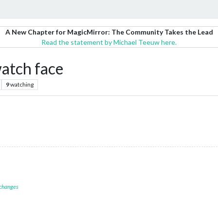
A New Chapter for MagicMirror: The Community Takes the Lead
Read the statement by Michael Teeuw here.
atch face
9
watching
 changes