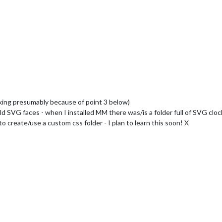
rking presumably because of point 3 below)
d SVG faces - when I installed MM there was/is a folder full of SVG cloc
o create/use a custom css folder - I plan to learn this soon! X