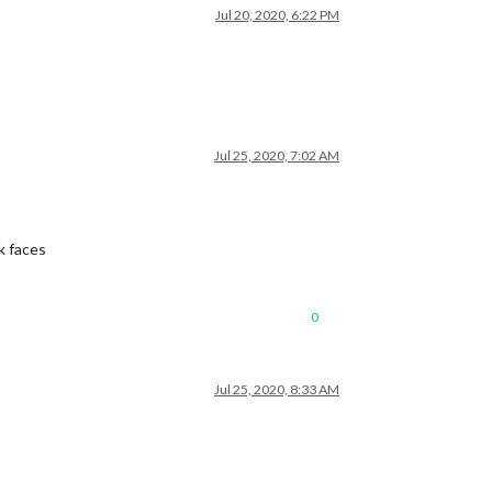
Jul 20, 2020, 6:22 PM
Jul 25, 2020, 7:02 AM
k faces
0
Jul 25, 2020, 8:33 AM