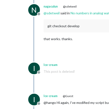
nagaculun
@sdetweil
N
@
sdetweil
said in
No numbers in analog wa
Offline
git checkout develop
that works. thanks.
Ice-cream
I
This post is deleted!
Offline
Ice-cream
@Guest
I
@hango Hi again, I’ve modified my script but
Offline