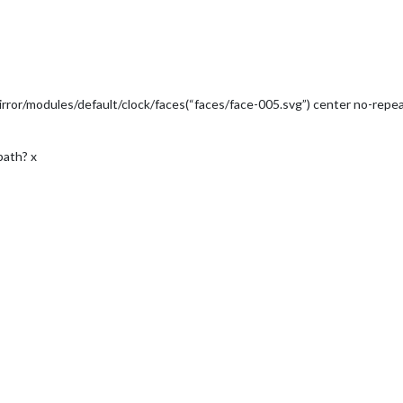
ror/modules/default/clock/faces(“faces/face-005.svg”) center no-repea
 path? x