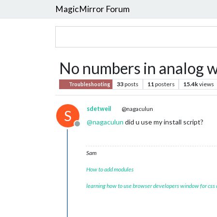
MagicMirror Forum
No numbers in analog w
33
posts
11
posters
15.4k
views
Troubleshooting
sdetweil
@nagaculun
S
@
nagaculun
did u use my install script?
Offline
Sam
How to add modules
learning how to use browser developers window for css