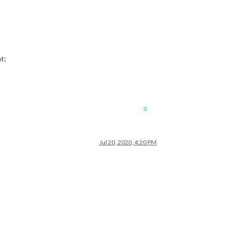
t;
0
Jul 20, 2020, 4:20 PM