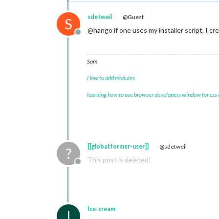
sdetweil
@Guest
S
@hango if one uses my installer script, I cr
Offline
Sam
How to add modules
learning how to use browser developers window for css
[[global:former-user]]
@sdetweil
?
This post is deleted!
Offline
Ice-cream
I