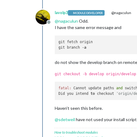
lavolp3
@nagaculun
MODULE DEVELOPER
@
nagaculun
Odd.
Offline
I have the same error message and
git fetch origin

git branch -
a
do not show the develop branch on remot
git checkout -b develop origin/develop
fatal:
 Cannot update paths 
and
 switc
Did you intend 
to
 checkout 
'origin/d
Haven’t seen this before.
@
sdetweil
have not used your install script
How to troubleshoot modules