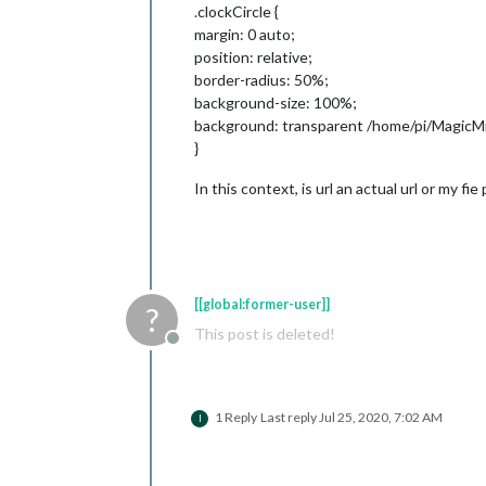
.clockCircle {
margin: 0 auto;
position: relative;
border-radius: 50%;
background-size: 100%;
background: transparent /home/pi/MagicMir
}
In this context, is url an actual url or my fie
[[global:former-user]]
?
This post is deleted!
Offline
1 Reply
Last reply
Jul 25, 2020, 7:02 AM
I