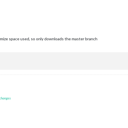
inimize space used, so only downloads the master branch
 changes