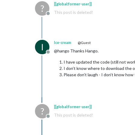
[[global:former-user]]
?
This post is deleted!
Offline
Ice-cream
@Guest
I
@hango Thanks Hango.
Offline
I have updated the code (still not wo
I don’t know where to download the ol
Please don’t laugh - I don’t know how t
[[global:former-user]]
?
This post is deleted!
Offline