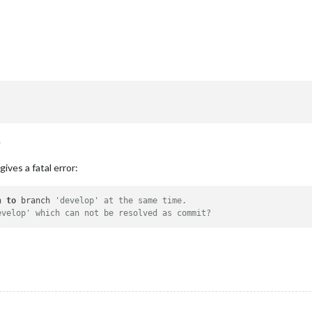
e
gives a fatal error:
h 
to
 branch 
'develop' at the same time.
evelop' which can not be resolved as commit?