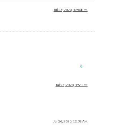
Jul 25, 2020, 12:04 PM
0
Jul 25, 2020, 1:51 PM
Jul 26, 2020, 12:32 AM