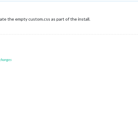
eate the empty custom.css as part of the install.
 changes