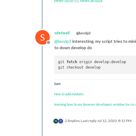
MMM-soccer v2
,
MMM-AVStock
sdetweil
@lavolp3
S
@
lavolp3
interesting, my script tries to m
Offline
to down develop do
git 
fetch
 origin develop:develop

Sam
How to add modules
learning how to use browser developers window for css
2 Replies
Last reply
Jul 12, 2020, 8:15 PM
N
T