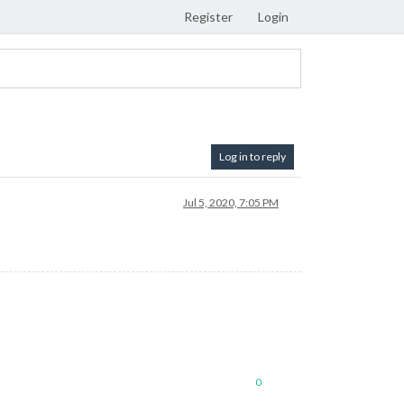
Register
Login
Log in to reply
Jul 5, 2020, 7:05 PM
0