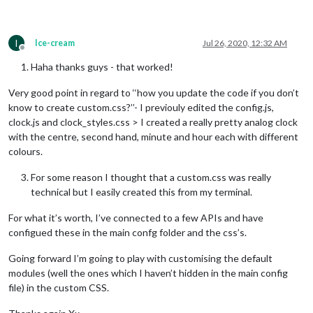
I
Ice-cream
Jul 26, 2020, 12:32 AM
Offline
Haha thanks guys - that worked!
Very good point in regard to ‘‘how you update the code if you don’t
know to create custom.css?’’- I previouly edited the config.js,
clock.js and clock_styles.css > I created a really pretty analog clock
with the centre, second hand, minute and hour each with different
colours.
For some reason I thought that a custom.css was really
technical but I easily created this from my terminal.
For what it’s worth, I’ve connected to a few APIs and have
configued these in the main confg folder and the css’s.
Going forward I’m going to play with customising the default
modules (well the ones which I haven’t hidden in the main config
file) in the custom CSS.