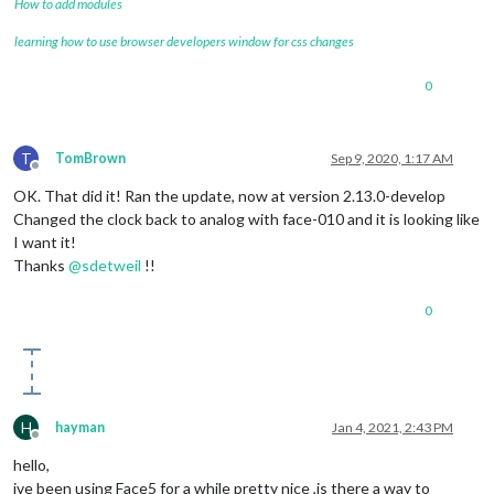
How to add modules
learning how to use browser developers window for css changes
0
T
TomBrown
Sep 9, 2020, 1:17 AM
Offline
OK. That did it! Ran the update, now at version 2.13.0-develop
Changed the clock back to analog with face-010 and it is looking like
I want it!
Thanks
@
sdetweil
!!
0
H
hayman
Jan 4, 2021, 2:43 PM
Offline
hello,
ive been using Face5 for a while pretty nice ,is there a way to