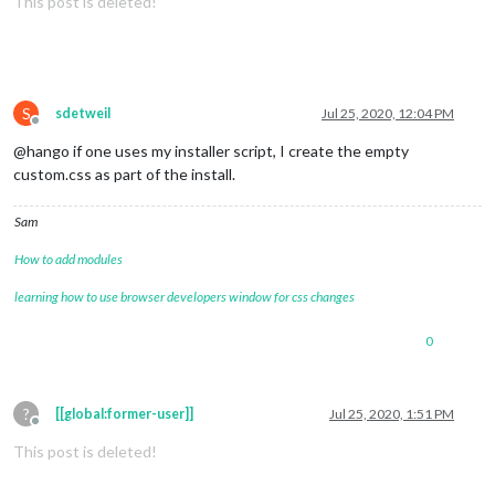
This post is deleted!
S
sdetweil
Jul 25, 2020, 12:04 PM
Offline
@hango if one uses my installer script, I create the empty
custom.css as part of the install.
Sam
How to add modules
learning how to use browser developers window for css changes
0
?
[[global:former-user]]
Jul 25, 2020, 1:51 PM
Offline
This post is deleted!