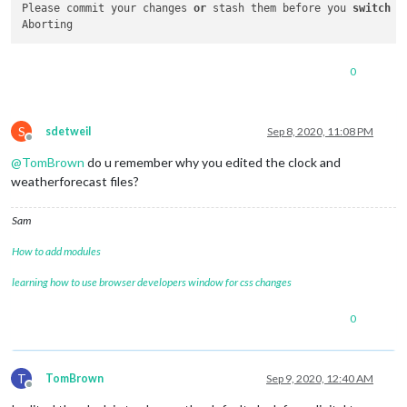
Please commit your changes 
or
 stash them before you 
switch
 b
0
S
sdetweil
Sep 8, 2020, 11:08 PM
Offline
@
TomBrown
do u remember why you edited the clock and
weatherforecast files?
Sam
How to add modules
learning how to use browser developers window for css changes
0
T
TomBrown
Sep 9, 2020, 12:40 AM
Offline