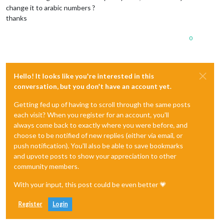
change it to arabic numbers ?
thanks
0
Hello! It looks like you're interested in this
conversation, but you don't have an account yet.
Getting fed up of having to scroll through the same posts
each visit? When you register for an account, you'll
always come back to exactly where you were before, and
choose to be notified of new replies (either via email, or
push notification). You'll also be able to save bookmarks
and upvote posts to show your appreciation to other
community members.
With your input, this post could be even better 💗
Register
Login