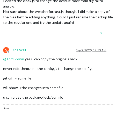
I edited the clock.js to change the default clock from digital to
analog.
Not sure about the weatherforcast.js though. I did make a copy of
the files before editing anything. Could I just rename the backup file
to the regular one and try the update again?
0
S
sdetweil
Sep 9, 2020, 12:59 AM
Offline
@
TomBrown
yes u can copy the originals back.
never edit them, use the config.js to change the config.
git diff > somefile
will show u the changes into somefile
u can erase the package-lock.json file
Sam