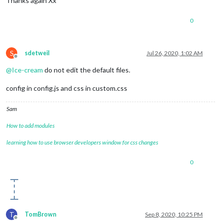
Thanks again Xx
0
S
sdetweil
Jul 26, 2020, 1:02 AM
Offline
@
Ice-cream
do not edit the default files.
config in config.js and css in custom.css
Sam
How to add modules
learning how to use browser developers window for css changes
0
T
TomBrown
Sep 8, 2020, 10:25 PM