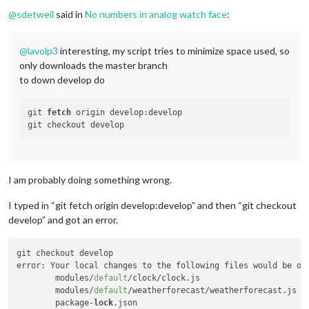
Offline
@
sdetweil
said in
No numbers in analog watch face
:
@
lavolp3
interesting, my script tries to minimize space used, so
only downloads the master branch
to down develop do
git 
fetch
 origin develop:develop

I am probably doing something wrong.
I typed in “git fetch origin develop:develop” and then “git checkout
develop” and got an error.
git checkout develop

error: Your local changes to the following files would be ov
	modules/
default
/clock/clock.js

	modules/
default
/weatherforecast/weatherforecast.js

	package-
lock
.json
