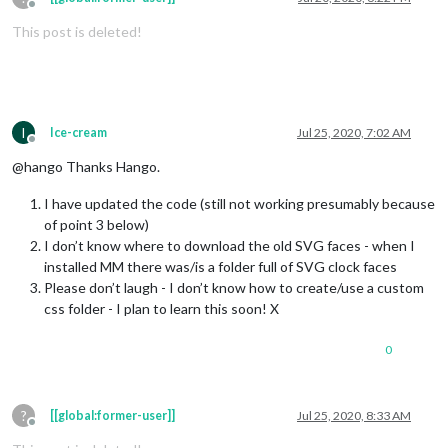
Offline
This post is deleted!
I
Ice-cream
Jul 25, 2020, 7:02 AM
Offline
@hango Thanks Hango.
I have updated the code (still not working presumably because
of point 3 below)
I don’t know where to download the old SVG faces - when I
installed MM there was/is a folder full of SVG clock faces
Please don’t laugh - I don’t know how to create/use a custom
css folder - I plan to learn this soon! X
0
?
[[global:former-user]]
Jul 25, 2020, 8:33 AM
Offline