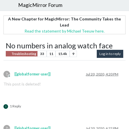
MagicMirror Forum
A New Chapter for MagicMirror: The Community Takes the
Lead
Read the statement by Michael Teeuw here.
No numbers in analog watch face
33
11
15.4k
9
Log in to reply
Troubleshooting
?
[[global:former-user]]
Jul 20, 2020, 4:20 PM
Offline
This post is deleted!
1 Reply
I
?
[[global:former-user]]
Jul 20, 2020, 6:22 PM