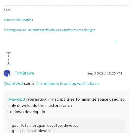
Sam
How to add modules
learning how to use browser developers window for css changes
0
T
TomBrown
Sep 8, 2020, 10:25 PM
Offline
@
sdetweil
said in
No numbers in analog watch face
:
@
lavolp3
interesting, my script tries to minimize space used, so
only downloads the master branch
to down develop do
git 
fetch
 origin develop:develop
