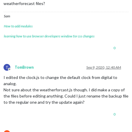
weatherforecast files?
Sam
How to add modules
learning how to use browser developers window for css changes
0
T
TomBrown
Sep 9, 2020, 12:40 AM
Offline
I edited the clock.js to change the default clock from digital to
analog.
Not sure about the weatherforcast.js though. I did make a copy of
the files before editing anything. Could I just rename the backup file
to the regular one and try the update again?
0