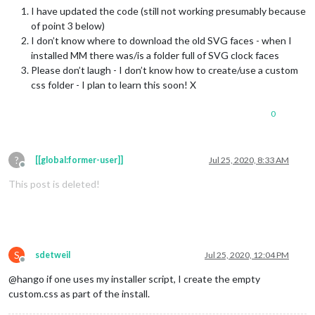
I have updated the code (still not working presumably because
of point 3 below)
I don’t know where to download the old SVG faces - when I
installed MM there was/is a folder full of SVG clock faces
Please don’t laugh - I don’t know how to create/use a custom
css folder - I plan to learn this soon! X
0
?
[[global:former-user]]
Jul 25, 2020, 8:33 AM
Offline
This post is deleted!
S
sdetweil
Jul 25, 2020, 12:04 PM
Offline
@hango if one uses my installer script, I create the empty
custom.css as part of the install.