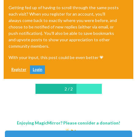
Getting fed up of having to scroll through the same posts
each visit? When you register for an account, you'll
always come back to exactly where you were before, and
choose to be notified of new replies (either via email, or
push notification). You'll also be able to save bookmarks
and upvote posts to show your appreciation to other
community members.
With your input, this post could be even better 💗
Register
Login
2 / 2
Enjoying MagicMirror? Please consider a donation!