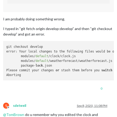
I am probably doing something wrong.
I typed in “git fetch origin develop:develop” and then “git checkout
develop” and got an error.
git checkout develop

error: Your local changes to the following files would be ov
	modules/
default
/clock/clock.js

	modules/
default
/weatherforecast/weatherforecast.js

	package-
lock
.json

Please commit your changes 
or
 stash them before you 
switch
 b
0
S
sdetweil
Sep 8, 2020, 11:08 PM
Offline
@
TomBrown
do u remember why you edited the clock and