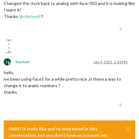
Changed the clock back to analog with face-010 and it is looking like
I want it!
Thanks
@
sdetweil
!!
0
H
hayman
Jan 4, 2021, 2:43 PM
Offline
hello,
ive been using Face5 for a while pretty nice ,is there a way to
change it to arabic numbers ?
thanks
0
Hello! It looks like you're interested in this
conversation, but you don't have an account yet.