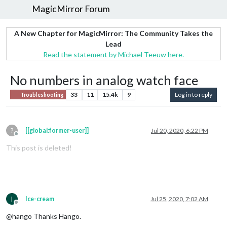
MagicMirror Forum
A New Chapter for MagicMirror: The Community Takes the
Lead
Read the statement by Michael Teeuw here.
No numbers in analog watch face
33
11
15.4k
9
Log in to reply
Troubleshooting
?
[[global:former-user]]
Jul 20, 2020, 6:22 PM
Offline
This post is deleted!
I
Ice-cream
Jul 25, 2020, 7:02 AM
Offline
@hango Thanks Hango.