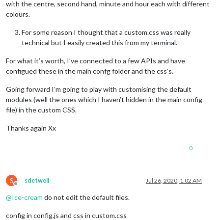
with the centre, second hand, minute and hour each with different
colours.
For some reason I thought that a custom.css was really
technical but I easily created this from my terminal.
For what it’s worth, I’ve connected to a few APIs and have
configued these in the main confg folder and the css’s.
Going forward I’m going to play with customising the default
modules (well the ones which I haven’t hidden in the main config
file) in the custom CSS.
Thanks again Xx
0
S
sdetweil
Jul 26, 2020, 1:02 AM
Offline
@
Ice-cream
do not edit the default files.
config in config.js and css in custom.css