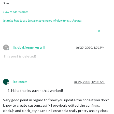
Sam
How to add modules
learning how to use browser developers window for css changes
0
?
[[global:former-user]]
Jul 25, 2020, 1:51 PM
Offline
This post is deleted!
I
Ice-cream
Jul 26, 2020, 12:32 AM
Offline
Haha thanks guys - that worked!
Very good point in regard to ‘‘how you update the code if you don’t
know to create custom.css?’’- I previouly edited the config.js,
clock.js and clock_styles.css > I created a really pretty analog clock