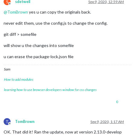
S
sdetweil
Sep 9, 2020, 12:59 AM
Offline
@
TomBrown
yes u can copy the originals back.
never edit them, use the config.js to change the config.
git diff > somefile
will show u the changes into somefile
u can erase the package-lock.json file
Sam
How to add modules
learning how to use browser developers window for css changes
0
T
TomBrown
Sep 9, 2020, 1:17 AM
Offline
OK. That did it! Ran the update, now at version 2.13.0-develop