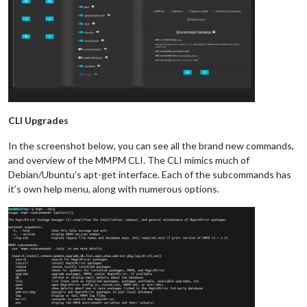
CLI Upgrades
In the screenshot below, you can see all the brand new commands,
and overview of the MMPM CLI. The CLI mimics much of
Debian/Ubuntu’s apt-get interface. Each of the subcommands has
it’s own help menu, along with numerous options.