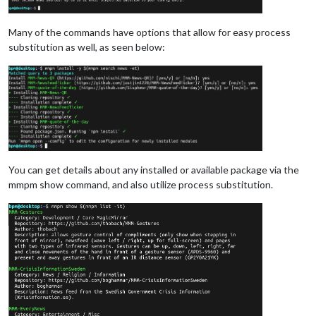
Many of the commands have options that allow for easy process
substitution as well, as seen below:
You can get details about any installed or available package via the
mmpm show command, and also utilize process substitution.