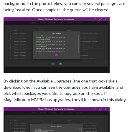
background. In the photo below, you can see several packages are
being installed. Once complete, the queue will be cleared.
By clicking on the Available Upgrades (the one that looks like a
download logo), you can see the upgrades you have available, and
pick which packages you’d like to upgrade on the spot. If
MagicMirror or MMPM has upgrades, they’ll be shown in this dialog.