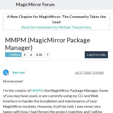
MagicMirror Forum
A New Chapter for MagicMirror: The Community Takes the
Lead
Read the statement by Michael Teeuw here.
MMPM (MagicMirror Package
Manager)
5
3
4.1k
7
Log in to reply
Utilities
B
bee-mar
Jul 17, 2020, 3:10 AM
Offline
Hi everyone!
I’m the creator of
MMPM
, the MagicMirror Package Manager. Some
of you may have used, or are currently using my CLI and Web
interface to handle the installation and maintenance of your
MagicMirror modules. However, truth be told, I was never very
happy with how I had thrown the project together, and I will be