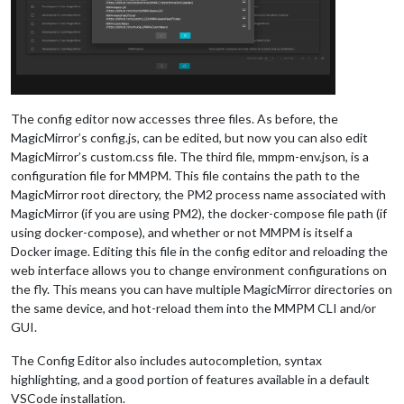
The config editor now accesses three files. As before, the
MagicMirror’s config.js, can be edited, but now you can also edit
MagicMirror’s custom.css file. The third file, mmpm-env.json, is a
configuration file for MMPM. This file contains the path to the
MagicMirror root directory, the PM2 process name associated with
MagicMirror (if you are using PM2), the docker-compose file path (if
using docker-compose), and whether or not MMPM is itself a
Docker image. Editing this file in the config editor and reloading the
web interface allows you to change environment configurations on
the fly. This means you can have multiple MagicMirror directories on
the same device, and hot-reload them into the MMPM CLI and/or
GUI.
The Config Editor also includes autocompletion, syntax
highlighting, and a good portion of features available in a default
VSCode installation.