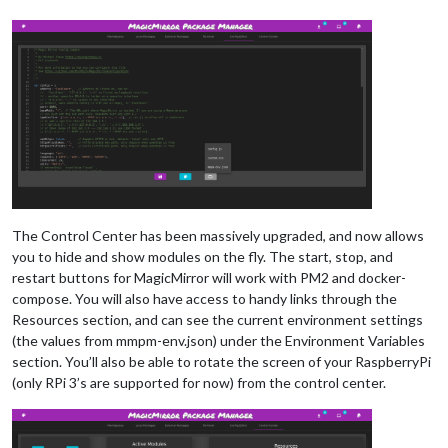
The Control Center has been massively upgraded, and now allows
you to hide and show modules on the fly. The start, stop, and
restart buttons for MagicMirror will work with PM2 and docker-
compose. You will also have access to handy links through the
Resources section, and can see the current environment settings
(the values from mmpm-env.json) under the Environment Variables
section. You’ll also be able to rotate the screen of your RaspberryPi
(only RPi 3’s are supported for now) from the control center.