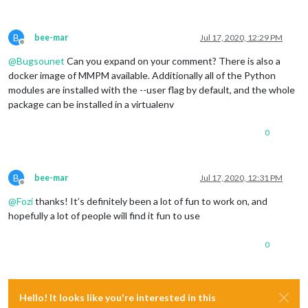
B
bee-mar
Jul 17, 2020, 12:29 PM
Offline
@
Bugsounet
Can you expand on your comment? There is also a
docker image of MMPM available. Additionally all of the Python
modules are installed with the --user flag by default, and the whole
package can be installed in a virtualenv
0
B
bee-mar
Jul 17, 2020, 12:31 PM
Offline
@
Fozi
thanks! It’s definitely been a lot of fun to work on, and
hopefully a lot of people will find it fun to use
0
Hello! It looks like you're interested in this