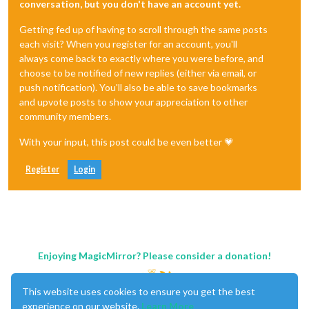
conversation, but you don't have an account yet.
Getting fed up of having to scroll through the same posts
each visit? When you register for an account, you'll
always come back to exactly where you were before, and
choose to be notified of new replies (either via email, or
push notification). You'll also be able to save bookmarks
and upvote posts to show your appreciation to other
community members.
With your input, this post could be even better 💗
Register
Login
Enjoying MagicMirror? Please consider a donation!
This website uses cookies to ensure you get the best
experience on our website.
Learn More