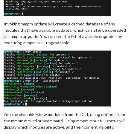
Invoking mmpm update will create a cached database of any
modules that have available updates, which can later be upgraded
via mmpm upgrade. You can see the list of available upgrades by
executing mmpm list --upgradeable
You can also hide/show modules from the CLI, using options from
the mmpm mm-ctl subcommand. Using mmpm mm-ctl --status will
display which modules are active, and their current visibility.