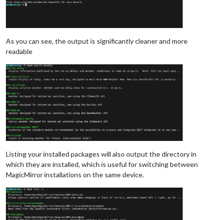
As you can see, the output is significantly cleaner and more
readable
Listing your installed packages will also output the directory in
which they are installed, which is useful for switching between
MagicMirror installations on the same device.