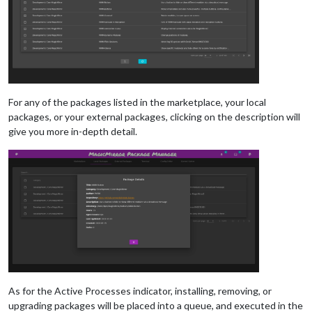
For any of the packages listed in the marketplace, your local
packages, or your external packages, clicking on the description will
give you more in-depth detail.
As for the Active Processes indicator, installing, removing, or
upgrading packages will be placed into a queue, and executed in the