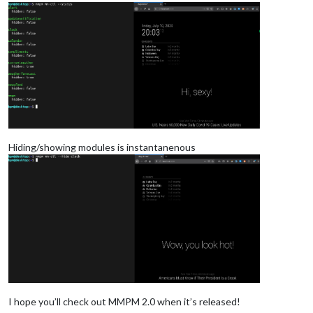
Hiding/showing modules is instantanenous
I hope you’ll check out MMPM 2.0 when it’s released!