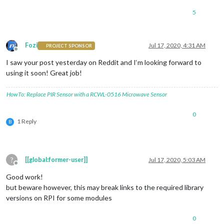
5
Fozi
Jul 17, 2020, 4:31 AM
PROJECT SPONSOR
Offline
I saw your post yesterday on Reddit and I‘m looking forward to
using it soon! Great job!
HowTo: Replace PIR Sensor with a RCWL-0516 Microwave Sensor
0
1 Reply
B
?
[[global:former-user]]
Jul 17, 2020, 5:03 AM
Offline
Good work!
but beware however, this may break links to the required library
versions on RPI for some modules
0