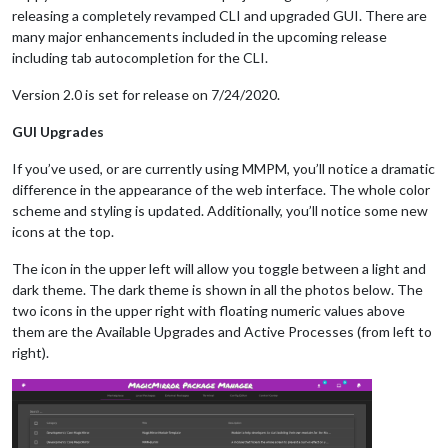
releasing a completely revamped CLI and upgraded GUI. There are
many major enhancements included in the upcoming release
including tab autocompletion for the CLI.
Version 2.0 is set for release on 7/24/2020.
GUI Upgrades
If you’ve used, or are currently using MMPM, you’ll notice a dramatic
difference in the appearance of the web interface. The whole color
scheme and styling is updated. Additionally, you’ll notice some new
icons at the top.
The icon in the upper left will allow you toggle between a light and
dark theme. The dark theme is shown in all the photos below. The
two icons in the upper right with floating numeric values above
them are the Available Upgrades and Active Processes (from left to
right).