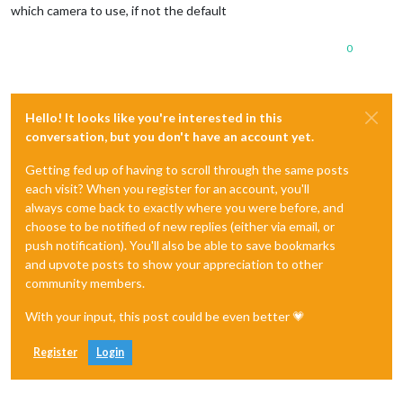
which camera to use, if not the default
0
Hello! It looks like you're interested in this
conversation, but you don't have an account yet.
Getting fed up of having to scroll through the same posts
each visit? When you register for an account, you'll
always come back to exactly where you were before, and
choose to be notified of new replies (either via email, or
push notification). You'll also be able to save bookmarks
and upvote posts to show your appreciation to other
community members.
With your input, this post could be even better 💗
Register
Login