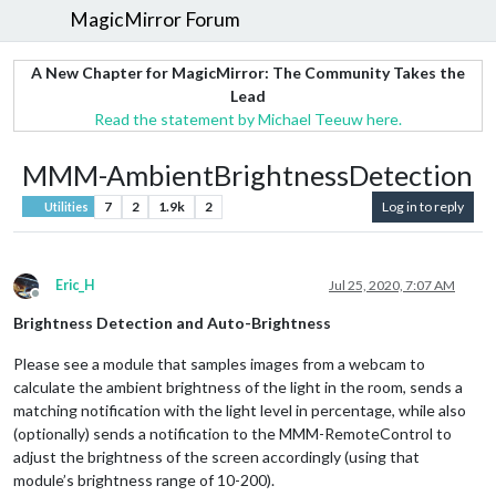
MagicMirror Forum
A New Chapter for MagicMirror: The Community Takes the
Lead
Read the statement by Michael Teeuw here.
MMM-AmbientBrightnessDetection
7
2
1.9k
2
Log in to reply
Utilities
Eric_H
Jul 25, 2020, 7:07 AM
Offline
Brightness Detection and Auto-Brightness
Please see a module that samples images from a webcam to
calculate the ambient brightness of the light in the room, sends a
matching notification with the light level in percentage, while also
(optionally) sends a notification to the MMM-RemoteControl to
adjust the brightness of the screen accordingly (using that
module’s brightness range of 10-200).