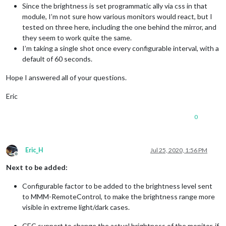
Since the brightness is set programmatic ally via css in that
module, I’m not sure how various monitors would react, but I
tested on three here, including the one behind the mirror, and
they seem to work quite the same.
I’m taking a single shot once every configurable interval, with a
default of 60 seconds.
Hope I answered all of your questions.
Eric
0
Eric_H
Jul 25, 2020, 1:56 PM
Offline
Next to be added:
Configurable factor to be added to the brightness level sent
to MMM-RemoteControl, to make the brightness range more
visible in extreme light/dark cases.
CEC support to change the actual brightness of the monitor, if