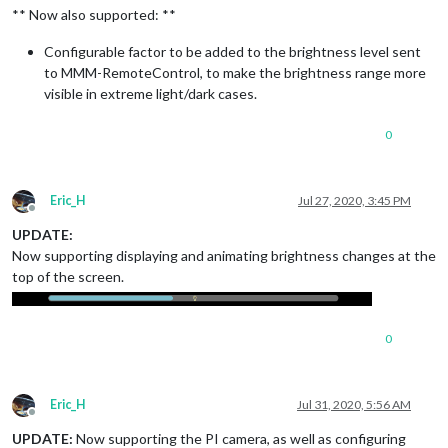
** Now also supported: **
Configurable factor to be added to the brightness level sent
to MMM-RemoteControl, to make the brightness range more
visible in extreme light/dark cases.
0
Eric_H
Jul 27, 2020, 3:45 PM
Offline
UPDATE:
Now supporting displaying and animating brightness changes at the
top of the screen.
0
Eric_H
Jul 31, 2020, 5:56 AM
Offline
UPDATE:
Now supporting the PI camera, as well as configuring