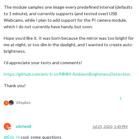
The module samples one image every predefined interval (defaults
to 1 minute), and currently supports (and tested over) USB
Webcams, while I plan to add support for the PI camera module,
which I do not currently have handy, but soon.
Hope you’d like it. It was born because the mirror was too bright for
me at night, or too dim in the daylight, and I wanted to create auto-
brightness.
I’d appreciate your tests and comments!
https://github.com/eric-h-st/MMM-AmbientBrightnessDetection
Thank you!
1
3 Replies
S
S
sdetweil
Jul 25, 2020, 1:45 PM
Offline
@
Eric_H
cool. some questions