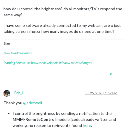
how do u control the brightness? do all monitors/TV’s respond the
same way?
I have some software already connected to my webcam, are u just
taking screen shots? how many images do u need at one time?
Sam
How to add modules
learning how to use browser developers window for css changes
0
Eric_H
Jul 25, 2020, 1:52 PM
Offline
Thank you
@
sdetweil
.
I control the brightness by sending a notification to the
MMM-RemoteControl
module (code already written and
working, no reason to re-invent), found
here
.