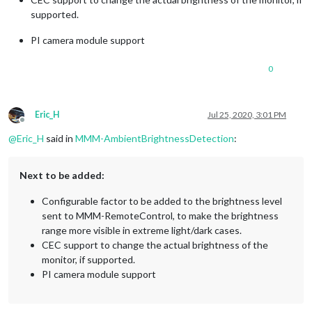
supported.
PI camera module support
0
Eric_H
Jul 25, 2020, 3:01 PM
Offline
@
Eric_H
said in
MMM-AmbientBrightnessDetection
:
Next to be added:
Configurable factor to be added to the brightness level
sent to MMM-RemoteControl, to make the brightness
range more visible in extreme light/dark cases.
CEC support to change the actual brightness of the
monitor, if supported.
PI camera module support