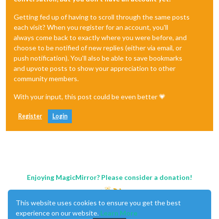
Getting fed up of having to scroll through the same posts
each visit? When you register for an account, you'll
always come back to exactly where you were before, and
choose to be notified of new replies (either via email, or
push notification). You'll also be able to save bookmarks
and upvote posts to show your appreciation to other
community members.
With your input, this post could be even better 💗
Register
Login
Enjoying MagicMirror? Please consider a donation!
This website uses cookies to ensure you get the best
experience on our website.
Learn More