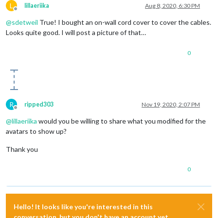
L
lillaeriika
Aug 8, 2020, 6:30 PM
Offline
@
sdetweil
True! I bought an on-wall cord cover to cover the cables.
Looks quite good. I will post a picture of that…
0
R
ripped303
Nov 19, 2020, 2:07 PM
Offline
@
lillaeriika
would you be willing to share what you modified for the
avatars to show up?
Thank you
0
Hello! It looks like you're interested in this
conversation, but you don't have an account yet.