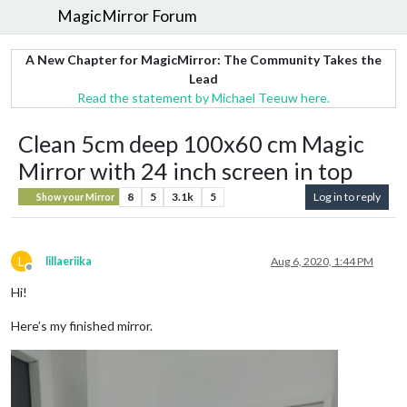
MagicMirror Forum
A New Chapter for MagicMirror: The Community Takes the
Lead
Read the statement by Michael Teeuw here.
Clean 5cm deep 100x60 cm Magic
Mirror with 24 inch screen in top
8
5
3.1k
5
Log in to reply
Show your Mirror
L
lillaeriika
Aug 6, 2020, 1:44 PM
Offline
Hi!
Here’s my finished mirror.