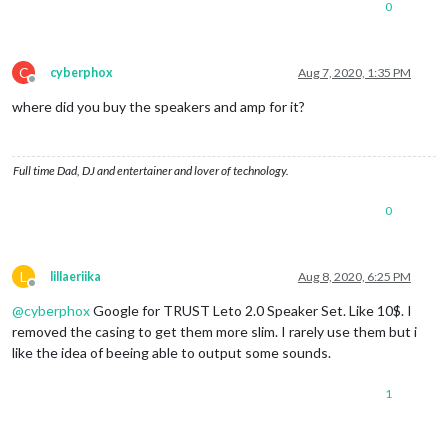
0
C
cyberphox
Aug 7, 2020, 1:35 PM
Offline
where did you buy the speakers and amp for it?
Full time Dad, DJ and entertainer and lover of technology.
0
L
lillaeriika
Aug 8, 2020, 6:25 PM
Offline
@
cyberphox
Google for TRUST Leto 2.0 Speaker Set. Like 10$. I
removed the casing to get them more slim. I rarely use them but i
like the idea of beeing able to output some sounds.
1