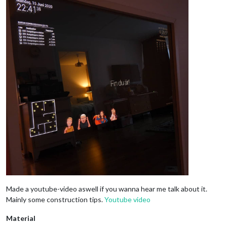
Made a youtube-video aswell if you wanna hear me talk about it.
Mainly some construction tips.
Youtube video
Material