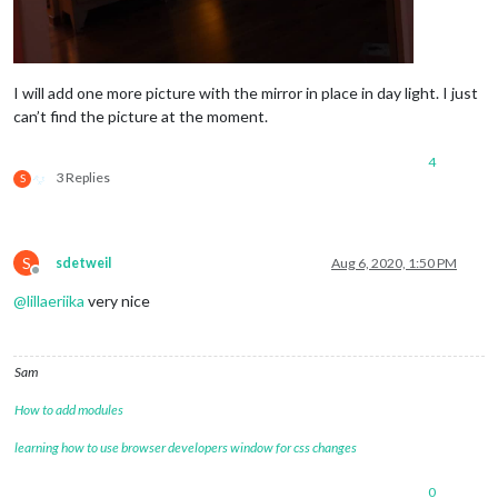
I will add one more picture with the mirror in place in day light. I just
can’t find the picture at the moment.
4
3 Replies
S
S
sdetweil
Aug 6, 2020, 1:50 PM
Offline
@
lillaeriika
very nice
Sam
How to add modules
learning how to use browser developers window for css changes
0