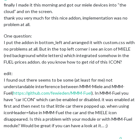
finally I made it this morning and got our miele devices into “the
cloud” and on the screen.
thank you very much for this nice addon, implementation was no
problem at all.
One question:
I put the addon in bottom_left and arranged it with custom.css with
no problems at all. But in the top left corner i see an icon of MIELE
(red background white letters) which integrated somehow in the
FUEL-prices addon. do you know how to get rid of this ICON?
edit:
I found out there seems to be some (at least for me) not
understandable interference between MMM-Miele and MMM-
Fuel(
https://github.com/fewieden/MMM-Fuel
). In MMM-Fuel you
have “car ICON” which can be enabled or disabled. it was enabled at
first and then next to that little car there popped up. when using
iconHeader=false in MMM-Fuel the car and the MIELE icon
disappeared. Is this a problem with your module or with MMM-Fuel
module? Would be great if you can have a look at it… ;)
0