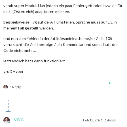
vorab super Modul. Hab jedoch ein paar Fehler gefunden bzw. es für
mich (Österreich) adaptieren müssen.
beispielsweise - vg auf de-AT umstellen, Sprache muss auf DE in
meinem Fall gestellt werden.
und nun zum Fehler: in der /utilities/mieleathome.js - Zeile 105
verursacht die Zeichenfolge
/
ein Kommentar und somit läuft der
Code nicht mehr…
letztendlich hats dann funktioniert
gruß Hyper
0
1 Reply
ViDiBi
Feb 15, 2021, 7:46 PM
Offline