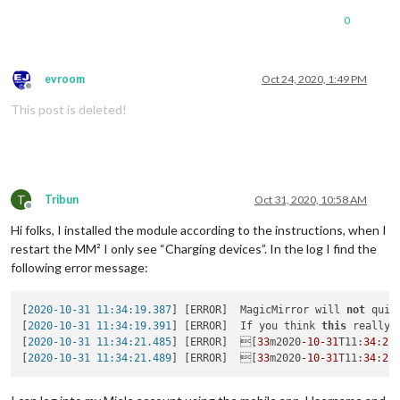
0
evroom
Oct 24, 2020, 1:49 PM
Offline
This post is deleted!
T
Tribun
Oct 31, 2020, 10:58 AM
Offline
Hi folks, I installed the module according to the instructions, when I
restart the MM² I only see “Charging devices”. In the log I find the
following error message:
[
2020-10-31 11:34:19.387
] [ERROR]  MagicMirror will 
not
 quit
[
2020-10-31 11:34:19.391
] [ERROR]  If you think 
this
 really 
[
2020-10-31 11:34:21.485
] [ERROR]  [
33
m2020
-10
-31
T11:
34
:
21
[
2020-10-31 11:34:21.489
] [ERROR]  [
33
m2020
-10
-31
T11:
34
:
21