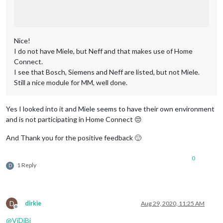
Nice!
I do not have Miele, but Neff and that makes use of Home
Connect.
I see that Bosch, Siemens and Neff are listed, but not Miele.
Still a nice module for MM, well done.
Yes I looked into it and Miele seems to have their own environment
and is not participating in Home Connect 😔
And Thank you for the positive feedback 🙂
0
1 Reply
D
D
dirkie
Aug 29, 2020, 11:25 AM
Offline
@
ViDiBi