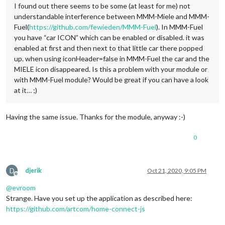
I found out there seems to be some (at least for me) not
understandable interference between MMM-Miele and MMM-
Fuel(
https://github.com/fewieden/MMM-Fuel
). In MMM-Fuel
you have “car ICON” which can be enabled or disabled. it was
enabled at first and then next to that little car there popped
up. when using iconHeader=false in MMM-Fuel the car and the
MIELE icon disappeared. Is this a problem with your module or
with MMM-Fuel module? Would be great if you can have a look
at it… ;)
Having the same issue. Thanks for the module, anyway :-)
0
D
djerik
Oct 21, 2020, 9:05 PM
Offline
@
evroom
Strange. Have you set up the application as described here:
https://github.com/artcom/home-connect-js