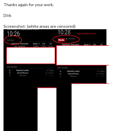
Thanks again for your work.
DIrk
Screenshot: (white areas are censored)