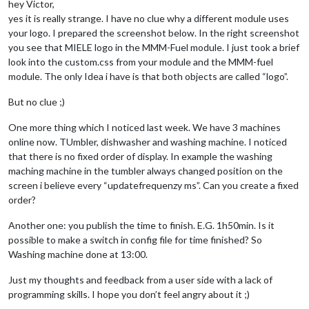
hey Victor,
yes it is really strange. I have no clue why a different module uses
your logo. I prepared the screenshot below. In the right screenshot
you see that MIELE logo in the MMM-Fuel module. I just took a brief
look into the custom.css from your module and the MMM-fuel
module. The only Idea i have is that both objects are called “logo”.
But no clue ;)
One more thing which I noticed last week. We have 3 machines
online now. TUmbler, dishwasher and washing machine. I noticed
that there is no fixed order of display. In example the washing
maching machine in the tumbler always changed position on the
screen i believe every “updatefrequenzy ms”. Can you create a fixed
order?
Another one: you publish the time to finish. E.G. 1h50min. Is it
possible to make a switch in config file for time finished? So
Washing machine done at 13:00.
Just my thoughts and feedback from a user side with a lack of
programming skills. I hope you don’t feel angry about it ;)