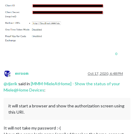
0
evroom
Oct 17, 2020, 6:48 PM
Offline
@
djerik
said in
[MMM-MieleAtHome] - Show the status of your
Miele@Home Devices
:
it will start a browser and show the authorization screen using
this URI.
It will not take my password :-(