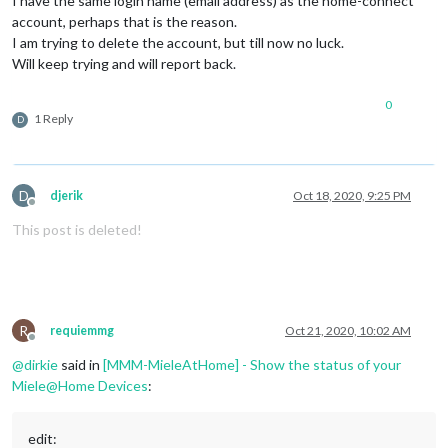
I have the same login name (email address) as the home-connect
account, perhaps that is the reason.
I am trying to delete the account, but till now no luck.
Will keep trying and will report back.
0
1 Reply
D
D
djerik
Oct 18, 2020, 9:25 PM
Offline
This post is deleted!
R
requiemmg
Oct 21, 2020, 10:02 AM
Offline
@
dirkie
said in
[MMM-MieleAtHome] - Show the status of your
Miele@Home Devices
:
edit: