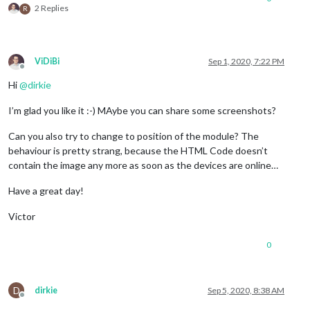
2 Replies
R
ViDiBi
Sep 1, 2020, 7:22 PM
Offline
Hi
@
dirkie
I’m glad you like it :-) MAybe you can share some screenshots?
Can you also try to change to position of the module? The
behaviour is pretty strang, because the HTML Code doesn’t
contain the image any more as soon as the devices are online…
Have a great day!
Victor
0
D
dirkie
Sep 5, 2020, 8:38 AM
Offline