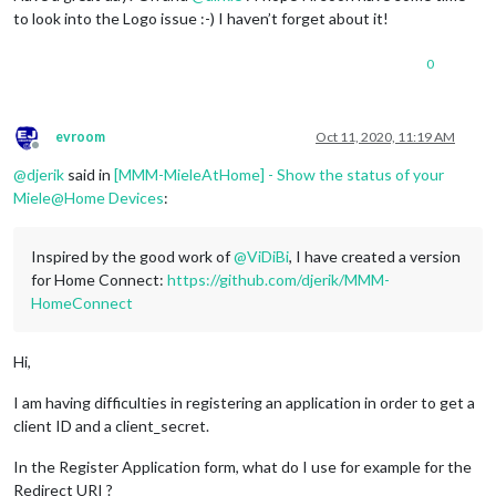
to look into the Logo issue :-) I haven’t forget about it!
0
evroom
Oct 11, 2020, 11:19 AM
Offline
@
djerik
said in
[MMM-MieleAtHome] - Show the status of your
Miele@Home Devices
:
Inspired by the good work of
@
ViDiBi
, I have created a version
for Home Connect:
https://github.com/djerik/MMM-
HomeConnect
Hi,
I am having difficulties in registering an application in order to get a
client ID and a client_secret.
In the Register Application form, what do I use for example for the
Redirect URI ?