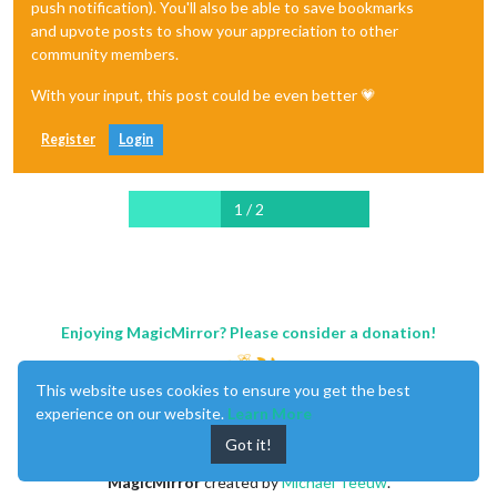
push notification). You'll also be able to save bookmarks
and upvote posts to show your appreciation to other
community members.
With your input, this post could be even better 💗
Register
Login
1 / 2
Enjoying MagicMirror? Please consider a donation!
This website uses cookies to ensure you get the best
experience on our website.
Learn More
Got it!
MagicMirror
created by
Michael Teeuw
.