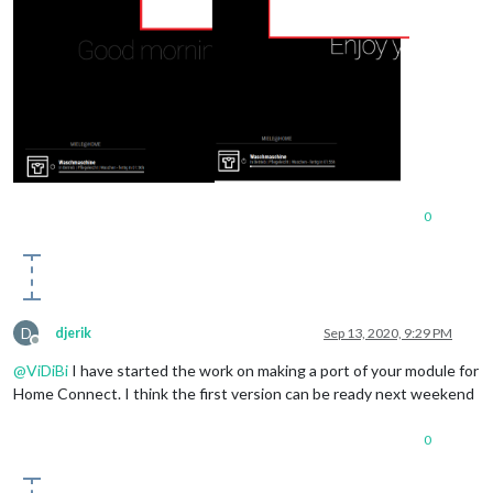
0
D
djerik
Sep 13, 2020, 9:29 PM
Offline
@
ViDiBi
I have started the work on making a port of your module for
Home Connect. I think the first version can be ready next weekend
0