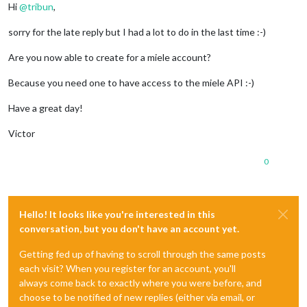
Hi
@
tribun
,
sorry for the late reply but I had a lot to do in the last time :-)
Are you now able to create for a miele account?
Because you need one to have access to the miele API :-)
Have a great day!
Victor
0
Hello! It looks like you're interested in this
conversation, but you don't have an account yet.
Getting fed up of having to scroll through the same posts
each visit? When you register for an account, you'll
always come back to exactly where you were before, and
choose to be notified of new replies (either via email, or