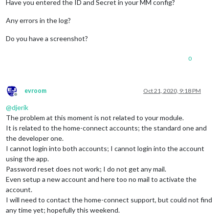
Have you entered the ID and Secret in your MM config?
Any errors in the log?
Do you have a screenshot?
0
evroom
Oct 21, 2020, 9:18 PM
Offline
@
djerik
The problem at this moment is not related to your module.
It is related to the home-connect accounts; the standard one and
the developer one.
I cannot login into both accounts; I cannot login into the account
using the app.
Password reset does not work; I do not get any mail.
Even setup a new account and here too no mail to activate the
account.
I will need to contact the home-connect support, but could not find
any time yet; hopefully this weekend.