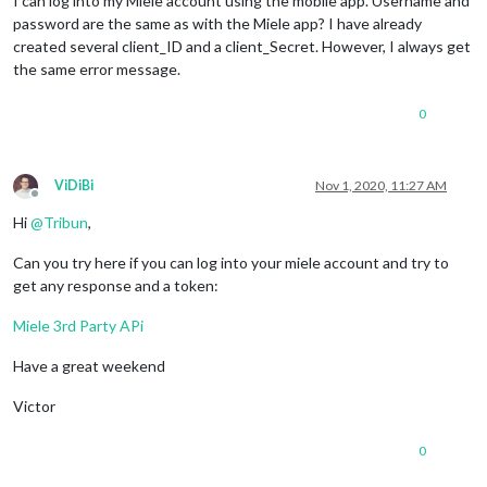
I can log into my Miele account using the mobile app. Username and
password are the same as with the Miele app? I have already
created several client_ID and a client_Secret. However, I always get
the same error message.
0
ViDiBi
Nov 1, 2020, 11:27 AM
Offline
Hi
@
Tribun
,
Can you try here if you can log into your miele account and try to
get any response and a token:
Miele 3rd Party APi
Have a great weekend
Victor
0