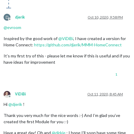
D
djerik
Oct 10, 2020, 9:58 PM
Offline
@
evroom
Inspired by the good work of
@
ViDiBi
, I have created a version for
Home Connect:
https://github.com/djerik/MMM-HomeConnect
It’s my first try of this - please let me know if this is useful and if you
have ideas for improvement
1
ViDiBi
Oct 11, 2020, 8:45 AM
Offline
Hi
@
djerik
!
Thank you very much for the nice words :-) And I’m glad you’ve
created the first Module for you :-)
Have a great day! Oh and
@
dirkie
: I hope I’ll soon have some time