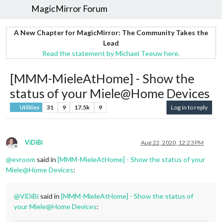
MagicMirror Forum
A New Chapter for MagicMirror: The Community Takes the
Lead
Read the statement by Michael Teeuw here.
[MMM-MieleAtHome] - Show the
status of your Miele@Home Devices
31
9
17.5k
9
Log in to reply
Utilities
ViDiBi
Aug 22, 2020, 12:23 PM
Offline
@
evroom
said in
[MMM-MieleAtHome] - Show the status of your
Miele@Home Devices
:
@
ViDiBi
said in
[MMM-MieleAtHome] - Show the status of
your Miele@Home Devices
: