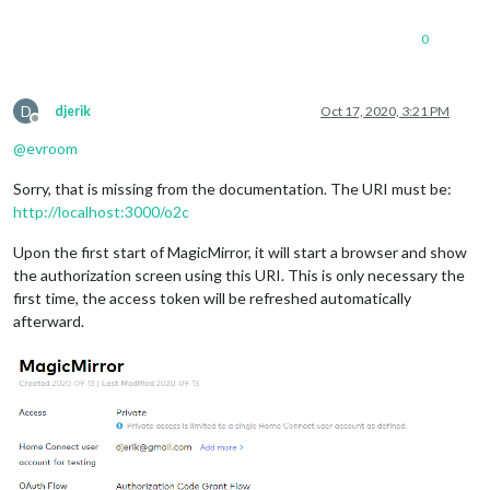
0
D
djerik
Oct 17, 2020, 3:21 PM
Offline
@
evroom
Sorry, that is missing from the documentation. The URI must be:
http://localhost:3000/o2c
Upon the first start of MagicMirror, it will start a browser and show
the authorization screen using this URI. This is only necessary the
first time, the access token will be refreshed automatically
afterward.