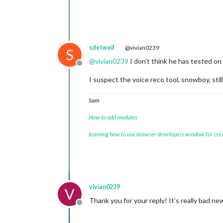
sdetweil
@vivian0239
S
@
vivian0239
I don’t think he has tested o
Offline
I suspect the voice reco tool, snowboy, st
Sam
How to add modules
learning how to use browser developers window for css
vivian0239
V
Thank you for your reply! It’s really bad ne
Offline