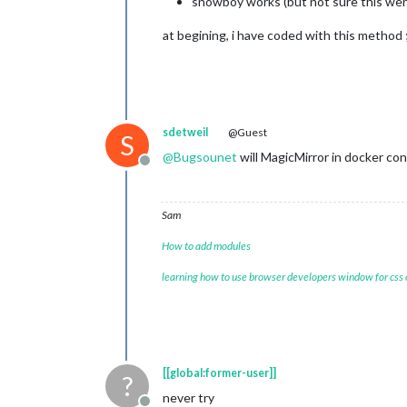
snowboy works (but not sure this wers
at begining, i have coded with this method ;
sdetweil
@Guest
S
@
Bugsounet
will MagicMirror in docker co
Offline
Sam
How to add modules
learning how to use browser developers window for css
[[global:former-user]]
?
never try