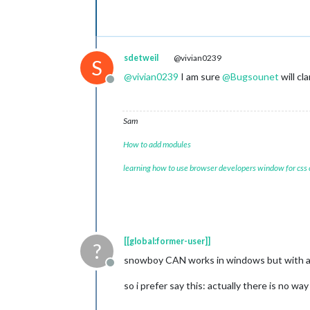
sdetweil
@vivian0239
S
@
vivian0239
I am sure
@
Bugsounet
will cla
Offline
Sam
How to add modules
learning how to use browser developers window for css
[[global:former-user]]
?
snowboy CAN works in windows but with a L
Offline
so i prefer say this: actually there is no