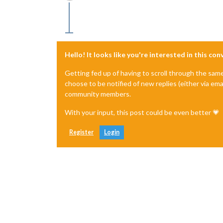
Offline
Hello! It looks like you're interested in this co
Getting fed up of having to scroll through the sam
choose to be notified of new replies (either via ema
community members.
With your input, this post could be even better 💗
Register
Login