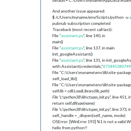
default=‘C:\Users\myname\AppData\Roaming
And another issue appeared:
$ /c/Users/myname/env/Scripts/python -u
pubnub subscription completed
Traceback (most recent call last):
File “
assistant.py
”, line 140, in
main()
File “
assistant.py
”, line 137, in main
init_googleAssistant()
File “
assistant.py
”, line 131, in init_googleA
with Assistant(credentials,“
873445380749-
File “C:\Users\myname\env\lib\site-packages
self._load_lib()
File “C:\Users\myname\env\lib\site-packages\
self.
lib = cdll.LoadLibrary(lib_path)
File "c:\python38\lib\ctypes_
init
.py", line 451, 
return self.
dlltype(name)
File "c:\python38\lib\ctypes_
init
.py", line 373, i
self._handle = _dlopen(self._name, mode)
OSError: [WinError 193] %1 is not a valid W
hello from python!!