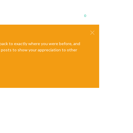
0
e back to exactly where you were before, and
te posts to show your appreciation to other