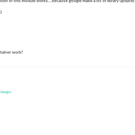
ion of this module works… because google make a lot of library update)
)
ntainer work?
 changes