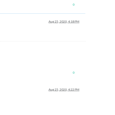
0
Aug 25, 2020, 4:18 PM
0
Aug 25, 2020, 4:22 PM