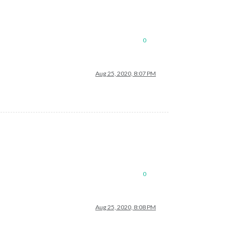
0
Aug 25, 2020, 8:07 PM
0
Aug 25, 2020, 8:08 PM