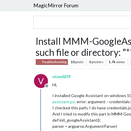
MagicMirror Forum
Install MMM-GoogleAssi
such file or directory: "
10
posts
3
posters
1.7k
views
Troubleshooting
vivian0239
V
Hi,
Offline
I installed Google Assistant on windows 10 
assistant.py
: error: argument --credential
I checked this path, I do have credentials.j
And I tried to modify this part in MMM-Goo
def init_googleAssistant():
parser = argparse.ArgumentParser(