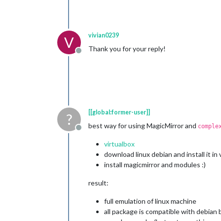
vivian0239
V
Thank you for your reply!
Offline
[[global:former-user]]
?
best way for using MagicMirror and
comple
Offline
virtualbox
download linux debian and install it in 
install magicmirror and modules :)
result:
full emulation of linux machine
all package is compatible with debian 