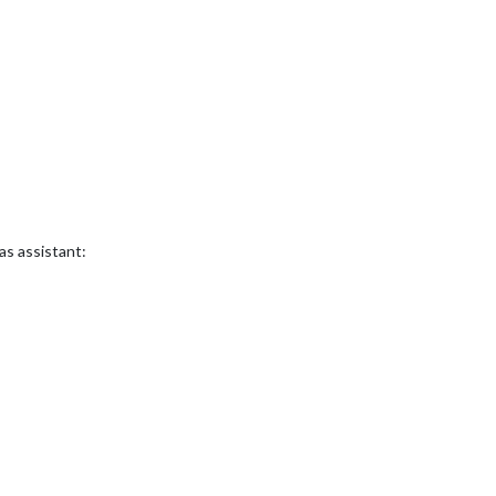
 as assistant: