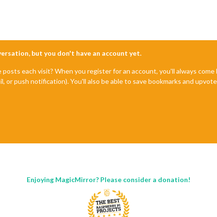
nversation, but you don't have an account yet.
e posts each visit? When you register for an account, you'll always com
il, or push notification). You'll also be able to save bookmarks and upvo
Enjoying MagicMirror? Please consider a donation!