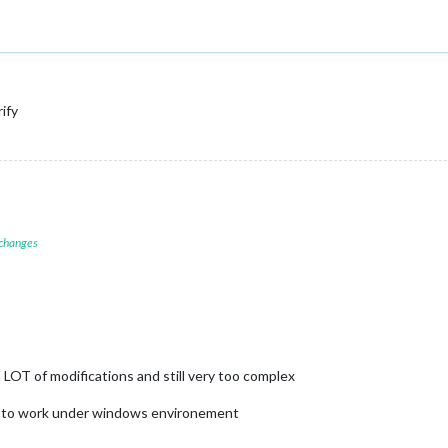
rify
 changes
OT of modifications and still very too complex
 way to work under windows environement