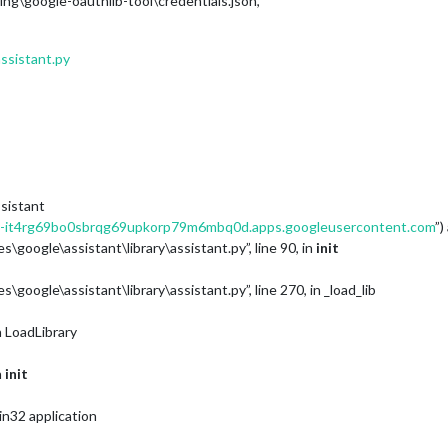
\google-oauthlib-tool\credentials.json’,
assistant.py
ssistant
it4rg69bo0sbrqg69upkorp79m6mbq0d.apps.googleusercontent.com
”)
\google\assistant\library\assistant.py”, line 90, in
init
google\assistant\library\assistant.py”, line 270, in _load_lib
in LoadLibrary
n
init
in32 application