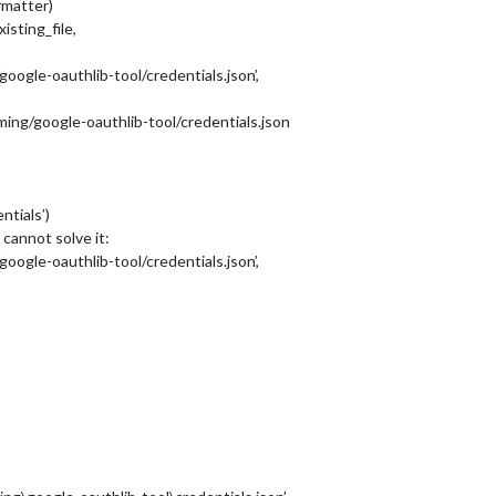
matter)
isting_file,
ogle-oauthlib-tool/credentials.json’,
ing/google-oauthlib-tool/credentials.json
ntials’)
 cannot solve it:
ogle-oauthlib-tool/credentials.json’,