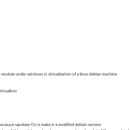
module under windows is virtualization of a linux debian machine
x
virtualbox
because rapsbian Os is make is a modified debian version