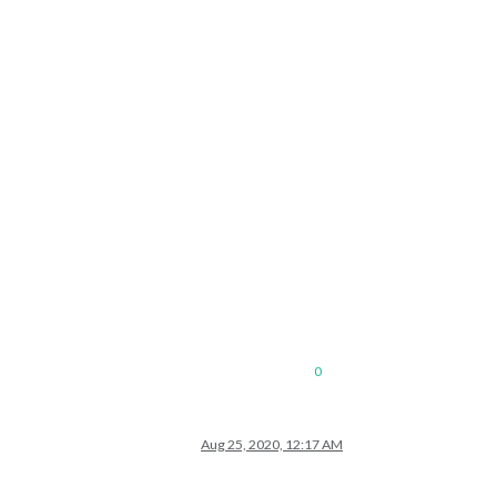
0
Aug 25, 2020, 12:17 AM