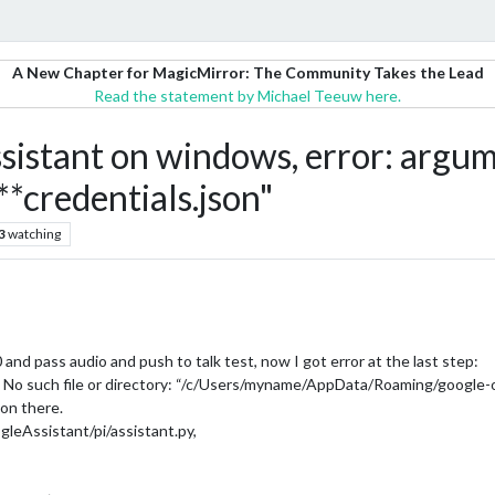
A New Chapter for MagicMirror: The Community Takes the Lead
Read the statement by Michael Teeuw here.
stant on windows, error: argume
***credentials.json"
3
watching
and pass audio and push to talk test, now I got error at the last step:
s: No such file or directory: “/c/Users/myname/AppData/Roaming/google-o
son there.
gleAssistant/pi/assistant.py,