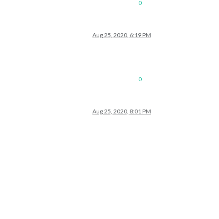
0
Aug 25, 2020, 6:19 PM
0
Aug 25, 2020, 8:01 PM