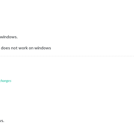
n windows.
ill does not work on windows
 changes
ws.