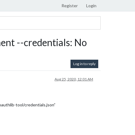
Register
Login
nt --credentials: No
Log in to reply
Aug 25, 2020, 12:01 AM
authlib-tool/credentials.json”