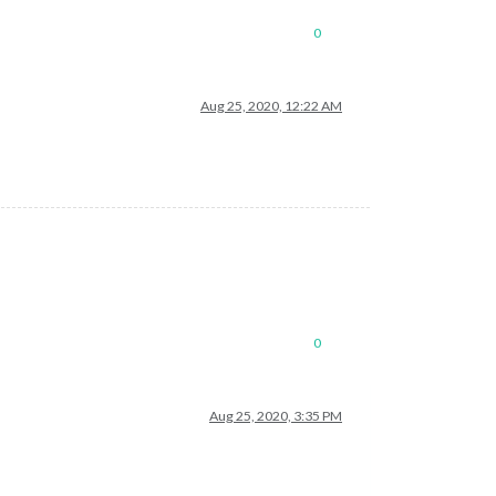
0
Aug 25, 2020, 12:22 AM
0
Aug 25, 2020, 3:35 PM