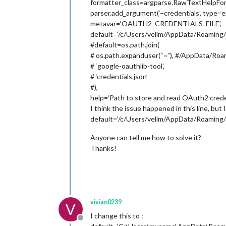
formatter_class=argparse.RawTextHelpFor
parser.add_argument(‘–credentials’, type=ex
metavar=‘OAUTH2_CREDENTIALS_FILE’,
default=‘/c/Users/vellm/AppData/Roaming/go
#default=os.path.join(
# os.path.expanduser(“~”), #/AppData/Roam
# ‘google-oauthlib-tool’,
# ‘credentials.json’
#),
help=‘Path to store and read OAuth2 crede
I think the issue happened in this line, but I
default=‘/c/Users/vellm/AppData/Roaming/go
Anyone can tell me how to solve it?
Thanks!
vivian0239
V
I change this to :
Offline