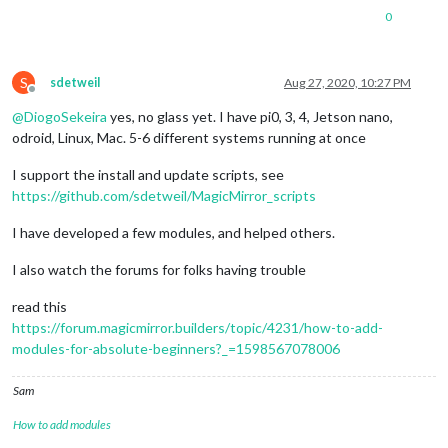
0
S
sdetweil
Aug 27, 2020, 10:27 PM
Offline
@
DiogoSekeira
yes, no glass yet. I have pi0, 3, 4, Jetson nano,
odroid, Linux, Mac. 5-6 different systems running at once
I support the install and update scripts, see
https://github.com/sdetweil/MagicMirror_scripts
I have developed a few modules, and helped others.
I also watch the forums for folks having trouble
read this
https://forum.magicmirror.builders/topic/4231/how-to-add-
modules-for-absolute-beginners?_=1598567078006
Sam
How to add modules