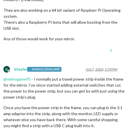
They are also working on a 64 bit variant of Raspberr Pi Operating
system.
There’s also a Raspberry PI beta that will allow booting from the
USB slot.
Any of those would work for your mirror.
0
B
bhepler
Oct 7, 2020, 5:59 PM
MODULE DEVELOPER
Offline
@
videogame95
- I normally put a travel power strip inside the frame
for the mirror. I’ve since started adding external switches that cut
the power to the power strip, but you can get by with just using the
power strip’s plug.
Once you have the power strip in the frame, you can plug in the 3.1
amp adapter into the strip, along with the monitor, LED supply or
whatever else you have back there. With some careful shopping,
you might find a strip with a USB C plug built into it.