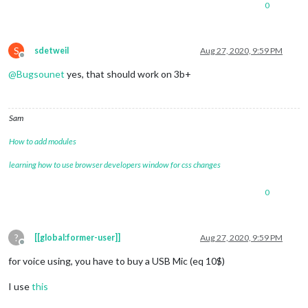
0
S
sdetweil
Aug 27, 2020, 9:59 PM
Offline
@
Bugsounet
yes, that should work on 3b+
Sam
How to add modules
learning how to use browser developers window for css changes
0
?
[[global:former-user]]
Aug 27, 2020, 9:59 PM
Offline
for voice using, you have to buy a USB Mic (eq 10$)
I use
this