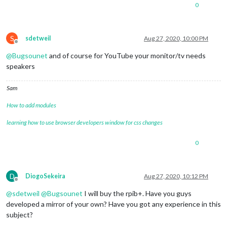
0
S
sdetweil
Aug 27, 2020, 10:00 PM
Offline
@
Bugsounet
and of course for YouTube your monitor/tv needs
speakers
Sam
How to add modules
learning how to use browser developers window for css changes
0
D
DiogoSekeira
Aug 27, 2020, 10:12 PM
Offline
@
sdetweil
@
Bugsounet
I will buy the rpib+. Have you guys
developed a mirror of your own? Have you got any experience in this
subject?