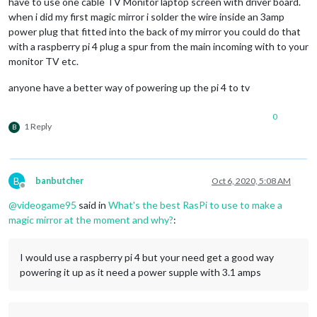
have to use one cable TV Monitor laptop screen with driver board.
when i did my first magic mirror i solder the wire inside an 3amp
power plug that fitted into the back of my mirror you could do that
with a raspberry pi 4 plug a spur from the main incoming with to your
monitor TV etc.
anyone have a better way of powering up the pi 4 to tv
0
1 Reply
B
B
banbutcher
Oct 6, 2020, 5:08 AM
Offline
@
videogame95
said in
What's the best RasPi to use to make a
magic mirror at the moment and why?
:
I would use a raspberry pi 4 but your need get a good way
powering it up as it need a power supple with 3.1 amps