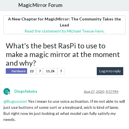
MagicMirror Forum
A New Chapter for MagicMirror: The Community Takes the
Lead
Read the statement by Michael Teeuw here.
What's the best RasPi to use to
make a magic mirror at the moment
and why?
22
7
11.2k
7
Log in to reply
Hardware
D
DiogoSekeira
Aug 27, 2020, 9:57 PM
Offline
@
Bugsounet
Yes i mean to use voice activation. If im not able to will
just use buttons of some sort or a keyboard, wich is kind of lame.
But right now im just looking at what model can fully satisfy my
needs.