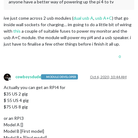
anyone have a better way of powering up the pi 4 to tv
ive just come across 2 usb modules (
dual usb A
,
usb A+C
) that go
inside wall sockets for charging… im going to do a little bit of wiring
with
this
a couple of suitable fuses to power my monitor and the
usb A+C module. the module will power my pi4 and a usb speaker. i
just have to finalise a few other things before i finish it all up.
0
cowboysdude
Oct 6, 2020, 10:44 AM
MODULE DEVELOPER
Offline
Actually you can get an RPI4 for
$35 US 2 gig
$ 55 US 4 gig
$75 US 8 gig
or an RPI3
Model A []
Model B [First model]
Model B+ [Final model]