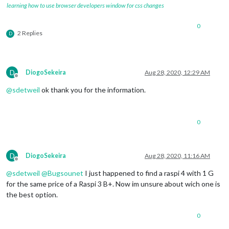
learning how to use browser developers window for css changes
0
2 Replies
D
D
DiogoSekeira
Aug 28, 2020, 12:29 AM
Offline
@
sdetweil
ok thank you for the information.
0
D
DiogoSekeira
Aug 28, 2020, 11:16 AM
Offline
@
sdetweil
@
Bugsounet
I just happened to find a raspi 4 with 1 G
for the same price of a Raspi 3 B+. Now im unsure about wich one is
the best option.
0