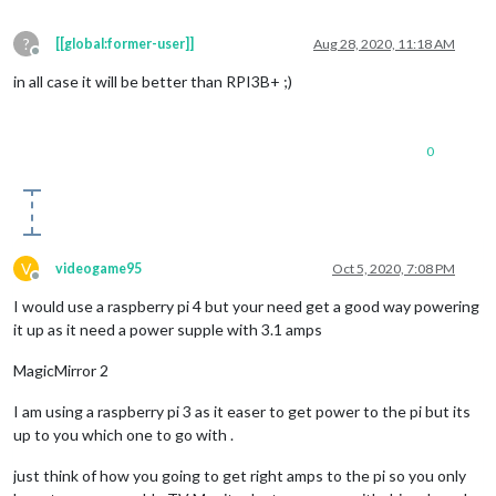
?
[[global:former-user]]
Aug 28, 2020, 11:18 AM
Offline
in all case it will be better than RPI3B+ ;)
0
V
videogame95
Oct 5, 2020, 7:08 PM
Offline
I would use a raspberry pi 4 but your need get a good way powering
it up as it need a power supple with 3.1 amps
MagicMirror 2
I am using a raspberry pi 3 as it easer to get power to the pi but its
up to you which one to go with .
just think of how you going to get right amps to the pi so you only