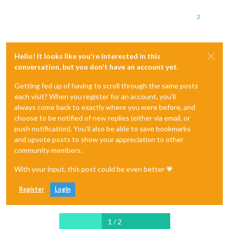
2
Hello! It looks like you're interested in this
conversation, but you don't have an account yet.
Getting fed up of having to scroll through the same posts
each visit? When you register for an account, you'll
always come back to exactly where you were before, and
choose to be notified of new replies (either via email, or
push notification). You'll also be able to save bookmarks
and upvote posts to show your appreciation to other
community members.
With your input, this post could be even better 💗
Register
Login
1 / 2