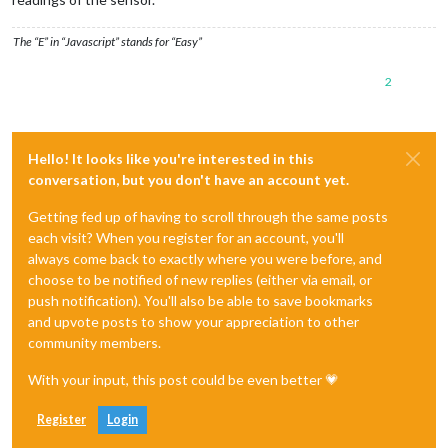
The “E” in “Javascript” stands for “Easy”
2
Hello! It looks like you're interested in this
conversation, but you don't have an account yet.
Getting fed up of having to scroll through the same posts
each visit? When you register for an account, you'll
always come back to exactly where you were before, and
choose to be notified of new replies (either via email, or
push notification). You'll also be able to save bookmarks
and upvote posts to show your appreciation to other
community members.
With your input, this post could be even better 💗
Register
Login