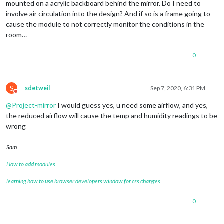
mounted on a acrylic backboard behind the mirror. Do I need to
involve air circulation into the design? And if so is a frame going to
cause the module to not correctly monitor the conditions in the
room…
0
S
sdetweil
Sep 7, 2020, 6:31 PM
Do not disturb
@
Project-mirror
I would guess yes, u need some airflow, and yes,
the reduced airflow will cause the temp and humidity readings to be
wrong
Sam
How to add modules
learning how to use browser developers window for css changes
0