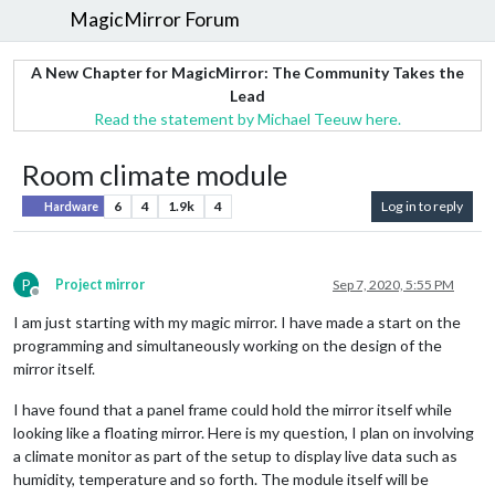
MagicMirror Forum
A New Chapter for MagicMirror: The Community Takes the
Lead
Read the statement by Michael Teeuw here.
Room climate module
6
4
1.9k
4
Log in to reply
Hardware
P
Project mirror
Sep 7, 2020, 5:55 PM
Offline
I am just starting with my magic mirror. I have made a start on the
programming and simultaneously working on the design of the
mirror itself.
I have found that a panel frame could hold the mirror itself while
looking like a floating mirror. Here is my question, I plan on involving
a climate monitor as part of the setup to display live data such as
humidity, temperature and so forth. The module itself will be