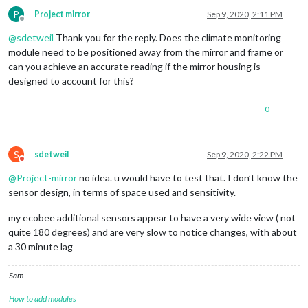
P
Project mirror
Sep 9, 2020, 2:11 PM
Offline
@
sdetweil
Thank you for the reply. Does the climate monitoring
module need to be positioned away from the mirror and frame or
can you achieve an accurate reading if the mirror housing is
designed to account for this?
0
S
sdetweil
Sep 9, 2020, 2:22 PM
Do not disturb
@
Project-mirror
no idea. u would have to test that. I don’t know the
sensor design, in terms of space used and sensitivity.
my ecobee additional sensors appear to have a very wide view ( not
quite 180 degrees) and are very slow to notice changes, with about
a 30 minute lag
Sam
How to add modules