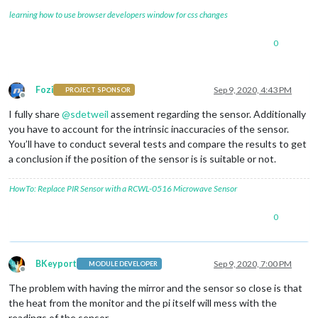
learning how to use browser developers window for css changes
0
Fozi
Sep 9, 2020, 4:43 PM
PROJECT SPONSOR
Offline
I fully share
@
sdetweil
assement regarding the sensor. Additionally
you have to account for the intrinsic inaccuracies of the sensor.
You’ll have to conduct several tests and compare the results to get
a conclusion if the position of the sensor is is suitable or not.
HowTo: Replace PIR Sensor with a RCWL-0516 Microwave Sensor
0
BKeyport
Sep 9, 2020, 7:00 PM
MODULE DEVELOPER
Offline
The problem with having the mirror and the sensor so close is that
the heat from the monitor and the pi itself will mess with the
readings of the sensor.