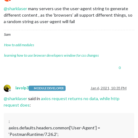
Do not disturb
_requestCert:
true
,

@
sharklaser
many servers use the user-agent string to generate
_rejectUnauthorized:
true
,

parser:
null
,

different content , as the ‘browsers’ all support different things, so
_httpMessage:
 [
Circular
],

a random string as user-agent will fail
      [
Symbol(res)
]
:
 [
TLSWrap
],

      [
Symbol(asyncId)
]
:
5496
,

Sam
      [
Symbol(kHandle)
]
:
 [
TLSWrap
],

      [
Symbol(lastWriteQueueSize)
]
:
0
,

How to add modules
      [
Symbol(timeout)
]
:
null
,

      [
Symbol(kBytesRead)
]
:
0
,

learning how to use browser developers window for css changes
      [
Symbol(kBytesWritten)
]
:
0
,

      [
Symbol(connect-options)
]
:
 [
Object
]

0
    },

connection:
TLSSocket
 {

_tlsOptions:
 [
Object
],

_secureEstablished:
true
,

lavolp3
Jan 6, 2021, 10:35 PM
MODULE DEVELOPER
_securePending:
false
,

Offline
_newSessionPending:
false
,

@
sharklaser
said in
axios request returns no data, while http
_controlReleased:
true
,

request does
:
_SNICallback:
null
,

servername:
'fantasy.premierleague.com'
,

alpnProtocol:
false
,

:
authorized:
true
,

axios.defaults.headers.common[‘User-Agent’] =
authorizationError:
null
,

‘PostmanRuntime/7.26.2’;
encrypted:
true
,
