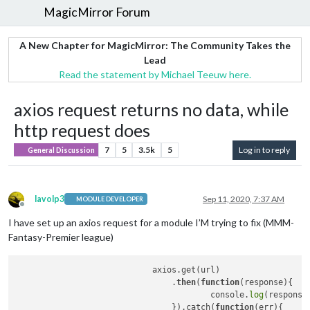
MagicMirror Forum
A New Chapter for MagicMirror: The Community Takes the
Lead
Read the statement by Michael Teeuw here.
axios request returns no data, while
http request does
7
5
3.5k
5
Log in to reply
General Discussion
lavolp3
Sep 11, 2020, 7:37 AM
MODULE DEVELOPER
Offline
I have set up an axios request for a module I’M trying to fix (MMM-
Fantasy-Premier league)
                            axios.get(url)

                                .
then
(
function
(response)
{

                                        console.
log
(response)
                                }).catch(
function
(err)
{
