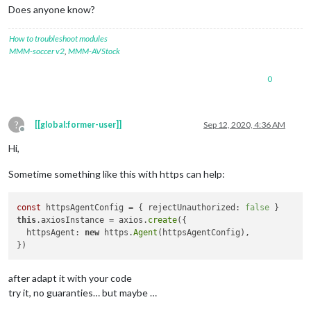
url:
'https://fantasy.premierleague.com/api/leagues-clas
Does anyone know?
method:
'get'
,

headers:
 {

How to troubleshoot modules
Accept:
'application/json, text/plain, */*'
,

MMM-soccer v2
,
MMM-AVStock
'User-Agent':
'axios/0.20.0'
    },

transformRequest:
 [ [
Function:
transformRequest
] ],

0
transformResponse:
 [ [
Function:
transformResponse
] ],

timeout:
0
,

adapter:
 [
Function:
httpAdapter
],

?
[[global:former-user]]
Sep 12, 2020, 4:36 AM
xsrfCookieName:
'XSRF-TOKEN'
,

Offline
xsrfHeaderName:
'X-XSRF-TOKEN'
,

Hi,
maxContentLength:
-1
,

maxBodyLength:
-1
,

Sometime something like this with https can help:
validateStatus:
 [
Function:
validateStatus
],

data:
undefined
  },

const
 httpsAgentConfig = { rejectUnauthorized: 
false
request:
ClientRequest
 {

this
.axiosInstance = axios.
create
({

_events:
 [
Object:
null
prototype
] {

  httpsAgent: 
new
 https.
Agent
(httpsAgentConfig),

socket:
 [
Function
],

abort:
 [
Function
],

aborted:
 [
Function
],

after adapt it with your code
connect:
 [
Function
],

error:
 [
Function
],

try it, no guaranties… but maybe …
timeout:
 [
Function
],
