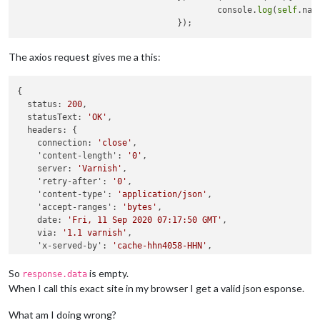
                                        console.
log
(
self
.nam
The axios request gives me a this:
{

status:
200
,

statusText:
'OK'
,

headers:
 {

connection:
'close'
,

'content-length':
'0'
,

server:
'Varnish'
,

'retry-after':
'0'
,

'content-type':
'application/json'
,

'accept-ranges':
'bytes'
,

date:
'Fri, 11 Sep 2020 07:17:50 GMT'
,

via:
'1.1 varnish'
,

'x-served-by':
'cache-hhn4058-HHN'
,

'x-cache':
'MISS'
,

'x-cache-hits':
'0'
,

So
is empty.
response.data
'x-timer':
'S1599808670.050178,VS0,VE0'
When I call this exact site in my browser I get a valid json esponse.
  },

config:
 {

What am I doing wrong?