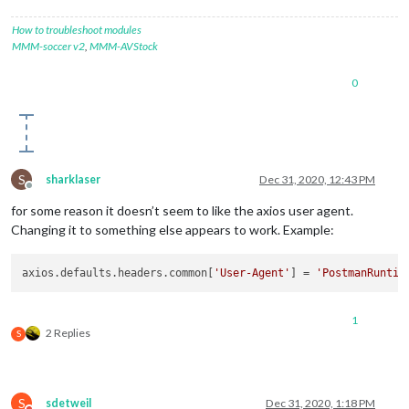
_controlReleased:
true
,

_SNICallback:
null
,

How to troubleshoot modules
servername:
'fantasy.premierleague.com'
,

MMM-soccer v2
,
MMM-AVStock
alpnProtocol:
false
,

authorized:
true
,

0
authorizationError:
null
,

encrypted:
true
,

_events:
 [
Object:
null
prototype
],

_eventsCount:
10
,

connecting:
false
,

_hadError:
false
,

S
sharklaser
Dec 31, 2020, 12:43 PM
_parent:
null
,

Offline
_host:
'fantasy.premierleague.com'
,

for some reason it doesn’t seem to like the axios user agent.
_readableState:
 [
ReadableState
],

Changing it to something else appears to work. Example:
readable:
true
,

_maxListeners:
undefined
,

_writableState:
 [
WritableState
],

axios.defaults.headers.common[
'User-Agent'
] = 
'PostmanRuntim
writable:
false
,

allowHalfOpen:
false
,

_sockname:
null
,

1
2 Replies
S
_pendingData:
null
,

_pendingEncoding:
''
,

server:
undefined
,

_server:
null
,

ssl:
 [
TLSWrap
],

S
sdetweil
Dec 31, 2020, 1:18 PM