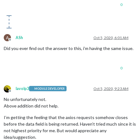
prefinish:
 [
Function:
requestOnPrefinish
]

0
    },

_eventsCount:
7
,

_maxListeners:
undefined
,

outputData:
 [],

outputSize:
0
,

writable:
true
,

A
ASh
Oct 5, 2020, 6:01 AM
_last:
true
,

Offline
chunkedEncoding:
false
,

Did you ever find out the answer to this, i’m having the same issue.
shouldKeepAlive:
false
,

useChunkedEncodingByDefault:
false
,

sendDate:
false
,

0
_removedConnection:
false
,

_removedContLen:
false
,

_removedTE:
false
,

_contentLength:
0
,

lavolp3
Oct 5, 2020, 9:23 AM
MODULE DEVELOPER
_hasBody:
true
,

Offline
_trailer:
''
,

No unfortunately not.
finished:
true
,

Above addition did not help.
_headerSent:
true
,

socket:
TLSSocket
 {

I’m getting the feeling that the axios requests somehow closes
_tlsOptions:
 [
Object
],

before the data field is being returned. Haven’t tried much since it is
_secureEstablished:
true
,

not highest priority for me. But would appreciate any
_securePending:
false
,

idea/suggestion.
_newSessionPending:
false
,
