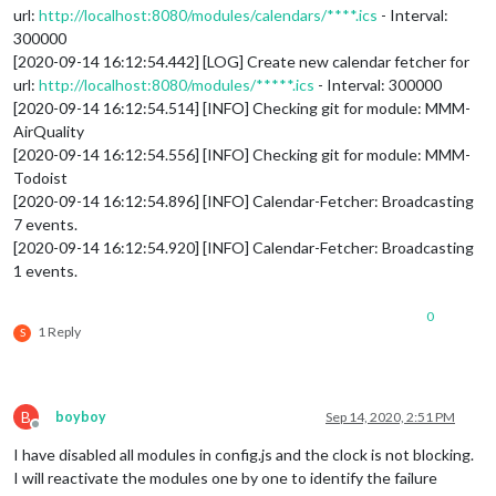
url:
http://localhost:8080/modules/calendars/****.ics
- Interval:
300000
[2020-09-14 16:12:54.442] [LOG] Create new calendar fetcher for
url:
http://localhost:8080/modules/*****.ics
- Interval: 300000
[2020-09-14 16:12:54.514] [INFO] Checking git for module: MMM-
AirQuality
[2020-09-14 16:12:54.556] [INFO] Checking git for module: MMM-
Todoist
[2020-09-14 16:12:54.896] [INFO] Calendar-Fetcher: Broadcasting
7 events.
[2020-09-14 16:12:54.920] [INFO] Calendar-Fetcher: Broadcasting
1 events.
0
1 Reply
S
B
boyboy
Sep 14, 2020, 2:51 PM
Offline
I have disabled all modules in config.js and the clock is not blocking.
I will reactivate the modules one by one to identify the failure