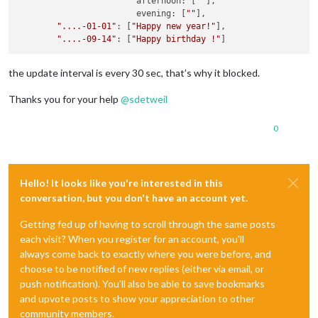
			afternoon: [
""
],

			evening: [
""
],

"....-01-01"
: [
"Happy new year!"
],

"....-09-14"
: [
"Happy birthday !"
the update interval is every 30 sec, that’s why it blocked.
Thanks you for your help
@
sdetweil
0
Hello! It looks like you're interested in this
conversation, but you don't have an account yet.
Getting fed up of having to scroll through the same posts
each visit? When you register for an account, you'll
always come back to exactly where you were before, and
choose to be notified of new replies (either via email, or
push notification). You'll also be able to save bookmarks
and upvote posts to show your appreciation to other
community members.