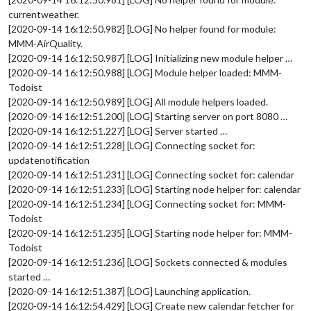
projects
: [ **** ], 

currentweather.
labels
:  
"Important"
// Tasks for a
[2020-09-14 16:12:50.982] [LOG] No helper found for module:
		}

MMM-AirQuality.
	},

[2020-09-14 16:12:50.987] [LOG] Initializing new module helper …
[2020-09-14 16:12:50.988] [LOG] Module helper loaded: MMM-
Todoist
[2020-09-14 16:12:50.989] [LOG] All module helpers loaded.
[2020-09-14 16:12:51.200] [LOG] Starting server on port 8080 …
[2020-09-14 16:12:51.227] [LOG] Server started …
[2020-09-14 16:12:51.228] [LOG] Connecting socket for:
updatenotification
[2020-09-14 16:12:51.231] [LOG] Connecting socket for: calendar
[2020-09-14 16:12:51.233] [LOG] Starting node helper for: calendar
[2020-09-14 16:12:51.234] [LOG] Connecting socket for: MMM-
Todoist
[2020-09-14 16:12:51.235] [LOG] Starting node helper for: MMM-
Todoist
[2020-09-14 16:12:51.236] [LOG] Sockets connected & modules
started …
[2020-09-14 16:12:51.387] [LOG] Launching application.
[2020-09-14 16:12:54.429] [LOG] Create new calendar fetcher for