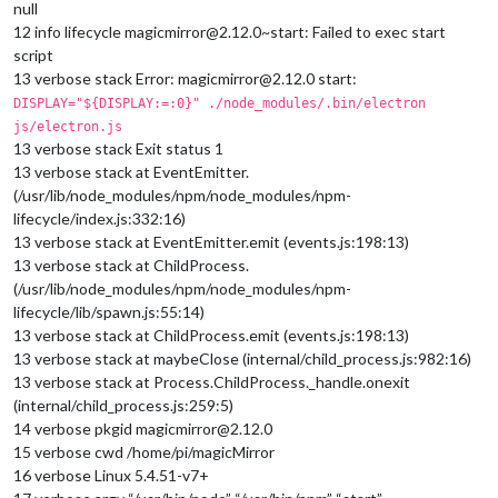
null
12 info lifecycle magicmirror@2.12.0~start: Failed to exec start
script
13 verbose stack Error: magicmirror@2.12.0 start:
DISPLAY="${DISPLAY:=:0}" ./node_modules/.bin/electron
js/electron.js
13 verbose stack Exit status 1
13 verbose stack at EventEmitter.
(/usr/lib/node_modules/npm/node_modules/npm-
lifecycle/index.js:332:16)
13 verbose stack at EventEmitter.emit (events.js:198:13)
13 verbose stack at ChildProcess.
(/usr/lib/node_modules/npm/node_modules/npm-
lifecycle/lib/spawn.js:55:14)
13 verbose stack at ChildProcess.emit (events.js:198:13)
13 verbose stack at maybeClose (internal/child_process.js:982:16)
13 verbose stack at Process.ChildProcess._handle.onexit
(internal/child_process.js:259:5)
14 verbose pkgid magicmirror@2.12.0
15 verbose cwd /home/pi/magicMirror
16 verbose Linux 5.4.51-v7+