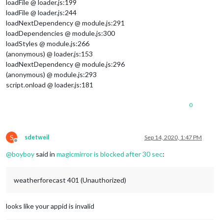
loadFile @ loader.js:199
loadFile @ loader.js:244
loadNextDependency @ module.js:291
loadDependencies @ module.js:300
loadStyles @ module.js:266
(anonymous) @ loader.js:153
loadNextDependency @ module.js:296
(anonymous) @ module.js:293
script.onload @ loader.js:181
0
S
sdetweil
Sep 14, 2020, 1:47 PM
Offline
@
boyboy
said in
magicmirror is blocked after 30 sec
:
weatherforecast 401 (Unauthorized)
looks like your appid is invalid