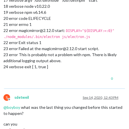
17 verbose argv “/usr/bin/node” “/usr/bin/npm” “start”
18 verbose node v10.22.0
19 verbose npm v6.14.6
20 error code ELIFECYCLE
21 error errno 1
22 error magicmirror@2.12.0 start:
DISPLAY="${DISPLAY:=:0}"
./node_modules/.bin/electron js/electron.js
22 error Exit status 1
23 error Failed at the magicmirror@2.12.0 start script.
23 error This is probably not a problem with npm. There is likely
additional logging output above.
24 verbose exit [ 1, true ]
0
S
sdetweil
Sep 14, 2020, 12:43 PM
Offline
@
boyboy
what was the last thing you changed before this started
to happen?
can you