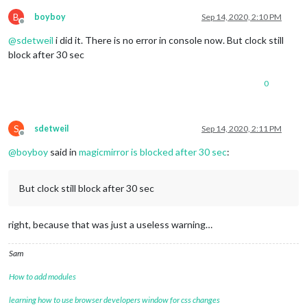
fadePoint
: 
"0.80"
,

calendars
: [

B
boyboy
Sep 14, 2020, 2:10 PM
Offline
				{

@
sdetweil
i did it. There is no error in console now. But clock still
url
: 
'http://localho
symbol
: 
'calendar'
block after 30 sec
				},

				{

0
					url: 'http://localhost:8080/modules/calendars/*****.ics',

					symbol: 'birthday-cake'	

				}

			]

S
sdetweil
Sep 14, 2020, 2:11 PM
Offline
		}

@
boyboy
said in
magicmirror is blocked after 30 sec
:
	},

	{

		module: "compliments",

But clock still block after 30 sec
position
: 
"lower_third"
	},

	{

right, because that was just a useless warning…
		module: "currentweather",

position
: 
"top_right"
,

config
: {

Sam
location
: 
"***"
,

locationID
: 
"3026534"
, 
//ID from htt
How to add modules
appid
: 
"****"
, 
//openweathermap.org 
showHumidity
: 
"true"
,

learning how to use browser developers window for css changes