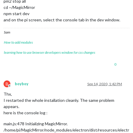
pm2 stop all
cd ~/MagicMirror
npm start dev
and on the pi screen, select the console tab in the dev window.
Sam
How to add modules
learning how to use browser developers window for css changes
0
B
boyboy
Sep 14, 2020, 1:42 PM
Offline
Thx,
I restarted the whole installation cleanly. The same problem
appears.
here is the console log :
main.js:478 Initializing MagicMirror.
/home/pi/MagicMirror/node_modules/electron/dist/resources/electr