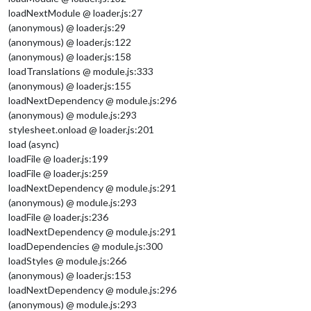
loadNextModule @ loader.js:27
(anonymous) @ loader.js:29
(anonymous) @ loader.js:122
(anonymous) @ loader.js:158
loadTranslations @ module.js:333
(anonymous) @ loader.js:155
loadNextDependency @ module.js:296
(anonymous) @ module.js:293
stylesheet.onload @ loader.js:201
load (async)
loadFile @ loader.js:199
loadFile @ loader.js:259
loadNextDependency @ module.js:291
(anonymous) @ module.js:293
loadFile @ loader.js:236
loadNextDependency @ module.js:291
loadDependencies @ module.js:300
loadStyles @ module.js:266
(anonymous) @ loader.js:153
loadNextDependency @ module.js:296
(anonymous) @ module.js:293