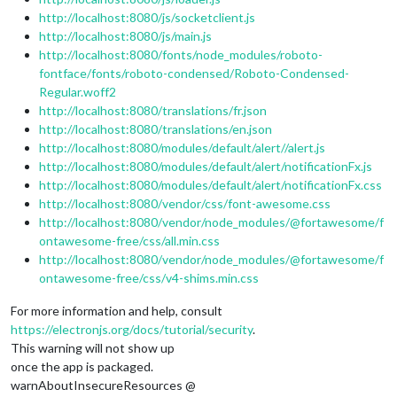
http://localhost:8080/js/socketclient.js
http://localhost:8080/js/main.js
http://localhost:8080/fonts/node_modules/roboto-
fontface/fonts/roboto-condensed/Roboto-Condensed-
Regular.woff2
http://localhost:8080/translations/fr.json
http://localhost:8080/translations/en.json
http://localhost:8080/modules/default/alert//alert.js
http://localhost:8080/modules/default/alert/notificationFx.js
http://localhost:8080/modules/default/alert/notificationFx.css
http://localhost:8080/vendor/css/font-awesome.css
http://localhost:8080/vendor/node_modules/@fortawesome/f
ontawesome-free/css/all.min.css
http://localhost:8080/vendor/node_modules/@fortawesome/f
ontawesome-free/css/v4-shims.min.css
For more information and help, consult
https://electronjs.org/docs/tutorial/security
.
This warning will not show up
once the app is packaged.
warnAboutInsecureResources @