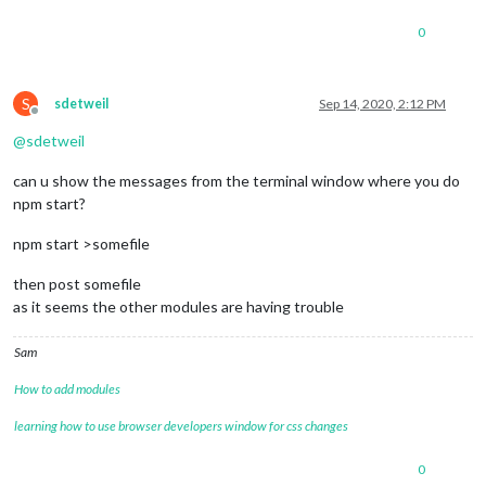
useKMPHwind
: 
"true"
,

roundTemp
: 
"true"
,

0
useBeaufort
: 
"false"
		}

	},

S
sdetweil
Sep 14, 2020, 2:12 PM
	{

Offline
		module: 'MMM-AirQuality',

@
sdetweil
position
: 
'top_right'
, 
// you may choose any
config
: {

can u show the messages from the terminal window where you do
location
: 
'france/bourgogne/macon-pa
npm start?
lang
: 
"fr"
				}

	},

npm start >somefile
//{
//	module: "weatherforecast",
then post somefile
//	position: "top_right",
as it seems the other modules are having trouble
//	header: "Weather Forecast",
//	config: {
Sam
//		location: "***",
//		locationID: "3026534", //ID from 
How to add modules
//		appid: "****", //openweathermap.org
//		colored: "true",
learning how to use browser developers window for css changes
//		fade: "false",
//		fadePoint: "0.75",
0
//		showRainAmount: "true",