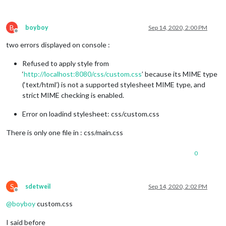
B
boyboy
Sep 14, 2020, 2:00 PM
Offline
two errors displayed on console :
Refused to apply style from
‘
http://localhost:8080/css/custom.css
’ because its MIME type
(‘text/html’) is not a supported stylesheet MIME type, and
strict MIME checking is enabled.
Error on loadind stylesheet: css/custom.css
There is only one file in : css/main.css
0
S
sdetweil
Sep 14, 2020, 2:02 PM
Offline
@
boyboy
custom.css
I said before