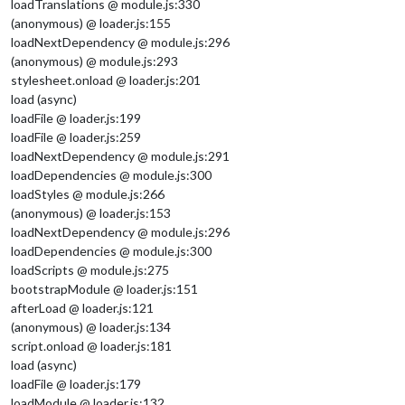
loadTranslations @ module.js:330
(anonymous) @ loader.js:155
loadNextDependency @ module.js:296
(anonymous) @ module.js:293
stylesheet.onload @ loader.js:201
load (async)
loadFile @ loader.js:199
loadFile @ loader.js:259
loadNextDependency @ module.js:291
loadDependencies @ module.js:300
loadStyles @ module.js:266
(anonymous) @ loader.js:153
loadNextDependency @ module.js:296
loadDependencies @ module.js:300
loadScripts @ module.js:275
bootstrapModule @ loader.js:151
afterLoad @ loader.js:121
(anonymous) @ loader.js:134
script.onload @ loader.js:181
load (async)
loadFile @ loader.js:179
loadModule @ loader.js:132