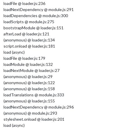
loadFile @ loader.js:236
loadNextDependency @ module.js:291
loadDependencies @ module.js:300
loadScripts @ module.js:275
bootstrapModule @ loader.js:151
afterLoad @ loader.js:121
(anonymous) @ loader.js:134
script.onload @ loader.js:181
load (async)
loadFile @ loader.js:179
loadModule @ loader.js:132
loadNextModule @ loader.js:27
(anonymous) @ loader.js:29
(anonymous) @ loader.js:122
(anonymous) @ loader.js:158
loadTranslations @ module.js:333
(anonymous) @ loader.js:155
loadNextDependency @ module.js:296
(anonymous) @ module.js:293
stylesheet.onload @ loader.js:201
load (async)