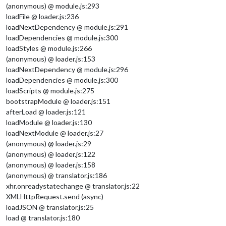
(anonymous) @ module.js:293
loadFile @ loader.js:236
loadNextDependency @ module.js:291
loadDependencies @ module.js:300
loadStyles @ module.js:266
(anonymous) @ loader.js:153
loadNextDependency @ module.js:296
loadDependencies @ module.js:300
loadScripts @ module.js:275
bootstrapModule @ loader.js:151
afterLoad @ loader.js:121
loadModule @ loader.js:130
loadNextModule @ loader.js:27
(anonymous) @ loader.js:29
(anonymous) @ loader.js:122
(anonymous) @ loader.js:158
(anonymous) @ translator.js:186
xhr.onreadystatechange @ translator.js:22
XMLHttpRequest.send (async)
loadJSON @ translator.js:25
load @ translator.js:180