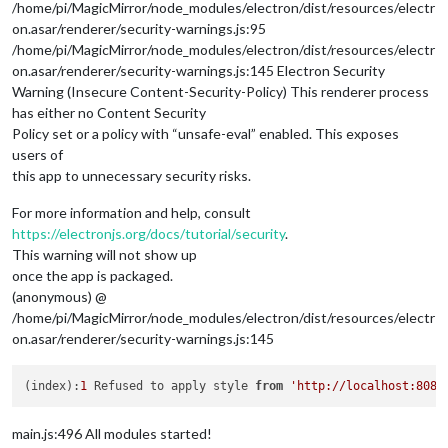
/home/pi/MagicMirror/node_modules/electron/dist/resources/electr
on.asar/renderer/security-warnings.js:95
/home/pi/MagicMirror/node_modules/electron/dist/resources/electr
on.asar/renderer/security-warnings.js:145 Electron Security
Warning (Insecure Content-Security-Policy) This renderer process
has either no Content Security
Policy set or a policy with “unsafe-eval” enabled. This exposes
users of
this app to unnecessary security risks.
For more information and help, consult
https://electronjs.org/docs/tutorial/security
.
This warning will not show up
once the app is packaged.
(anonymous) @
/home/pi/MagicMirror/node_modules/electron/dist/resources/electr
on.asar/renderer/security-warnings.js:145
(index):
1
 Refused to apply style 
from
'http://localhost:8080
main.js:496 All modules started!