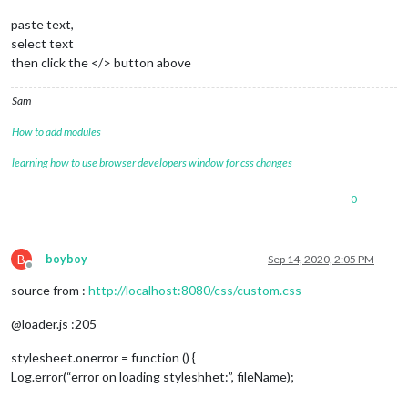
paste text,
select text
then click the </> button above
Sam
How to add modules
learning how to use browser developers window for css changes
0
B
boyboy
Sep 14, 2020, 2:05 PM
Offline
source from :
http://localhost:8080/css/custom.css
@loader.js :205
stylesheet.onerror = function () {
Log.error(“error on loading styleshhet:”, fileName);