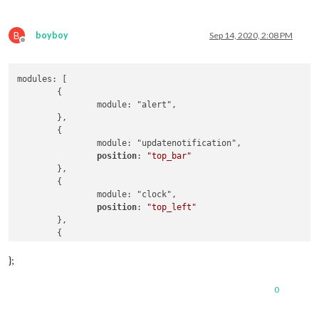
B
boyboy
Sep 14, 2020, 2:08 PM
Offline
modules: [

	{

		module: "alert",

	},

	{

		module: "updatenotification",

position
: 
"top_bar"
	},

	{

		module: "clock",

position
: 
"top_left"
	},

	{

		module: "calendar",

position
: 
"top_left"
,

};
config
: {

maximumNumberOfDays
: 
100
,

0
maximumEntries
: 
7
,

fade
: 
"false"
,
