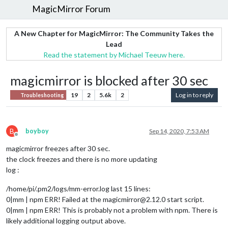
MagicMirror Forum
A New Chapter for MagicMirror: The Community Takes the
Lead
Read the statement by Michael Teeuw here.
magicmirror is blocked after 30 sec
19
2
5.6k
2
Log in to reply
Troubleshooting
B
boyboy
Sep 14, 2020, 7:53 AM
Offline
magicmirror freezes after 30 sec.
the clock freezes and there is no more updating
log :
/home/pi/.pm2/logs/mm-error.log last 15 lines:
0|mm | npm ERR! Failed at the magicmirror@2.12.0 start script.
0|mm | npm ERR! This is probably not a problem with npm. There is
likely additional logging output above.