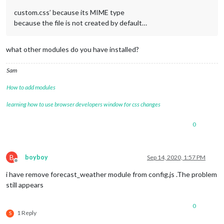
custom.css’ because its MIME type
because the file is not created by default…
what other modules do you have installed?
Sam
How to add modules
learning how to use browser developers window for css changes
0
B
boyboy
Sep 14, 2020, 1:57 PM
Offline
i have remove forecast_weather module from config.js .The problem
still appears
0
1 Reply
S