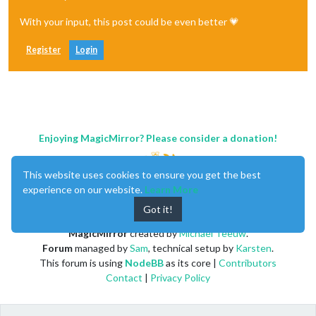
With your input, this post could be even better 💗
Register
Login
Enjoying MagicMirror? Please consider a donation!
This website uses cookies to ensure you get the best
experience on our website.
Learn More
Got it!
MagicMirror
created by
Michael Teeuw
.
Forum
managed by
Sam
, technical setup by
Karsten
.
This forum is using
NodeBB
as its core |
Contributors
Contact
|
Privacy Policy