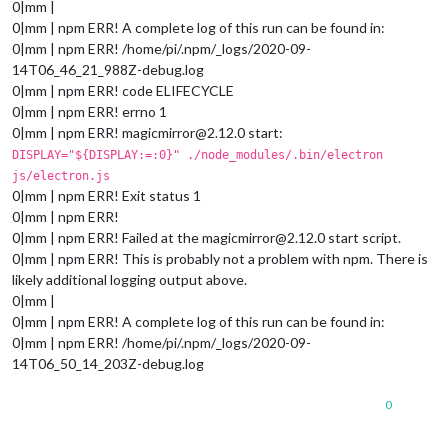
0|mm |
0|mm | npm ERR! A complete log of this run can be found in:
0|mm | npm ERR! /home/pi/.npm/_logs/2020-09-
14T06_46_21_988Z-debug.log
0|mm | npm ERR! code ELIFECYCLE
0|mm | npm ERR! errno 1
0|mm | npm ERR! magicmirror@2.12.0 start:
DISPLAY="${DISPLAY:=:0}" ./node_modules/.bin/electron
js/electron.js
0|mm | npm ERR! Exit status 1
0|mm | npm ERR!
0|mm | npm ERR! Failed at the magicmirror@2.12.0 start script.
0|mm | npm ERR! This is probably not a problem with npm. There is
likely additional logging output above.
0|mm |
0|mm | npm ERR! A complete log of this run can be found in:
0|mm | npm ERR! /home/pi/.npm/_logs/2020-09-
14T06_50_14_203Z-debug.log
0