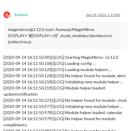
//		roundTemp: "true"
//	}
//},
B
boyboy
Sep 14, 2020, 2:13 PM
	{	

Offline
		module: 'MMM-Todoist',

position
: 
'top_left'
,	
// This can be any o
magicmirror@2.12.0 start /home/pi/MagicMirror
config
: { 
// See 'Configuration options' for
DISPLAY=“${DISPLAY:=:0}” ./node_modules/.bin/electron
hideWhenEmpty
: false,

js/electron.js
accessToken
: 
'****'
,

maximumEntries
: 
60
,

updateInterval
: 
10
*
60
*
1000
, 
// Updat
[2020-09-14 16:12:50.092] [LOG] Starting MagicMirror: v2.12.0
fade
: false,  
// projects and/or lab
[2020-09-14 16:12:50.106] [LOG] Loading config …
projects
: [ **** ], 

[2020-09-14 16:12:50.120] [LOG] Loading module helpers …
labels
: [ 
"MagicMirror"
 ] 
// Tasks f
[2020-09-14 16:12:50.124] [LOG] No helper found for module: alert.
		}

[2020-09-14 16:12:50.218] [LOG] Initializing new module helper …
	},

	{

[2020-09-14 16:12:50.219] [LOG] Module helper loaded:
		module: 'MMM-Todoist',

updatenotification
position
: 
'top_left'
,	
// This can be any o
[2020-09-14 16:12:50.221] [LOG] No helper found for module: clock.
config
: { 
// See 'Configuration options' for
[2020-09-14 16:12:50.977] [LOG] Initializing new module helper …
hideWhenEmpty
: false,

[2020-09-14 16:12:50.978] [LOG] Module helper loaded: calendar
accessToken
: 
'***'
,

[2020-09-14 16:12:50.979] [LOG] No helper found for module:
maximumEntries
: 
60
,

updateInterval
: 
10
*
60
*
1000
, 
// Updat
compliments.
fade
: false,  
// projects and/or lab
[2020-09-14 16:12:50.981] [LOG] No helper found for module: