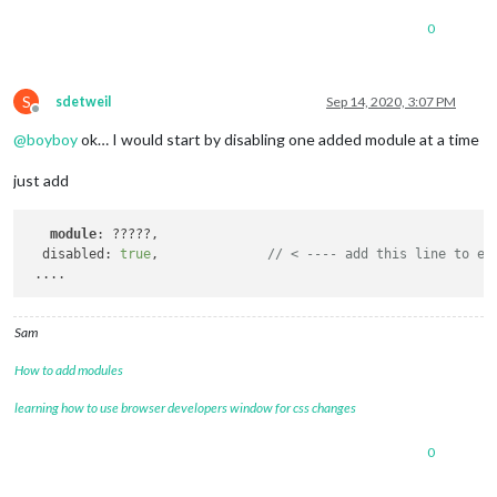
0
S
sdetweil
Sep 14, 2020, 3:07 PM
Offline
@
boyboy
ok… I would start by disabling one added module at a time
just add
module
: ?????,

  disabled: 
true
,              
// < ---- add this line to ea
Sam
How to add modules
learning how to use browser developers window for css changes
0