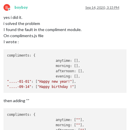
B
boyboy
Sep 14, 2020, 3:15 PM
Offline
yes i did it.
i solved the problem
I found the fault in the compliment module.
On compliments.js file
I wrote :
compliments: {

			anytime: [],

			morning: [],

			afternoon: [],

"....-01-01"
: [
"Happy new year!"
"....-09-14"
: [
"Happy birthday !"
then adding “”
compliments: {

			anytime: [
""
],

			morning: [
""
],
