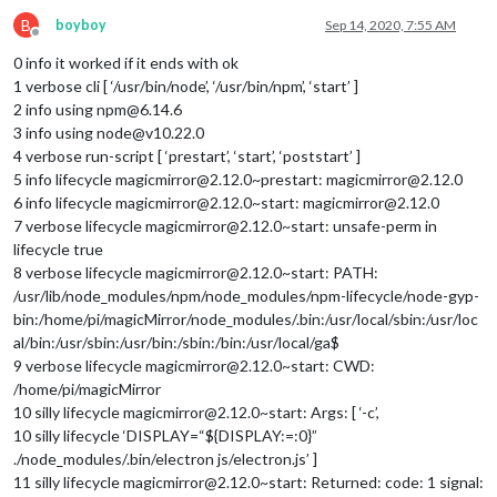
B
boyboy
Sep 14, 2020, 7:55 AM
Offline
0 info it worked if it ends with ok
1 verbose cli [ ‘/usr/bin/node’, ‘/usr/bin/npm’, ‘start’ ]
2 info using npm@6.14.6
3 info using node@v10.22.0
4 verbose run-script [ ‘prestart’, ‘start’, ‘poststart’ ]
5 info lifecycle magicmirror@2.12.0~prestart: magicmirror@2.12.0
6 info lifecycle magicmirror@2.12.0~start: magicmirror@2.12.0
7 verbose lifecycle magicmirror@2.12.0~start: unsafe-perm in
lifecycle true
8 verbose lifecycle magicmirror@2.12.0~start: PATH:
/usr/lib/node_modules/npm/node_modules/npm-lifecycle/node-gyp-
bin:/home/pi/magicMirror/node_modules/.bin:/usr/local/sbin:/usr/loc
al/bin:/usr/sbin:/usr/bin:/sbin:/bin:/usr/local/ga$
9 verbose lifecycle magicmirror@2.12.0~start: CWD:
/home/pi/magicMirror
10 silly lifecycle magicmirror@2.12.0~start: Args: [ ‘-c’,
10 silly lifecycle ‘DISPLAY=“${DISPLAY:=:0}”
./node_modules/.bin/electron js/electron.js’ ]
11 silly lifecycle magicmirror@2.12.0~start: Returned: code: 1 signal: