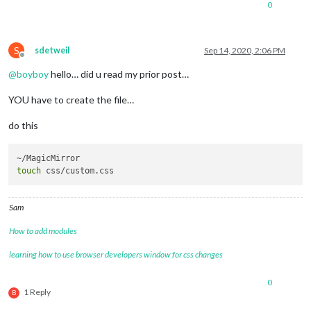
0
S
sdetweil
Sep 14, 2020, 2:06 PM
Offline
@
boyboy
hello… did u read my prior post…
YOU have to create the file…
do this
touch
Sam
How to add modules
learning how to use browser developers window for css changes
0
1 Reply
B