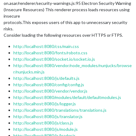
on.asar/renderer/security-warnings.js:95 Electron Security Warning
(Insecure Resources) This renderer process loads resources using
insecure
protocols.This exposes users of this app to unnecessary security
risks.
Consider loading the following resources over HTTPS or FTPS.
http://localhost:8080/css/main.css
http://localhost:8080/fonts/roboto.css
http://localhost:8080/socket.io/socket.io.js
http://localhost:8080/vendor/node_modules/nunjucks/browse
r/nunjucks.min.js
http://localhost:8080/js/defaults.js
http://localhost:8080/config/config.js
http://localhost:8080/vendor/vendor.js
http://localhost:8080/modules/default/defaultmodules.js
http://localhost:8080/js/logger.js
http://localhost:8080/translations/translations.js
http://localhost:8080/js/translator.js
http://localhost:8080/js/class.js
http://localhost:8080/js/module.js
http://localhost:8080/js/loader.js