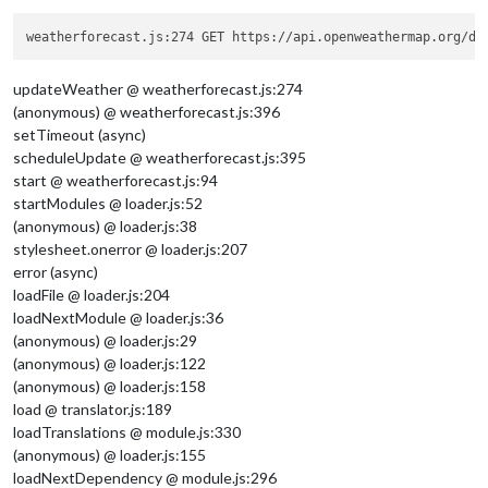
weatherforecast.js:274 GET https://api.openweathermap.org/da
updateWeather @ weatherforecast.js:274
(anonymous) @ weatherforecast.js:396
setTimeout (async)
scheduleUpdate @ weatherforecast.js:395
start @ weatherforecast.js:94
startModules @ loader.js:52
(anonymous) @ loader.js:38
stylesheet.onerror @ loader.js:207
error (async)
loadFile @ loader.js:204
loadNextModule @ loader.js:36
(anonymous) @ loader.js:29
(anonymous) @ loader.js:122
(anonymous) @ loader.js:158
load @ translator.js:189
loadTranslations @ module.js:330
(anonymous) @ loader.js:155
loadNextDependency @ module.js:296