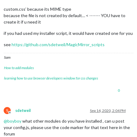
custom.css’ because its MIME type
because the file is not created by default… < ------- YOU have to
create it if u need it
if you had used my installer script, it would have created one for you
see
https://github.com/sdetweil/MagicMirror_scripts
Sam
How to add modules
learning how to use browser developers window for css changes
0
S
sdetweil
Sep 14, 2020, 2:04 PM
Offline
@
boyboy
what other modules do you have installed , can u post
your config.js, please use the code marker for that text here in the
forum