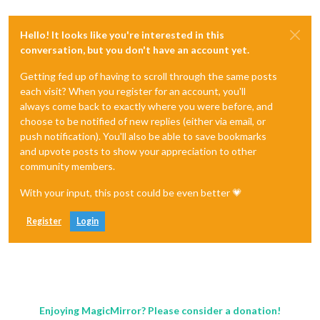
Hello! It looks like you're interested in this
conversation, but you don't have an account yet.
Getting fed up of having to scroll through the same posts
each visit? When you register for an account, you'll
always come back to exactly where you were before, and
choose to be notified of new replies (either via email, or
push notification). You'll also be able to save bookmarks
and upvote posts to show your appreciation to other
community members.
With your input, this post could be even better 💗
Register
Login
Enjoying MagicMirror? Please consider a donation!