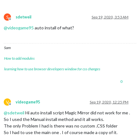
S
sdetweil
Sep 19, 2020, 3:53 AM
Offline
@
videogame95
auto install of what?
Sam
How to add modules
learning how to use browser developers window for css changes
0
V
videogame95
Sep 19, 2020, 12:25 PM
Offline
@
sdetweil
Hi auto install script Magic Mirror did not work for me .
So I used the Manual install method and it all works.
The only Problem I had is there was no custom .CSS folder
So I had to use the main one . I of course made a copy of it.