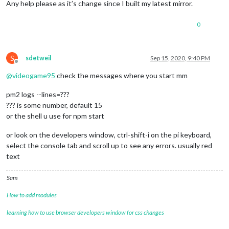
Any help please as it’s change since I built my latest mirror.
0
S
sdetweil
Sep 15, 2020, 9:40 PM
Offline
@
videogame95
check the messages where you start mm
pm2 logs --lines=???
??? is some number, default 15
or the shell u use for npm start
or look on the developers window, ctrl-shift-i on the pi keyboard,
select the console tab and scroll up to see any errors. usually red
text
Sam
How to add modules
learning how to use browser developers window for css changes