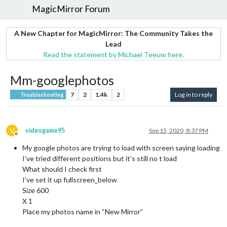
MagicMirror Forum
A New Chapter for MagicMirror: The Community Takes the
Lead
Read the statement by Michael Teeuw here.
Mm-googlephotos
7
2
1.4k
2
Log in to reply
Troubleshooting
V
videogame95
Sep 15, 2020, 8:37 PM
Offline
My google photos are trying to load with screen saying loading
I’ve tried different positions but it’s still no t load
What should I check first
I’ve set it up fullscreen_below
Size 600
X 1
Place my photos name in “New Mirror”