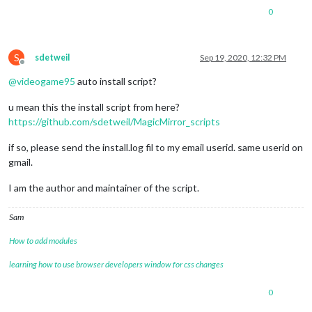
0
S
sdetweil
Sep 19, 2020, 12:32 PM
Offline
@
videogame95
auto install script?
u mean this the install script from here?
https://github.com/sdetweil/MagicMirror_scripts
if so, please send the install.log fil to my email userid. same userid on
gmail.
I am the author and maintainer of the script.
Sam
How to add modules
learning how to use browser developers window for css changes
0