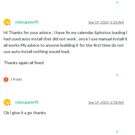
0
V
videogame95
Sep 19, 2020, 2:20 AM
Offline
Hi Thanks for your advice , l have fix my calendar &photos loading l
had used auto install that did not work , once l use manual install it
all works My advice to anyone building it for the first time do not
use auto install nothing would load.
Thanks again all fixed
0
1 Reply
S
V
videogame95
Sep 19, 2020, 2:58 AM
Offline
Ok l give it a go thanks
0