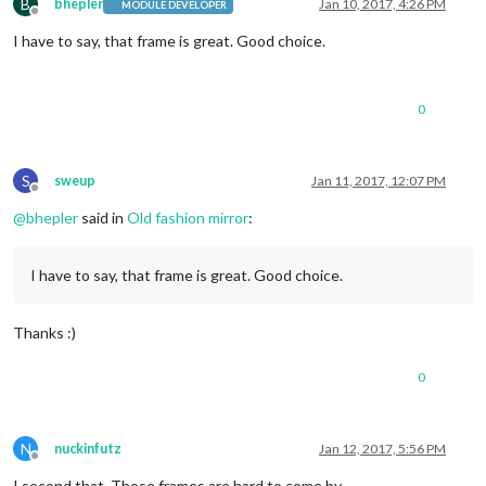
B
bhepler
Jan 10, 2017, 4:26 PM
MODULE DEVELOPER
Offline
I have to say, that frame is great. Good choice.
0
S
sweup
Jan 11, 2017, 12:07 PM
Offline
@
bhepler
said in
Old fashion mirror
:
I have to say, that frame is great. Good choice.
Thanks :)
0
N
nuckinfutz
Jan 12, 2017, 5:56 PM
Offline
I second that. Those frames are hard to come by.