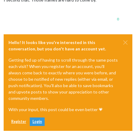
0
Hello! It looks like you're interested in this
conversation, but you don't have an account yet.
Getting fed up of having to scroll through the same posts
each visit? When you register for an account, you'll
always come back to exactly where you were before, and
choose to be notified of new replies (either via email, or
push notification). You'll also be able to save bookmarks
and upvote posts to show your appreciation to other
community members.
With your input, this post could be even better 💗
Register
Login