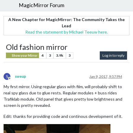
MagicMirror Forum
A New Chapter for MagicMirror: The Community Takes the
Lead
Read the statement by Michael Teeuw here.
Old fashion mirror
4
3
3.9k
3
Log in to reply
Show your Mirror
S
sweup
Jan 9, 2017, 9:57 PM
Offline
My first mirror. Using regular glass with film, will probably shift to
real spy glass due to glue rests. Regular modules + buss rides
Trafiklab module. Old panel that gives pretty low brightness and
screen is pretty revealed.
Edit: thanks for providing code and continous development of it.