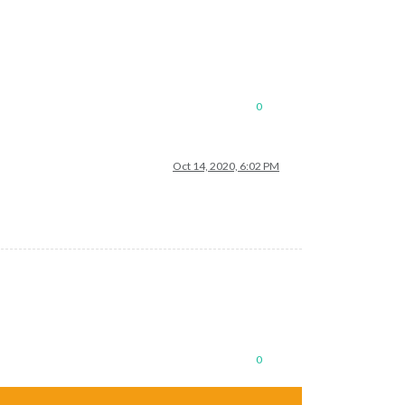
0
Oct 14, 2020, 6:02 PM
de/hessen"
,

0