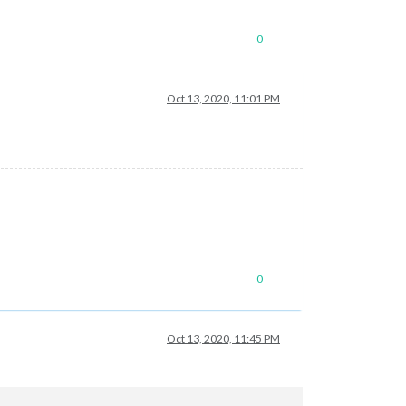
0
de/hessen"
Oct 13, 2020, 11:01 PM
0
Oct 13, 2020, 11:45 PM