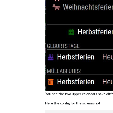
You see the two upper calendars have differen
Here the config for the scrennshot