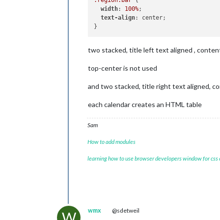
maxT
width
: 
100%
;

excl
text-align
: center;

two stacked, title left text aligned , content
//
				],

top-center is not used
cale
					{
and two stacked, title right text aligned, co
each calendar creates an HTML table
					},
Sam
				]

			}

How to add modules
		},

learning how to use browser developers window for css
/**********************
*
TOP_LEFT
**********************/
		{

module:
"cal
header:
"Geb
wmx
@sdetweil
W
position:
"t