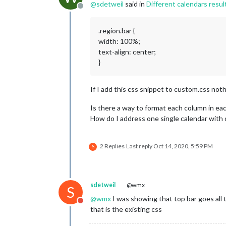
@
sdetweil
said in
Different calendars result
config:
 {

Offline
tabl
colo
.region.bar {
colo
width: 100%;
fetc
text-align: center;
next
full
}
time
urge
If I add this css snippet to custom.css not
getR
maxi
maxi
Is there a way to format each column in eac
cale
How do I address one single calendar with 
					{
2 Replies
Last reply
Oct 14, 2020, 5:59 PM
S
					},
				]

sdetweil
@wmx
S
			}

		},

@
wmx
I was showing that top bar goes all
Do not disturb
		{

that is the existing css
module:
"cal
header:
"Mül