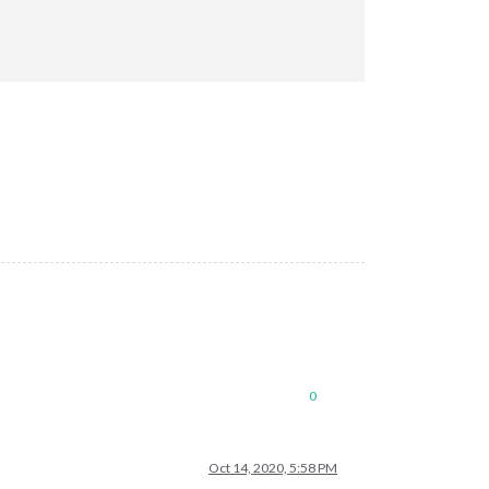
de/hessen"
0
Oct 14, 2020, 5:58 PM