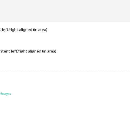
itleLength:
50
,

udedEvents:
 [ 

"Geb."
,

"Geburtstag "
,

" Geburtstag"
 left/right aligned (in area)
					{
filterBy:
"Geb."
},

ndars:
 [



//
Dirk
ntent left/right aligned (in area)
symbol:
"calendar"
,

color:
"#006600"
,

url:
"https://www.ferienwiki.de/exports/ferien/2020/


 changes
endar"
,

urtstage"
,

op_left"
,
