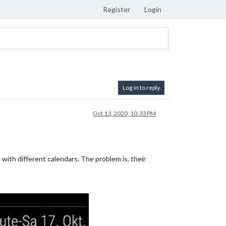
Register
Login
Log in to reply
Oct 13, 2020, 10:33 PM
with different calendars. The problem is, their