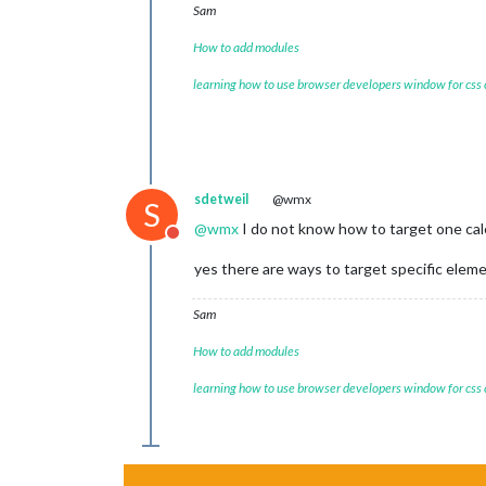
Sam
position:
"t
config:
 {

How to add modules
tabl
colo
learning how to use browser developers window for css
fetc
next
full
time
urge
getR
sdetweil
@wmx
S
maxi
@
wmx
I do not know how to target one cal
maxi
Do not disturb
fade
yes there are ways to target specific elemen
cale
					{
Sam
How to add modules
learning how to use browser developers window for css
					},
				]

			}

		},

/**********************