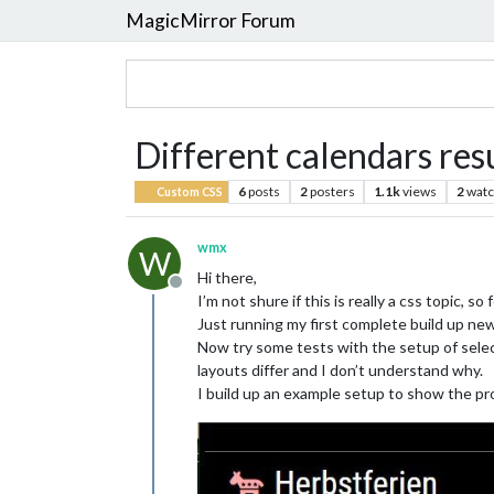
MagicMirror Forum
Different calendars resu
6
posts
2
posters
1.1k
views
2
watc
Custom CSS
wmx
W
Hi there,
Offline
I’m not shure if this is really a css topic, so
Just running my first complete build up new 
Now try some tests with the setup of select
layouts differ and I don’t understand why.
I build up an example setup to show the pr