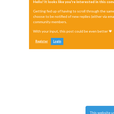
Hello! It looks like you're interested in this co
*
TOP_RIGHT
**********************/
Getting fed up of having to scroll through the sam
		{

choose to be notified of new replies (either via ema
module:
"cal
community members.
header:
"Mül
position:
"t
With your input, this post could be even better 💗
config:
 {

tabl
colo
Register
Login
fetc
next
full
time
urge
getR
maxi
maxi
fade
cale
					{
This website u