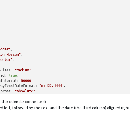
endar"
,

ien Hessen"
,

op_bar"
,

eClass:
"medium"
,

red:
true
,

hInterval:
60000
,

DayEventDateFormat:
"dd DD. MMM"
,

Format:
"absolute"
,

ncy:
0
,

Or the calendar connected?
elative:
0
,

mumEntries:
2
,

ned left, followed by the text and the date (the third column) aligned righ
itleLength:
50
,

End:
true
,

EndFormat:
"dd DD. MMM"
,

ndars:
 [
