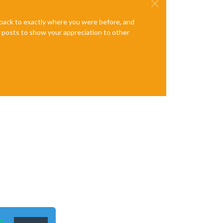
e back to exactly where you were before, and
te posts to show your appreciation to other
de/hessen"
,

n