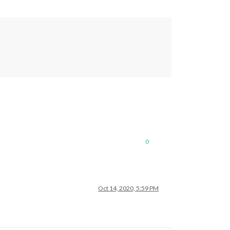
0
de/hessen"
,

Oct 14, 2020, 5:59 PM