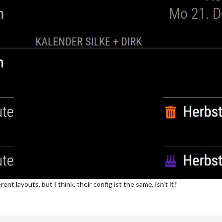
t layouts, but I think, their config ist the same, isn’t it?