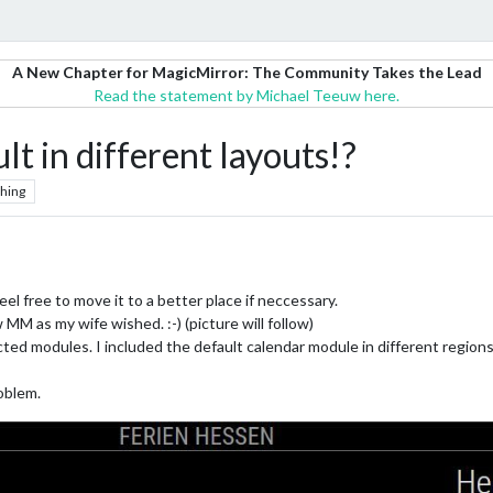
A New Chapter for MagicMirror: The Community Takes the Lead
Read the statement by Michael Teeuw here.
lt in different layouts!?
hing
 feel free to move it to a better place if neccessary.
MM as my wife wished. :-) (picture will follow)
ed modules. I included the default calendar module in different regions 
oblem.