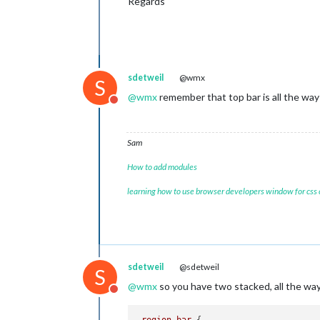
Regards
					{
					},
sdetweil
@wmx
S
				]

@
wmx
remember that top bar is all the way 
			}

Do not disturb
		},

		{

module:
"cal
Sam
header:
"Kal
position:
"t
How to add modules
config:
 {

tabl
learning how to use browser developers window for css
colo
colo
fetc
date
full
time
sdetweil
@sdetweil
S
urge
@
wmx
so you have two stacked, all the way 
getR
Do not disturb
maxi
maxi
.region
.bar
 {
