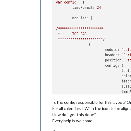
var
config
=
 {

timeFormat:
24
,

modules:
 [

/**********************
*
TOP_BAR
**********************/
		{

module:
"cal
header:
"Fer
position:
"t
config:
 {

tabl
colo
fetc
full
time
urge
Is the config responsible for this layout? 
getR
maxi
For all calendars I Wish the icon to be alig
maxT
How do I get this done?
show
Every help is welcome.
date
cale