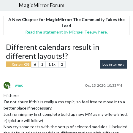
MagicMirror Forum
A New Chapter for MagicMirror: The Community Takes the
Lead
Read the statement by Michael Teeuw here.
Different calendars result in
different layouts!?
6
2
1.1k
2
Log in to reply
Custom CSS
W
wmx
Oct 13, 2020, 10:33 PM
Offline
Hi there,
I’m not shure if this is really a css topic, so feel free to move it to a
better place if neccessary.
Just running my first complete build up new MM as my wife wished.
:-) (picture will follow)
Now try some tests with the setup of selected modules. I included
the default calendar module in different regions with different