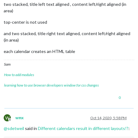
" Geburtstag"
two stacked, title left text aligned , content left/right aligned (in
//
					{
filterBy:
"Geb."
},

area)
				],

calendars:
 [

top-center is not used
					{

//
Dirk
and two stacked, title right text aligned, content left/right aligned
symbol:
"cal
(in area)
color:
"#006
url:
"https:
each calendar creates an HTML table
					},

				]

			}

Sam
		},

How to add modules
/**********************
*
TOP_LEFT
learning how to use browser developers window for css changes
**********************/
		{

0
module:
"calendar"
,

header:
"Geburtstage"
,

position:
"top_left"
,

W
wmx
Oct 14, 2020, 5:58 PM
config:
 {

Offline
tableClass:
"medium"
,

@
sdetweil
said in
Different calendars result in different layouts!?
:
colored:
true
,

coloredSymbolOnly:
true
,
