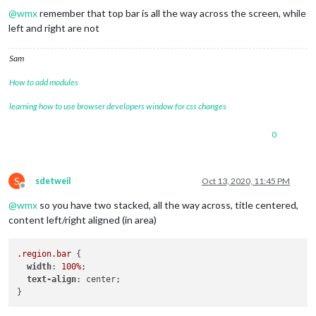
url:
"https:
@
wmx
remember that top bar is all the way across the screen, while
					},

left and right are not
				]

			}

		},

Sam
		{

module:
"calendar"
,

How to add modules
header:
"Kalender Silke + Dirk"
,

position:
"top_bar"
,

learning how to use browser developers window for css changes
config:
 {

tableClass:
"medium"
,

0
colored:
true
,

coloredSymbolOnly:
true
,

fetchInterval:
60000
,

dateFormat:
"dd DD. MMM HH:m
S
sdetweil
Oct 13, 2020, 11:45 PM
Offline
fullDayEventDateFormat:
"dd 
@
wmx
so you have two stacked, all the way across, title centered,
timeFormat:
"absolute"
,

urgency:
0
,

content left/right aligned (in area)
getRelative:
0
,

maximumNumberOfDays:
30
,

.region
.bar
 {

maximumEntries:
2
,

width
: 
100%
;

maxTitleLength:
50
,

text-align
: center;

excludedEvents:
 [ 

"Geb."
,

"Geburtstag "
,
