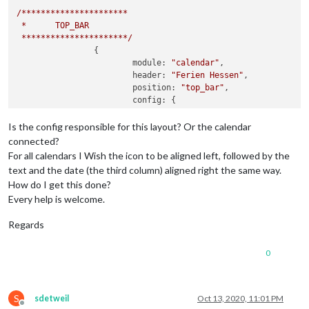
/**********************
*
TOP_BAR
**********************/
		{

module:
"calendar"
,

header:
"Ferien Hessen"
,

position:
"top_bar"
,

config:
 {

tableClass:
"medium"
,

colored:
true
,

Is the config responsible for this layout? Or the calendar
fetchInterval:
60000
,

connected?
fullDayEventDateFormat:
"dd 
For all calendars I Wish the icon to be aligned left, followed by the
timeFormat:
"absolute"
,

text and the date (the third column) aligned right the same way.
urgency:
0
,

How do I get this done?
getRelative:
0
,

Every help is welcome.
maximumEntries:
2
,

maxTitleLength:
50
,

Regards
showEnd:
true
,

dateEndFormat:
"dd DD. MMM"
,

calendars:
 [

0
					{

//
Ferien
He
symbol:
"dem
S
sdetweil
Oct 13, 2020, 11:01 PM
color:
"#ffa
Offline