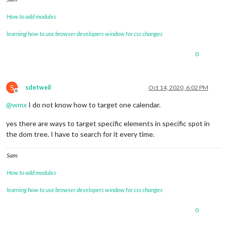
fetchInterval:
60000
,

nextDaysRelative:
false
,

How to add modules
fullDayEventDateFormat:
"ddd
timeFormat:
"absolute"
,

learning how to use browser developers window for css changes
urgency:
0
,

getRelative:
0
,

0
maximumNumberOfDays:
8
,

maximumEntries:
2
,

fadePoint:
0.3
,

calendars:
 [

S
sdetweil
Oct 14, 2020, 6:02 PM
Offline
					{

@
wmx
I do not know how to target one calendar.
//
Müllabfuh
symbol:
"tra
yes there are ways to target specific elements in specific spot in
color:
"#FF6
url:
"https:
the dom tree. I have to search for it every time.
					},

				]

Sam
			}

		},

How to add modules
/**********************
learning how to use browser developers window for css changes
*
TOP_RIGHT
**********************/
0
		{

module:
"calendar"
,
