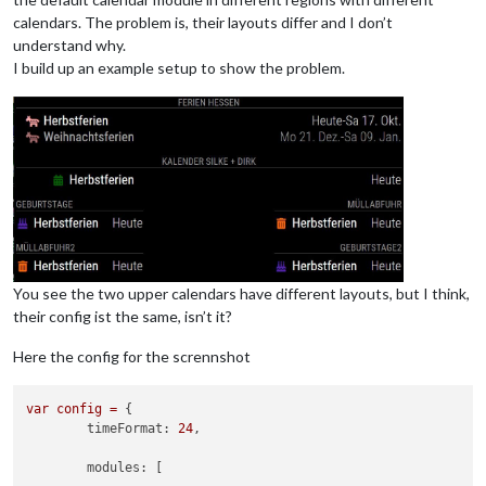
calendars. The problem is, their layouts differ and I don’t
understand why.
I build up an example setup to show the problem.
You see the two upper calendars have different layouts, but I think,
their config ist the same, isn’t it?
Here the config for the scrennshot
var
config
=
 {

timeFormat:
24
,

modules:
 [
