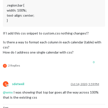
fetchInterval:
60000
,

.region.bar {
nextDaysRelative:
false
,

width: 100%;
fullDayEventDateFormat:
"ddd
timeFormat:
"absolute"
,

text-align: center;
urgency:
0
,

}
getRelative:
0
,

maximumEntries:
2
,

maximumNumberOfDays:
30
,

If I add this css snippet to custom.css nothing changes!?
calendars:
 [

					{

Is there a way to format each column in each calendar (table) with
//
Geburtsta
css?
symbol:
"bir
How do I address one single calendar with css?
color:
"#552
url:
"https:
0
					},

2 Replies
S
				]

			}

		},

		{

S
sdetweil
Oct 14, 2020, 5:59 PM
module:
"calendar"
,

Offline
header:
"Müllabfuhr2"
,

@
wmx
I was showing that top bar goes all the way across 100%
position:
"top_left"
,

that is the existing css
config:
 {

tableClass:
"medium"
,

colored:
true
,

Sam