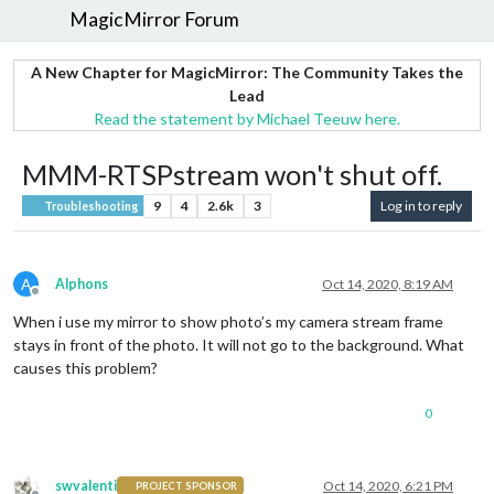
MagicMirror Forum
A New Chapter for MagicMirror: The Community Takes the
Lead
Read the statement by Michael Teeuw here.
MMM-RTSPstream won't shut off.
9
4
2.6k
3
Log in to reply
Troubleshooting
A
Alphons
Oct 14, 2020, 8:19 AM
Offline
When i use my mirror to show photo’s my camera stream frame
stays in front of the photo. It will not go to the background. What
causes this problem?
0
swvalenti
Oct 14, 2020, 6:21 PM
PROJECT SPONSOR