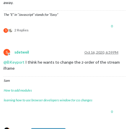
away.
The “E” in “Javascript” stands for “Easy”
0
2 Replies
S
S
sdetweil
Oct 16, 2020, 6:59 PM
Offline
@
BKeyport
I think he wants to change the z-order of the stream
iframe
Sam
How to add modules
learning how to use browser developers window for css changes
0