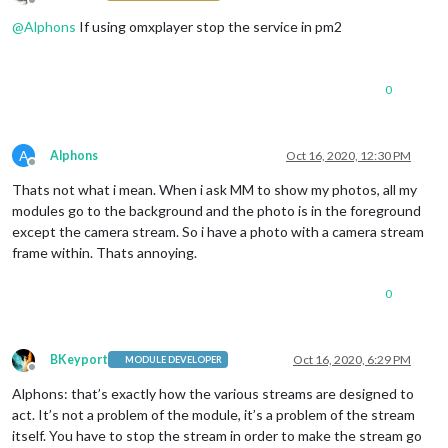
Offline
@
Alphons
If using omxplayer stop the service in pm2
0
A
Alphons
Oct 16, 2020, 12:30 PM
Offline
Thats not what i mean. When i ask MM to show my photos, all my
modules go to the background and the photo is in the foreground
except the camera stream. So i have a photo with a camera stream
frame within. Thats annoying.
0
BKeyport
Oct 16, 2020, 6:29 PM
MODULE DEVELOPER
Offline
Alphons: that’s exactly how the various streams are designed to
act. It’s not a problem of the module, it’s a problem of the stream
itself. You have to stop the stream in order to make the stream go