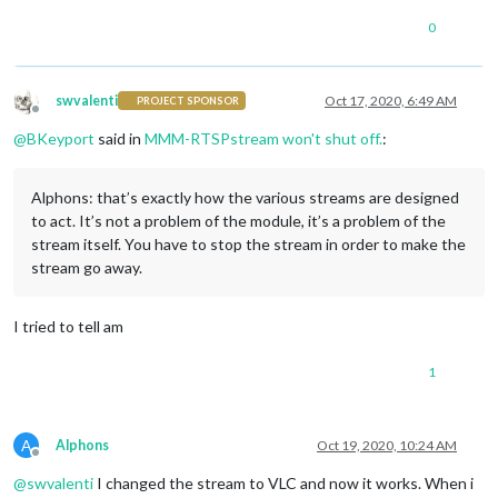
0
swvalenti
Oct 17, 2020, 6:49 AM
PROJECT SPONSOR
Offline
@
BKeyport
said in
MMM-RTSPstream won't shut off.
:
Alphons: that’s exactly how the various streams are designed
to act. It’s not a problem of the module, it’s a problem of the
stream itself. You have to stop the stream in order to make the
stream go away.
I tried to tell am
1
A
Alphons
Oct 19, 2020, 10:24 AM
Offline
@
swvalenti
I changed the stream to VLC and now it works. When i