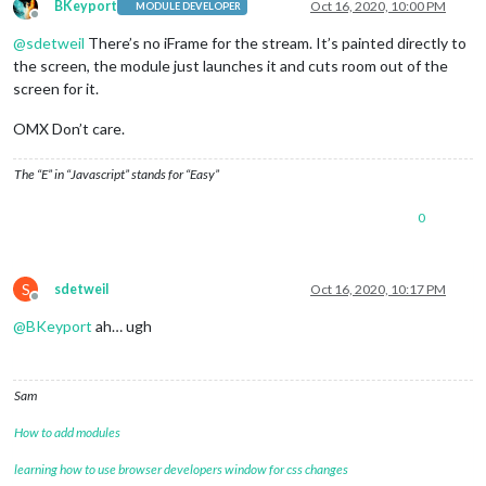
BKeyport
Oct 16, 2020, 10:00 PM
MODULE DEVELOPER
Offline
@
sdetweil
There’s no iFrame for the stream. It’s painted directly to
the screen, the module just launches it and cuts room out of the
screen for it.
OMX Don’t care.
The “E” in “Javascript” stands for “Easy”
0
S
sdetweil
Oct 16, 2020, 10:17 PM
Offline
@
BKeyport
ah… ugh
Sam
How to add modules
learning how to use browser developers window for css changes