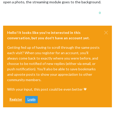
open a photo, the streaming module goes to the background.
0
Hello! It looks like you're interested in this
conversation, but you don't have an account yet.
Getting fed up of having to scroll through the same posts
each visit? When you register for an account, you'll
always come back to exactly where you were before, and
choose to be notified of new replies (either via email, or
push notification). You'll also be able to save bookmarks
and upvote posts to show your appreciation to other
community members.
With your input, this post could be even better 💗
Register
Login