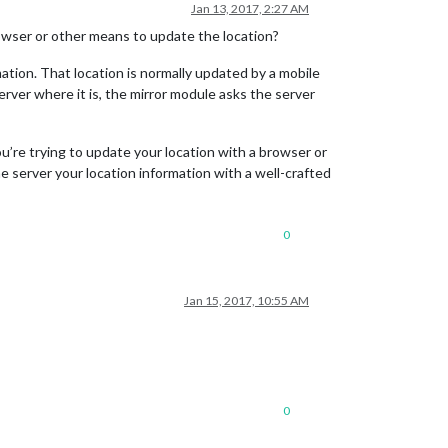
Jan 13, 2017, 2:27 AM
rowser or other means to update the location?
ormation. That location is normally updated by a mobile
server where it is, the mirror module asks the server
ou’re trying to update your location with a browser or
e server your location information with a well-crafted
0
Jan 15, 2017, 10:55 AM
0