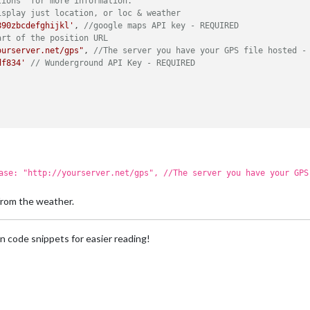
tions' for more information.
isplay just location, or loc & weather
890zbcdefghijkl'
, 
//google maps API key - REQUIRED
art of the position URL
ourserver.net/gps"
, 
//The server you have your GPS file hosted -
df834'
// Wunderground API Key - REQUIRED
ase: "http://yourserver.net/gps", //The server you have your GPS
 from the weather.
n code snippets for easier reading!