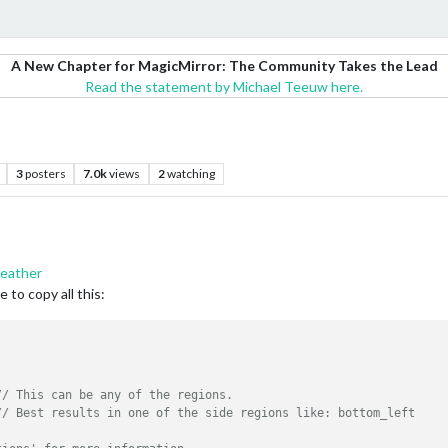
A New Chapter for MagicMirror: The Community Takes the Lead
Read the statement by Michael Teeuw here.
3
posters
7.0k
views
2
watching
eather
 to copy all this:
// This can be any of the regions.
// Best results in one of the side regions like: bottom_left