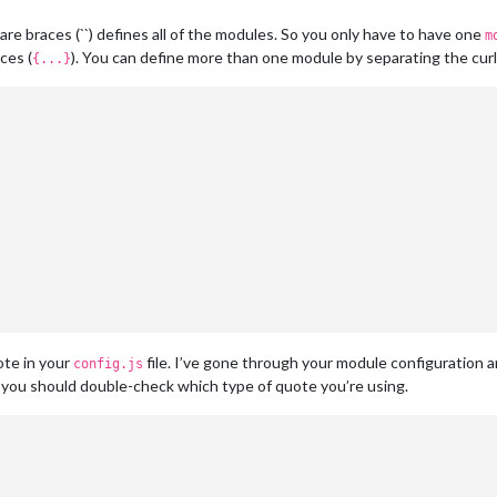
 braces (``) defines all of the modules. So you only have to have one
m
ces (
). You can define more than one module by separating the cur
{...}
ote in your
file. I’ve gone through your module configuration 
config.js
you should double-check which type of quote you’re using.