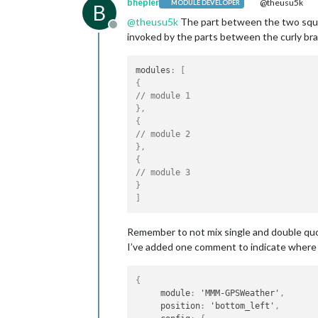
bhepler
@theusu5k
MODULE DEVELOPER
B
@
theusu5k
The part between the two square
Offline
invoked by the parts between the curly bra
modules
:
[
{
// module 1
}
,
{
// module 2
}
,
{
// module 3
}
]
Remember to not mix single and double qu
I’ve added one comment to indicate where 
{
     module
:
 'MMM-GPSWeather'
,
     position
:
 'bottom_left'
,