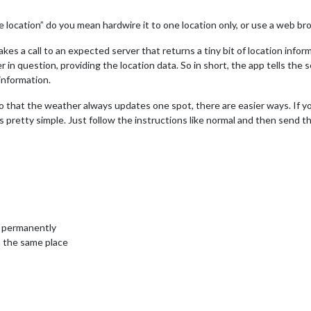
location” do you mean hardwire it to one location only, or use a web b
 makes a call to an expected server that returns a tiny bit of location inf
 in question, providing the location data. So in short, the app tells the 
information.
 so that the weather always updates one spot, there are easier ways. If y
 pretty simple. Just follow the instructions like normal and then send th
n permanently
 the same place