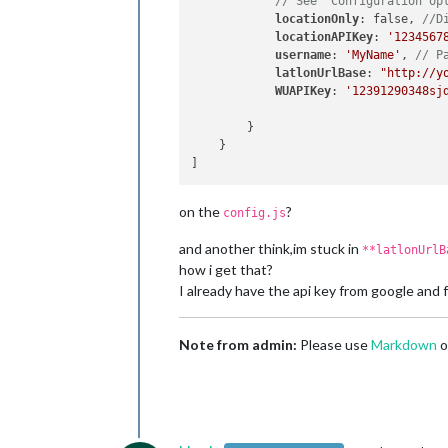
// See 'Configuration op
locationOnly
: false, 
//D
locationAPIKey
: 
'1234567
username
: 
'MyName'
, 
// P
latlonUrlBase
: 
"http://y
WUAPIKey
: 
'12391290348sj
        }

    }

on the
?
config.js
and another think,im stuck in
**latlonUrlB
how i get that?
I already have the api key from google and
Note from admin:
Please use
Markdown
o