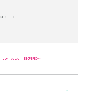
 REQUIRED
 file hosted - REQUIRED**
0