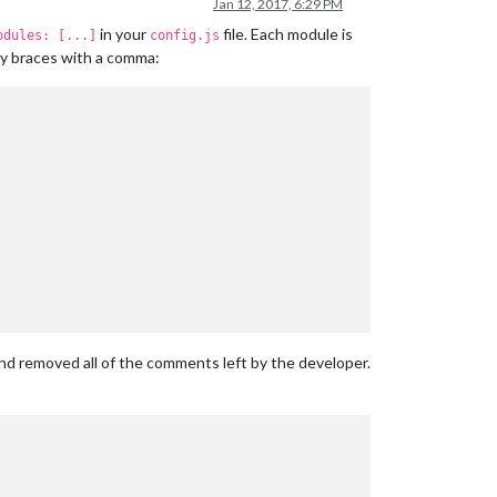
Jan 12, 2017, 6:29 PM
in your
file. Each module is
odules: [...]
config.js
ly braces with a comma:
and removed all of the comments left by the developer.