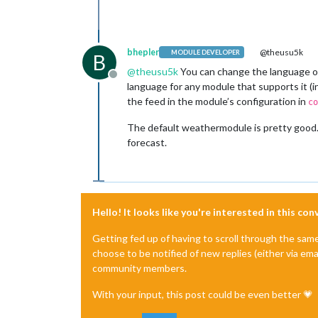
bhepler
@theusu5k
MODULE DEVELOPER
B
@
theusu5k
You can change the language of
Offline
language for any module that supports it (
the feed in the module’s configuration in
co
The default weathermodule is pretty good. 
forecast.
Hello! It looks like you're interested in this co
Getting fed up of having to scroll through the sam
choose to be notified of new replies (either via ema
community members.
With your input, this post could be even better 💗