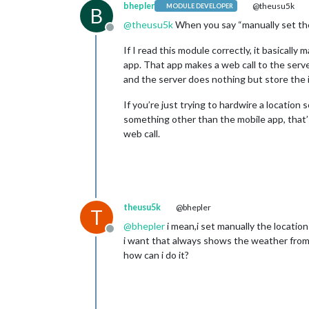
bhepler
@theusu5k
MODULE DEVELOPER
B
@
theusu5k
When you say “manually set the 
Offline
If I read this module correctly, it basically
app. That app makes a web call to the server
and the server does nothing but store the 
If you’re just trying to hardwire a location
something other than the mobile app, that’s
web call.
theusu5k
@bhepler
T
@
bhepler
i mean,i set manually the locatio
Offline
i want that always shows the weather from
how can i do it?