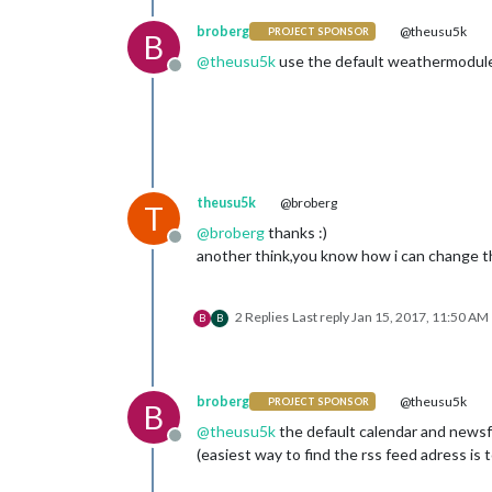
broberg
@theusu5k
PROJECT SPONSOR
B
@
theusu5k
use the default weathermodule i
Offline
theusu5k
@broberg
T
@
broberg
thanks :)
Offline
another think,you know how i can change t
2 Replies
Last reply
Jan 15, 2017, 11:50 AM
B
B
broberg
@theusu5k
PROJECT SPONSOR
B
@
theusu5k
the default calendar and newsf
Offline
(easiest way to find the rss feed adress is 