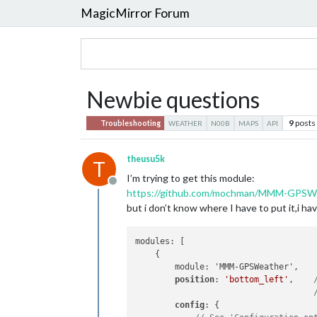
MagicMirror Forum
Newbie questions
9
posts
Troubleshooting
WEATHER
N00B
MAPS
API
theusu5k
T
I’m trying to get this module:
Offline
https://github.com/mochman/MMM-GPSW
but i don’t know where I have to put it,i have
modules: [

    {

        module: 'MMM-GPSWeather',

position
: 
'bottom_left'
,    
config
: {
