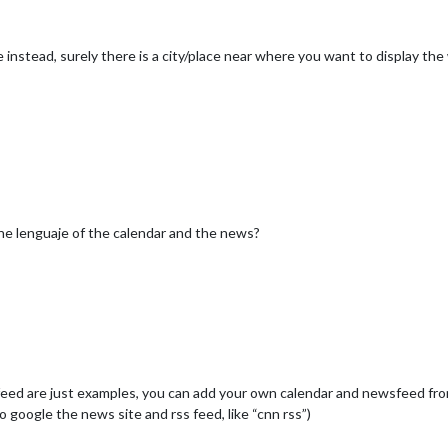
nstead, surely there is a city/place near where you want to display th
he lenguaje of the calendar and the news?
eed are just examples, you can add your own calendar and newsfeed from
to google the news site and rss feed, like “cnn rss”)