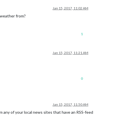
Jan 15, 2017, 11:02 AM
e weather from?
1
Jan 15, 2017, 11:21 AM
0
Jan 15, 2017, 11:50 AM
 any of your local news sites that have an RSS-feed