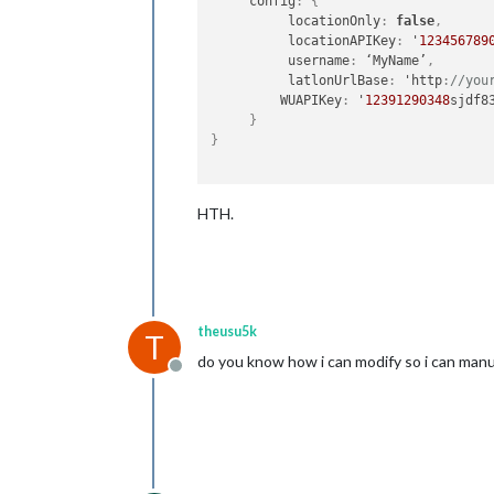
     config
:
{
          locationOnly
:
false
,
          locationAPIKey
:
 '
123456789
          username
:
 ‘MyName’
,
          latlonUrlBase
:
 'http
:
//you
         WUAPIKey
:
 '
12391290348
sjdf83
}
}
HTH.
theusu5k
T
do you know how i can modify so i can manu
Offline