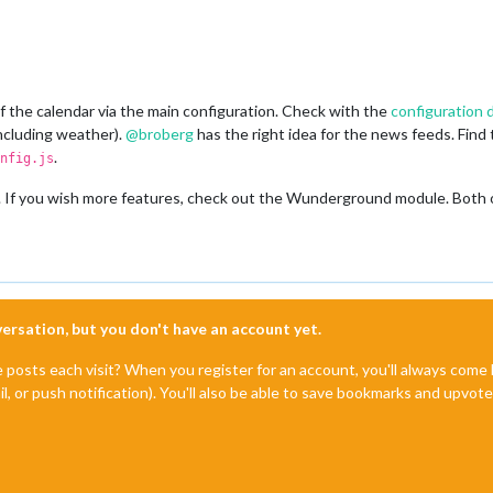
 the calendar via the main configuration. Check with the
configuration
including weather).
@
broberg
has the right idea for the news feeds. Find
.
nfig.js
If you wish more features, check out the Wunderground module. Both of 
nversation, but you don't have an account yet.
e posts each visit? When you register for an account, you'll always com
il, or push notification). You'll also be able to save bookmarks and upvo