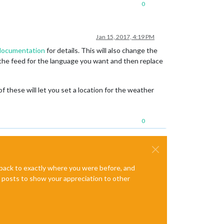
0
Jan 15, 2017, 4:19 PM
 documentation
for details. This will also change the
 the feed for the language you want and then replace
these will let you set a location for the weather
0
e back to exactly where you were before, and
te posts to show your appreciation to other