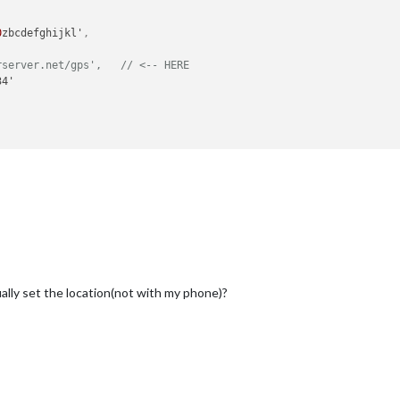
0
zbcdefghijkl'
,
rserver.net/gps',   // <-- HERE
4'

ally set the location(not with my phone)?