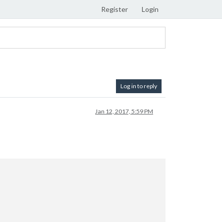
Register
Login
Log in to reply
Jan 12, 2017, 5:59 PM