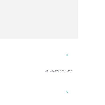
0
Jan 12, 2017, 6:41 PM
0