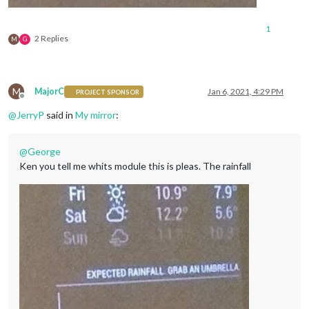
1
2 Replies
M
G
M
MajorC
Jan 6, 2021, 4:29 PM
PROJECT SPONSOR
Offline
@
JerryP
said in
My mirror
:
@
George
Ken you tell me whits module this is pleas. The rainfall