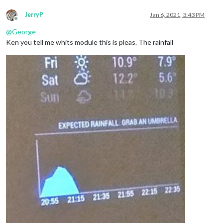
JerryP
Jan 6, 2021, 3:43 PM
Offline
@
George
Ken you tell me whits module this is pleas. The rainfall