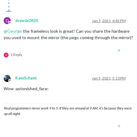
D
drewski3420
Jan 5, 2021, 4:42 PM
Offline
@
George
the frameless look is great! Can you share the hardware
you used to mount the mirror (the pegs coming through the mirror)?
0
1 Reply
G
KamiSchami
Jan 5, 2021, 5:13 PM
Offline
Wow :astonished_face:
Real programmers never work 9 to 5. If they are around at 9 AM, it’s because they were
up all night.
0