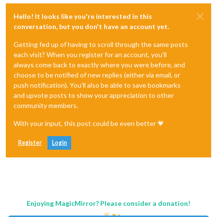
Hello! It looks like you're interested in this
conversation, but you don't have an account yet.
Getting fed up of having to scroll through the same posts
each visit? When you register for an account, you'll
always come back to exactly where you were before, and
choose to be notified of new replies (either via email, or
push notification). You'll also be able to save bookmarks
and upvote posts to show your appreciation to other
community members.
With your input, this post could be even better 💗
Register
Login
Enjoying MagicMirror? Please consider a donation!