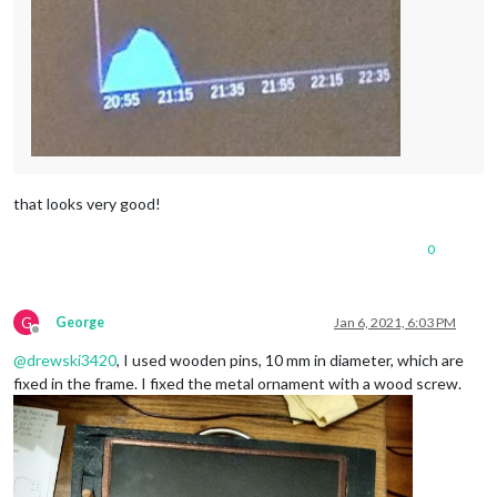
that looks very good!
0
G
George
Jan 6, 2021, 6:03 PM
Offline
@
drewski3420
, I used wooden pins, 10 mm in diameter, which are
fixed in the frame. I fixed the metal ornament with a wood screw.