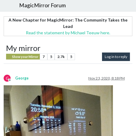
MagicMirror Forum
A New Chapter for MagicMirror: The Community Takes the
Lead
Read the statement by Michael Teeuw here.
My mirror
7
5
2.7k
5
Log in to reply
Show your Mirror
G
George
Nov 23, 2020, 8:18 PM
Offline