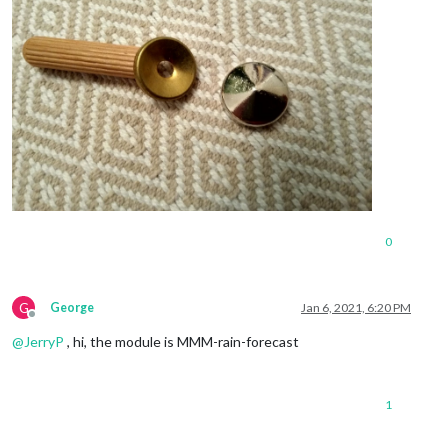
0
G
George
Jan 6, 2021, 6:20 PM
Offline
@
JerryP
, hi, the module is MMM-rain-forecast
1