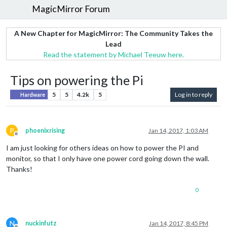
MagicMirror Forum
A New Chapter for MagicMirror: The Community Takes the
Lead
Read the statement by Michael Teeuw here.
Tips on powering the Pi
5
5
4.2k
5
Log in to reply
Hardware
P
phoenixrising
Jan 14, 2017, 1:03 AM
Offline
I am just looking for others ideas on how to power the PI and
monitor, so that I only have one power cord going down the wall.
Thanks!
0
N
nuckinfutz
Jan 14, 2017, 8:45 PM