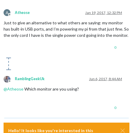
A
Atheose
Jan 19, 2017, 12:32 PM
Offline
Just to give an alternative to what others are saying: my monitor
has built-in USB ports, and I’m powering my pi from that just fine. So
the only cord I have is the single power cord going into the monitor.
0
RamblingGeekUk
Jun 6, 2017, 8:44 AM
Offline
@
Atheose
Which monitor are you using?
0
Hello! It looks like you're interested in this