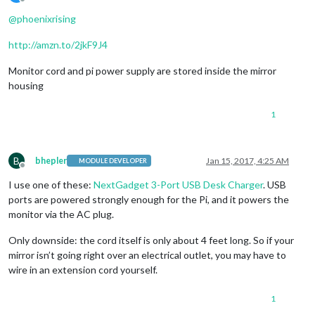
Offline
@
phoenixrising
http://amzn.to/2jkF9J4
Monitor cord and pi power supply are stored inside the mirror
housing
1
B
bhepler
Jan 15, 2017, 4:25 AM
MODULE DEVELOPER
Offline
I use one of these:
NextGadget 3-Port USB Desk Charger
. USB
ports are powered strongly enough for the Pi, and it powers the
monitor via the AC plug.
Only downside: the cord itself is only about 4 feet long. So if your
mirror isn’t going right over an electrical outlet, you may have to
wire in an extension cord yourself.
1