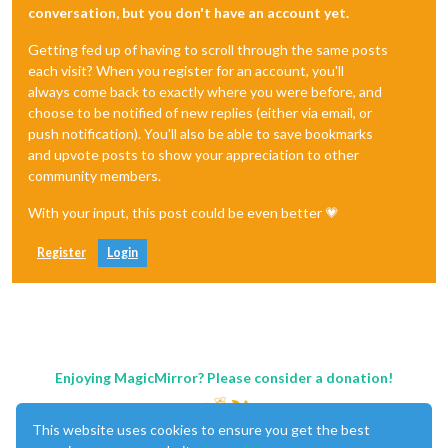
conversation, but you don't have an account yet.
Getting fed up of having to scroll through the same posts
each visit? When you register for an account, you'll
always come back to exactly where you were before, and
choose to be notified of new replies (either via email, or
push notification). You'll also be able to save bookmarks
and upvote posts to show your appreciation to other
community members.
With your input, this post could be even better 💗
Register
Login
Enjoying MagicMirror? Please consider a donation!
This website uses cookies to ensure you get the best