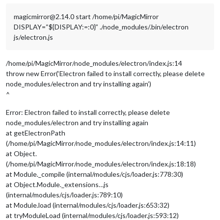
magicmirror@2.14.0 start /home/pi/MagicMirror
DISPLAY=“${DISPLAY:=:0}” ./node_modules/.bin/electron
js/electron.js
/home/pi/MagicMirror/node_modules/electron/index.js:14
throw new Error(‘Electron failed to install correctly, please delete
node_modules/electron and try installing again’)
^
Error: Electron failed to install correctly, please delete
node_modules/electron and try installing again
at getElectronPath
(/home/pi/MagicMirror/node_modules/electron/index.js:14:11)
at Object.
(/home/pi/MagicMirror/node_modules/electron/index.js:18:18)
at Module._compile (internal/modules/cjs/loader.js:778:30)
at Object.Module._extensions…js
(internal/modules/cjs/loader.js:789:10)
at Module.load (internal/modules/cjs/loader.js:653:32)
at tryModuleLoad (internal/modules/cjs/loader.js:593:12)