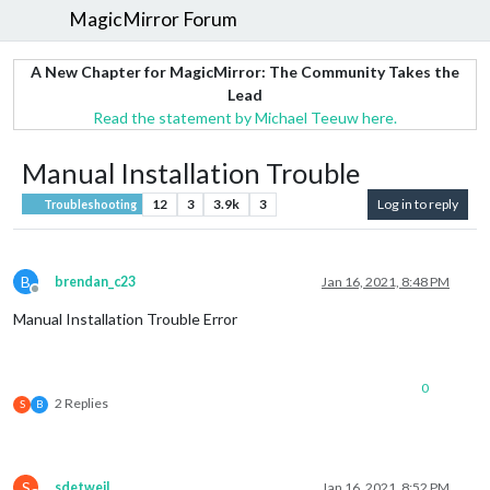
MagicMirror Forum
A New Chapter for MagicMirror: The Community Takes the
Lead
Read the statement by Michael Teeuw here.
Manual Installation Trouble
12
3
3.9k
3
Log in to reply
Troubleshooting
B
brendan_c23
Jan 16, 2021, 8:48 PM
Offline
Manual Installation Trouble Error
0
2 Replies
S
B
S
sdetweil
Jan 16, 2021, 8:52 PM