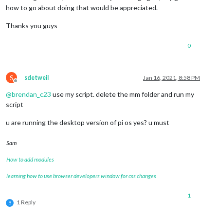
how to go about doing that would be appreciated.
Thanks you guys
0
S
sdetweil
Jan 16, 2021, 8:58 PM
Offline
@
brendan_c23
use my script. delete the mm folder and run my
script
u are running the desktop version of pi os yes? u must
Sam
How to add modules
learning how to use browser developers window for css changes
1
1 Reply
B