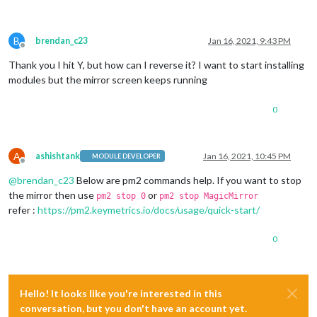
B
brendan_c23
Jan 16, 2021, 9:43 PM
Offline
Thank you I hit Y, but how can I reverse it? I want to start installing
modules but the mirror screen keeps running
0
A
ashishtank
Jan 16, 2021, 10:45 PM
MODULE DEVELOPER
Offline
@
brendan_c23
Below are pm2 commands help. If you want to stop
the mirror then use
or
pm2 stop 0
pm2 stop MagicMirror
refer :
https://pm2.keymetrics.io/docs/usage/quick-start/
0
Hello! It looks like you're interested in this
conversation, but you don't have an account yet.