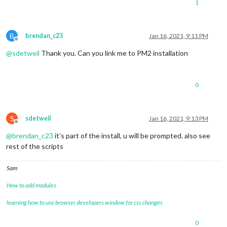
1
B
brendan_c23
Jan 16, 2021, 9:11 PM
Offline
@
sdetweil
Thank you. Can you link me to PM2 installation
0
S
sdetweil
Jan 16, 2021, 9:13 PM
Offline
@
brendan_c23
it’s part of the install, u will be prompted. also see
rest of the scripts
Sam
How to add modules
learning how to use browser developers window for css changes
0