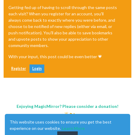
Getting fed up of having to scroll through the same posts
each visit? When you register for an account, you'll
always come back to exactly where you were before, and
choose to be notified of new replies (either via email, or
push notification). You'll also be able to save bookmarks
and upvote posts to show your appreciation to other
community members.
With your input, this post could be even better 💗
Register
Login
Enjoying MagicMirror? Please consider a donation!
This website uses cookies to ensure you get the best
experience on our website.
Learn More