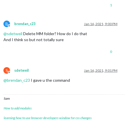
1
B
brendan_c23
Jan 16, 2021, 9:00 PM
Offline
@
sdetweil
Delete MM folder? How do I do that
And I think so but not totally sure
0
S
sdetweil
Jan 16, 2021, 9:01 PM
Offline
@
brendan_c23
I gave u the command
Sam
How to add modules
learning how to use browser developers window for css changes