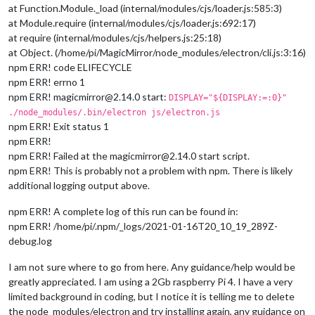
at Function.Module._load (internal/modules/cjs/loader.js:585:3)
at Module.require (internal/modules/cjs/loader.js:692:17)
at require (internal/modules/cjs/helpers.js:25:18)
at Object. (/home/pi/MagicMirror/node_modules/electron/cli.js:3:16)
npm ERR! code ELIFECYCLE
npm ERR! errno 1
npm ERR! magicmirror@2.14.0 start:
DISPLAY="${DISPLAY:=:0}"
./node_modules/.bin/electron js/electron.js
npm ERR! Exit status 1
npm ERR!
npm ERR! Failed at the magicmirror@2.14.0 start script.
npm ERR! This is probably not a problem with npm. There is likely
additional logging output above.
npm ERR! A complete log of this run can be found in:
npm ERR! /home/pi/.npm/_logs/2021-01-16T20_10_19_289Z-
debug.log
I am not sure where to go from here. Any guidance/help would be
greatly appreciated. I am using a 2Gb raspberry Pi 4. I have a very
limited background in coding, but I notice it is telling me to delete
the node_modules/electron and try installing again, any guidance on