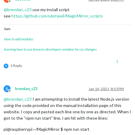
Offline
@
brendan_c23
use my install script
see
https://github.com/sdetweil/MagicMirror_scripts
Sam
How to add modules
learning how to use browser developers window for css changes
1
1 Reply
B
B
brendan_c23
Jan 16, 2021, 8:53 PM
Offline
@
brendan_c23
I am attempting to install the latest Node.js version
using the code provided on the manual installation page of this
website. I copy and pasted each line one by one as directed. When I
got to the “npm run start” line, I am hit with these lines:
pi@raspberrypi:~/MagicMirror $ npm run start