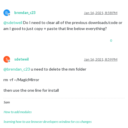
B
brendan_c23
Jan 16, 2021, 8:58 PM
Offline
@
sdetweil
Do I need to clear all of the previous downloads/code or
am I good to just copy + paste that line below everything?
0
S
sdetweil
Jan 16, 2021, 8:59 PM
Offline
@
brendan_c23
u need to delete the mm folder
rm -rf ~/MagicMirror
then use the one line for install
Sam
How to add modules
learning how to use browser developers window for css changes