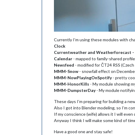
Currently I’m using these modules with ch
Clock
Currentweather and Weatherforecast -
Calendar
- mapped to family-shared profil
Newsfeed
- modified for ČT24 RSS (Czech 
MMM-Snow
- snowfall effect on Decembe
MMM-NowPlayingOnSpotify
- pretty coo
MMM-HonorKills
- My module showing my 
MMM-DumpsterDay
- My module notifying
These days I’m preparing for building a new
Also I got into Blender modeling, so I’m co
If my conscience (wife) allows it I will even
Anyway I think I will make some kind of timel
Have a good one and stay safe!