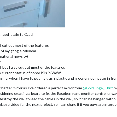
anged locale to Czech:
I cut out most of the features
e of my google calendar
national news tv)
r
l, but I also cut out most of the features
current status of honor kills in WoW
 me, when I have to put my trash, plastic and greenery dumpster in front
 better mirror as I’ve ordered a perfect mirror from
@
Goldjunge_Chriz
, 
nsidering creating a board to fix the Raspberry and monitor controller wa
 destroy the wall to lead the cables in the wall, so it can be hanged withou
apse video for the next project, so I can share it if you guys are interes