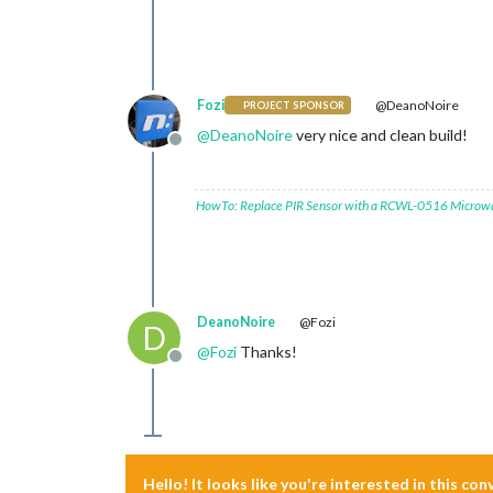
Fozi
@DeanoNoire
PROJECT SPONSOR
@
DeanoNoire
very nice and clean build!
Offline
HowTo: Replace PIR Sensor with a RCWL-0516 Microw
DeanoNoire
@Fozi
D
@
Fozi
Thanks!
Offline
Hello! It looks like you're interested in this co