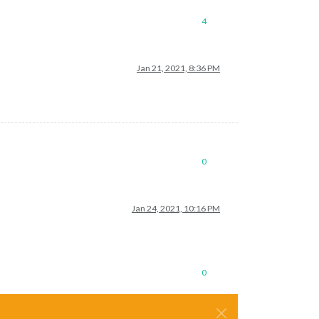
4
Jan 21, 2021, 8:36 PM
0
Jan 24, 2021, 10:16 PM
0