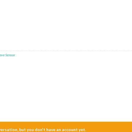
ave Sensor
nversation, but you don't have an account yet.