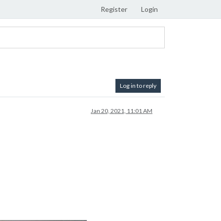
Register
Login
Log in to reply
Jan 20, 2021, 11:01 AM