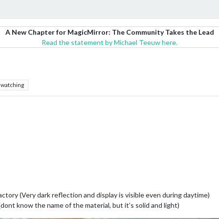
A New Chapter for MagicMirror: The Community Takes the Lead
Read the statement by Michael Teeuw here.
watching
actory (Very dark reflection and display is visible even during daytime)
dont know the name of the material, but it’s solid and light)