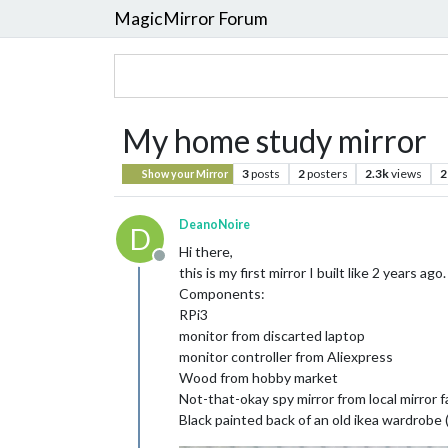
MagicMirror Forum
My home study mirror
3
posts
2
posters
2.3k
views
2
Show your Mirror
DeanoNoire
D
Hi there,
Offline
this is my first mirror I built like 2 years ago.
Components:
RPi3
monitor from discarted laptop
monitor controller from Aliexpress
Wood from hobby market
Not-that-okay spy mirror from local mirror f
Black painted back of an old ikea wardrobe (