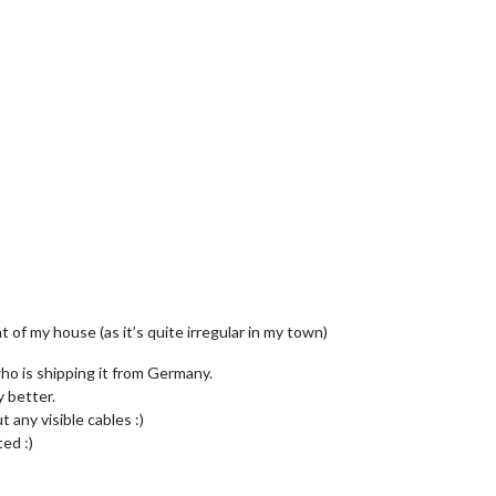
 of my house (as it’s quite irregular in my town)
who is shipping it from Germany.
y better.
t any visible cables :)
ted :)