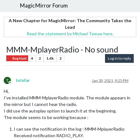
MagicMirror Forum
A New Chapter for MagicMirror: The Community Takes the
Lead
Read the statement by Michael Teeuw here.
MMM-MplayerRadio - No sound
4
2
1.4k
2
Log in to reply
Bug Hunt
T
totofar
Jan 30, 2021, 9:25 PM
Offline
Hi,
I’ve installed MMM-MplayerRadio module. The module appears in
the mirror but I cannot hear the radio.
I did use the autoplay option to launch it at the beginning.
The module seems to be working because :
I can see the notification in the log : MMM-MplayerRadio:
Received notification RADIO_PLAY.