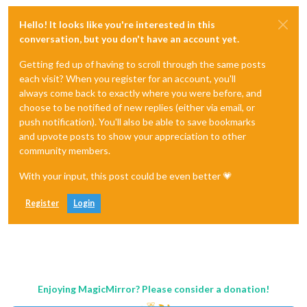
Hello! It looks like you're interested in this
conversation, but you don't have an account yet.
Getting fed up of having to scroll through the same posts
each visit? When you register for an account, you'll
always come back to exactly where you were before, and
choose to be notified of new replies (either via email, or
push notification). You'll also be able to save bookmarks
and upvote posts to show your appreciation to other
community members.
With your input, this post could be even better 💗
Register
Login
Enjoying MagicMirror? Please consider a donation!