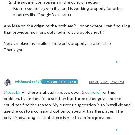
the square icon appears in the control section
But no sound… (even if sound is working properly for other
modules like GoogleAssistant)
Any idea on the origin of the problem ? …or on where I can find a log
that provides me more detailed info to troubleshoot ?
Note : mplayer is intalled and works properly on a test file
Thank you
0
wishmaster270
Jan 30, 2021, 9:41 PM
MODULE DEVELOPER
Offline
@
totofar
Hi, there is already a issue open (
see here
) for this
problem. I searched for a solution but three other guys and me
could not find the reason. My current suggestion is to install vlc and
use the custom command option to specify it as the player. The
only disadvantage is that there is no stream info provided.
0