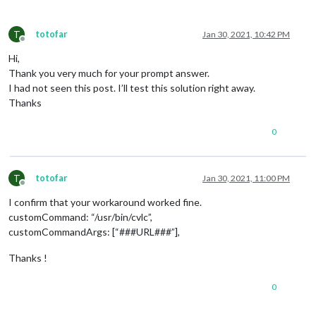
T
totofar
Jan 30, 2021, 10:42 PM
Offline
Hi,
Thank you very much for your prompt answer.
I had not seen this post. I’ll test this solution right away.
Thanks
0
T
totofar
Jan 30, 2021, 11:00 PM
Offline
I confirm that your workaround worked fine.
customCommand: “/usr/bin/cvlc”,
customCommandArgs: [“###URL###”],
Thanks !
0