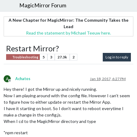
MagicMirror Forum
A New Chapter for MagicMirror: The Community Takes the
Lead
Read the statement by Michael Teeuw here.
Restart Mirror?
5
3
27.3k
2
Log in to reply
Troubleshooting
A
Achatos
Jan 18, 2017, 6:27 PM
Offline
Hey there! I got the Mirror up and nicely running.
Now I am playing around with the config file. However I can’t seem
to figure how to either update or restart the Mirror App.
I have it starting on boot. So I don’t want to reboot everytime I
make a change in the config.js.
When I cd to the MagicMirror directory and type
"npm restart