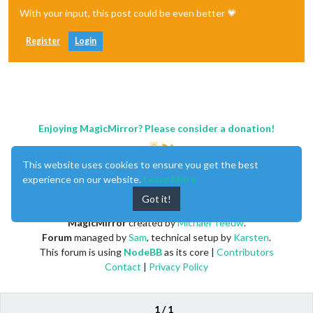
With your input, this post could be even better 💗
Register
Login
Enjoying MagicMirror? Please consider a donation!
This website uses cookies to ensure you get the best
experience on our website.
Learn More
Got it!
MagicMirror
created by
Michael Teeuw
.
Forum
managed by
Sam
, technical setup by
Karsten
.
This forum is using
NodeBB
as its core |
Contributors
Contact
|
Privacy Policy
1 / 1