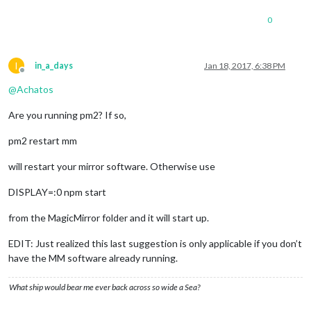
0
I
in_a_days
Jan 18, 2017, 6:38 PM
Offline
@
Achatos
Are you running pm2? If so,
pm2 restart mm
will restart your mirror software. Otherwise use
DISPLAY=:0 npm start
from the MagicMirror folder and it will start up.
EDIT: Just realized this last suggestion is only applicable if you don’t
have the MM software already running.
What ship would bear me ever back across so wide a Sea?