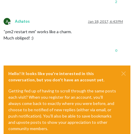
2
A
Achatos
Jan 18, 2017, 6:43 PM
Offline
“pm2 restart mm” works like a charm.
Much obliged! :)
0
Hello! It looks like you're interested in this
conversation, but you don't have an account yet.
Getting fed up of having to scroll through the same posts
each visit? When you register for an account, you'll
always come back to exactly where you were before, and
choose to be notified of new replies (either via email, or
push notification). You'll also be able to save bookmarks
and upvote posts to show your appreciation to other
community members.