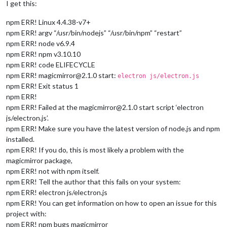
I get this:
npm ERR! Linux 4.4.38-v7+
npm ERR! argv “/usr/bin/nodejs” “/usr/bin/npm” “restart”
npm ERR! node v6.9.4
npm ERR! npm v3.10.10
npm ERR! code ELIFECYCLE
npm ERR! magicmirror@2.1.0 start:
electron js/electron.js
npm ERR! Exit status 1
npm ERR!
npm ERR! Failed at the magicmirror@2.1.0 start script ‘electron
js/electron.js’.
npm ERR! Make sure you have the latest version of node.js and npm
installed.
npm ERR! If you do, this is most likely a problem with the
magicmirror package,
npm ERR! not with npm itself.
npm ERR! Tell the author that this fails on your system:
npm ERR! electron js/electron.js
npm ERR! You can get information on how to open an issue for this
project with:
npm ERR! npm bugs magicmirror