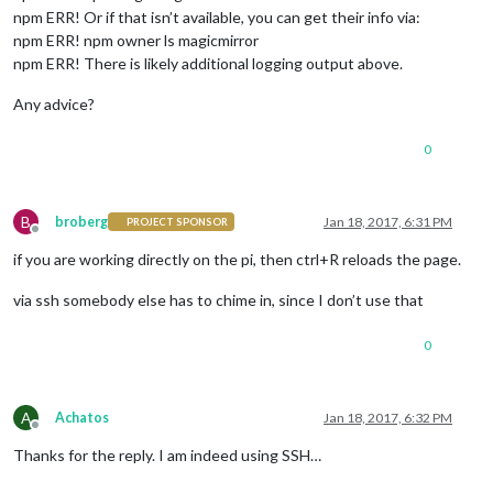
npm ERR! Or if that isn’t available, you can get their info via:
npm ERR! npm owner ls magicmirror
npm ERR! There is likely additional logging output above.
Any advice?
0
B
broberg
Jan 18, 2017, 6:31 PM
PROJECT SPONSOR
Offline
if you are working directly on the pi, then ctrl+R reloads the page.
via ssh somebody else has to chime in, since I don’t use that
0
A
Achatos
Jan 18, 2017, 6:32 PM
Offline
Thanks for the reply. I am indeed using SSH…