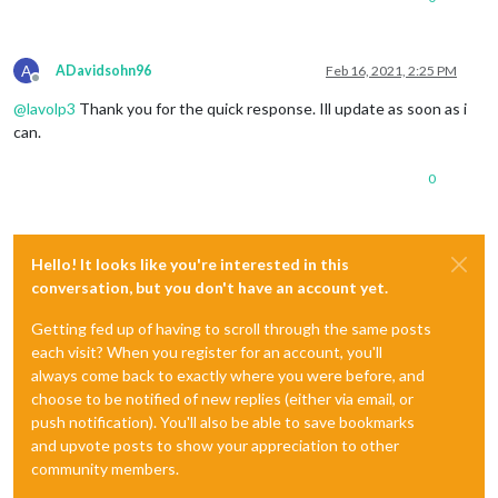
A
ADavidsohn96
Feb 16, 2021, 2:25 PM
Offline
@
lavolp3
Thank you for the quick response. Ill update as soon as i
can.
0
Hello! It looks like you're interested in this
conversation, but you don't have an account yet.
Getting fed up of having to scroll through the same posts
each visit? When you register for an account, you'll
always come back to exactly where you were before, and
choose to be notified of new replies (either via email, or
push notification). You'll also be able to save bookmarks
and upvote posts to show your appreciation to other
community members.