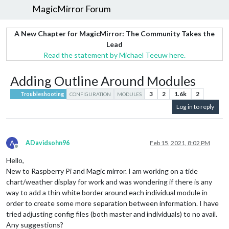
MagicMirror Forum
A New Chapter for MagicMirror: The Community Takes the
Lead
Read the statement by Michael Teeuw here.
Adding Outline Around Modules
3
2
1.6k
2
Troubleshooting
CONFIGURATION
MODULES
Log in to reply
A
ADavidsohn96
Feb 15, 2021, 8:02 PM
Offline
Hello,
New to Raspberry Pi and Magic mirror. I am working on a tide
chart/weather display for work and was wondering if there is any
way to add a thin white border around each individual module in
order to create some more separation between information. I have
tried adjusting config files (both master and individuals) to no avail.
Any suggestions?