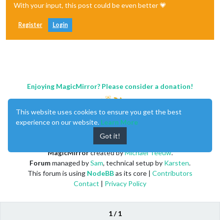
With your input, this post could be even better 💗
Register
Login
Enjoying MagicMirror? Please consider a donation!
This website uses cookies to ensure you get the best
experience on our website.
Learn More
Got it!
MagicMirror
created by
Michael Teeuw
.
Forum
managed by
Sam
, technical setup by
Karsten
.
This forum is using
NodeBB
as its core |
Contributors
Contact
|
Privacy Policy
1 / 1