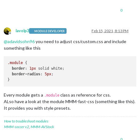
0
lavolp3
Feb 15, 2021, 8:13 PM
MODULE DEVELOPER
Offline
@
adavidsohn96
you need to adjust css/custom.css and include
something like this
.module
 {

border
: 
1px
 solid white;

border-radius
: 
5px
;   

Every module gets a
class as reference for css.
.module
ALso have a look at the module MMM-fast-css (something like this).
It provides you with style presets.
How to troubleshoot modules
MMM-soccer v2
,
MMM-AVStock
0