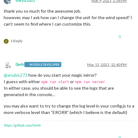
S
shiryu1031
Mar 9, 2021, 2:56 PM
Offline
thank you so much for the awesome job.
however, may I ask how can I change the unit for the wind speed? I
can’t seem to find where I can customize this.
0
1 Reply
J
0m4r
Mar 11, 2021, 12:40 PM
MODULE DEVELOPER
Offline
@
anubis273
how do you start your magic mirror?
I guess with either
or
npm run start
npm run server
In either case, you should be able to see the logs that are
generated in the console…
you may also want to try to change the log level in your config.js to a
more verbose level than “ERORR” (which I believe is the default)
https://github.com/0m4r
0