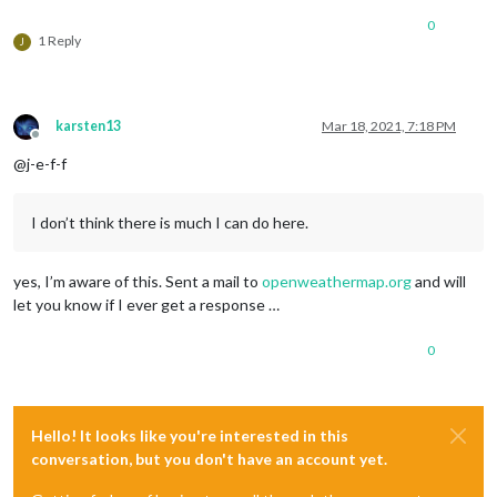
0
1 Reply
J
karsten13
Mar 18, 2021, 7:18 PM
Offline
@j-e-f-f
I don’t think there is much I can do here.
yes, I’m aware of this. Sent a mail to
openweathermap.org
and will
let you know if I ever get a response …
0
Hello! It looks like you're interested in this
conversation, but you don't have an account yet.