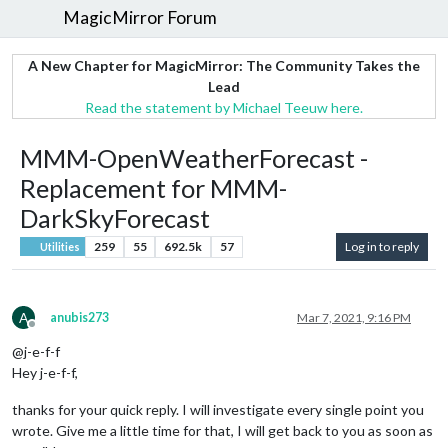
MagicMirror Forum
A New Chapter for MagicMirror: The Community Takes the
Lead
Read the statement by Michael Teeuw here.
MMM-OpenWeatherForecast -
Replacement for MMM-
DarkSkyForecast
259
55
692.5k
57
Log in to reply
Utilities
A
anubis273
Mar 7, 2021, 9:16 PM
Offline
@j-e-f-f
Hey j-e-f-f,
thanks for your quick reply. I will investigate every single point you
wrote. Give me a little time for that, I will get back to you as soon as