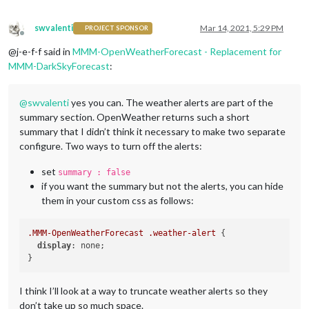
swvalenti
Mar 14, 2021, 5:29 PM
PROJECT SPONSOR
Offline
@j-e-f-f said in
MMM-OpenWeatherForecast - Replacement for
MMM-DarkSkyForecast
:
@
swvalenti
yes you can. The weather alerts are part of the
summary section. OpenWeather returns such a short
summary that I didn’t think it necessary to make two separate
configure. Two ways to turn off the alerts:
set
summary : false
if you want the summary but not the alerts, you can hide
them in your custom css as follows:
.MMM-OpenWeatherForecast
.weather-alert
 {

display
: none;

I think I’ll look at a way to truncate weather alerts so they
don’t take up so much space.