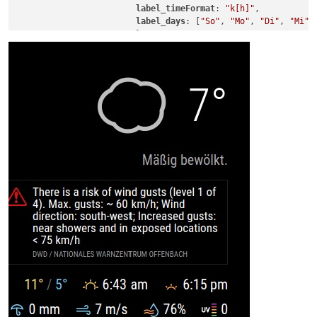
label_timeFormat
: 
"k[h]"
,

label_days
: [
"So"
, 
"Mo"
, 
"Di"
, 
"Mi"
,
			}
