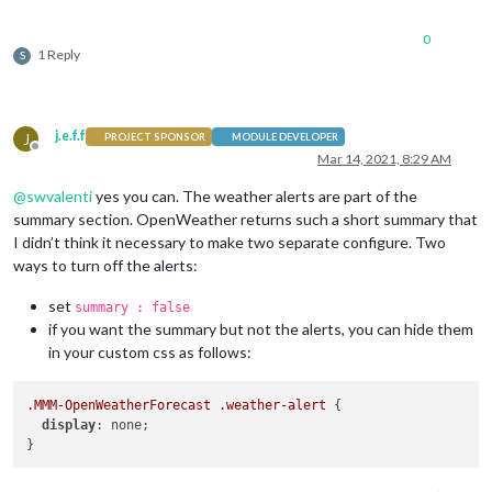
0
1 Reply
S
j.e.f.f
J
PROJECT SPONSOR
MODULE DEVELOPER
Offline
Mar 14, 2021, 8:29 AM
@
swvalenti
yes you can. The weather alerts are part of the
summary section. OpenWeather returns such a short summary that
I didn’t think it necessary to make two separate configure. Two
ways to turn off the alerts:
set
summary : false
if you want the summary but not the alerts, you can hide them
in your custom css as follows:
.MMM-OpenWeatherForecast
.weather-alert
 {

display
: none;
