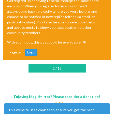
Getting fed up of having to scroll through the same posts
each visit? When you register for an account, you'll
always come back to exactly where you were before, and
choose to be notified of new replies (either via email, or
push notification). You'll also be able to save bookmarks
and upvote posts to show your appreciation to other
community members.
With your input, this post could be even better 💗
Register
Login
2 / 13
Enjoying MagicMirror? Please consider a donation!
This website uses cookies to ensure you get the best