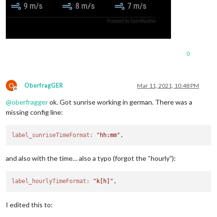
0
O
OberfragGER
Mar 11, 2021, 10:48 PM
Offline
@
oberfragger
ok. Got sunrise working in german. There was a
missing config line:
label_sunriseTimeFormat:
"hh:mm"
and also with the time… also a typo (forgot the “hourly”):
label_hourlyTimeFormat:
"k[h]"
I edited this to: