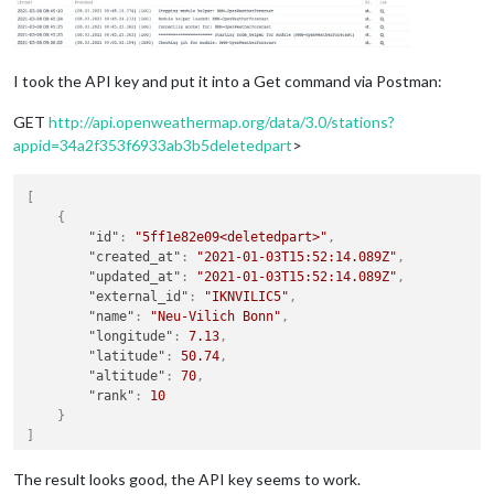
I took the API key and put it into a Get command via Postman:
GET
http://api.openweathermap.org/data/3.0/stations?
appid=34a2f353f6933ab3b5deletedpart
>
[
{
"id"
:
"5ff1e82e09<deletedpart>"
,
"created_at"
:
"2021-01-03T15:52:14.089Z"
,
"updated_at"
:
"2021-01-03T15:52:14.089Z"
,
"external_id"
:
"IKNVILIC5"
,
"name"
:
"Neu-Vilich Bonn"
,
"longitude"
:
7.13
,
"latitude"
:
50.74
,
"altitude"
:
70
,
"rank"
:
10
}
]
The result looks good, the API key seems to work.