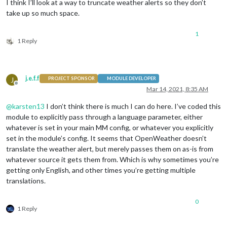
I think I’ll look at a way to truncate weather alerts so they don’t
take up so much space.
1
1 Reply
j.e.f.f
J
PROJECT SPONSOR
MODULE DEVELOPER
Offline
Mar 14, 2021, 8:35 AM
@
karsten13
I don’t think there is much I can do here. I’ve coded this
module to explicitly pass through a language parameter, either
whatever is set in your main MM config, or whatever you explicitly
set in the module’s config. It seems that OpenWeather doesn’t
translate the weather alert, but merely passes them on as-is from
whatever source it gets them from. Which is why sometimes you’re
getting only English, and other times you’re getting multiple
translations.
0
1 Reply