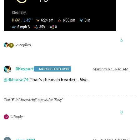
0
2 Replies
J
BKeyport
Mar 9, 2021, 6:41 AM
MODULE DEVELOPER
Offline
@
dkhorse74
That’s the main
header
…
hint
…
The “E” in “Javascript” stands for “Easy”
0
1 Reply
D