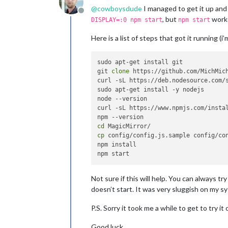
@
cowboysdude
I managed to get it up and
Offline
, but
worke
DISPLAY=:0 npm start
npm start
Here is a list of steps that got it running (
sudo apt-get install git

git 
clone
 https://github.com/MichMich
curl -sL https://deb.nodesource.com/s
sudo apt-get install -y nodejs

node --version

curl -sL https://www.npmjs.com/instal
cd
cp
 config/config.js.sample config/con
npm install

Not sure if this will help. You can always t
doesn’t start. It was very sluggish on my sy
P.S. Sorry it took me a while to get to try i
Good luck.