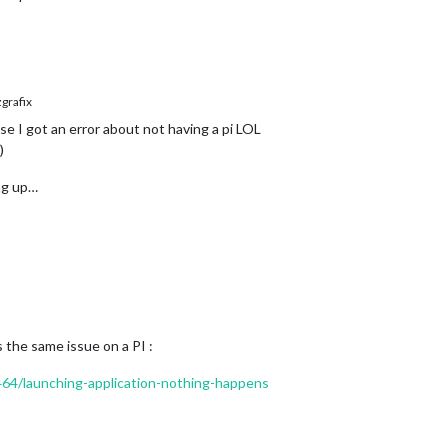
rafix
se I got an error about not having a pi LOL
)
ing up…
s the same issue on a PI :
1464/launching-application-nothing-happens