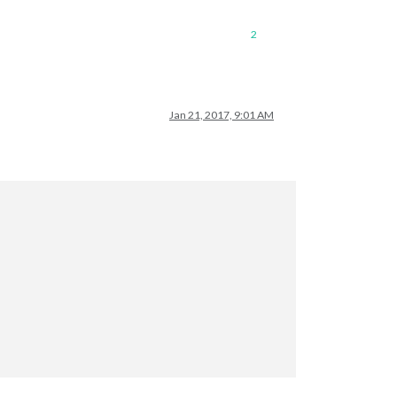
2
Jan 21, 2017, 9:01 AM