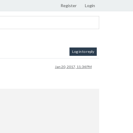
Register
Login
Log in to reply
Jan 20, 2017, 11:34 PM