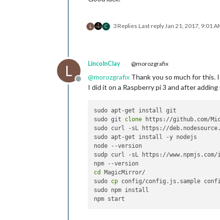
3 Replies
Last reply
Jan 21, 2017, 9:01 
L
C
LincolnClay
@morozgrafix
L
@
morozgrafix
Thank you so much for this. I 
Offline
I did it on a Raspberry pi 3 and after addin
sudo apt-get install git

sudo git 
clone
 https://github.com/Mic
sudo curl -sL https://deb.nodesource.
sudo apt-get install -y nodejs

node --version

sudp curl -sL https://www.npmjs.com/i
cd
 MagicMirror/

sudo 
cp
 config/config.js.sample confi
sudo npm install
