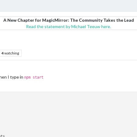
A New Chapter for MagicMirror: The Community Takes the Lead
Read the statement by Michael Teeuw here.
4
watching
hen I type in
npm start