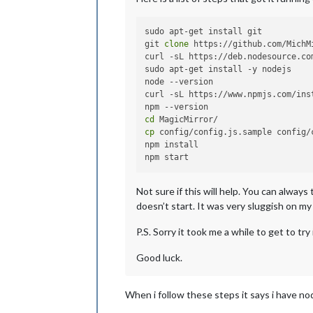
sudo apt-get install git

git 
clone
 https://github.com/MichM
curl -sL https://deb.nodesource.co
sudo apt-get install -y nodejs

node --version

curl -sL https://www.npmjs.com/ins
cd
cp
 config/config.js.sample config/c
npm install

Not sure if this will help. You can alway
doesn’t start. It was very sluggish on my
P.S. Sorry it took me a while to get to tr
Good luck.
When i follow these steps it says i have no