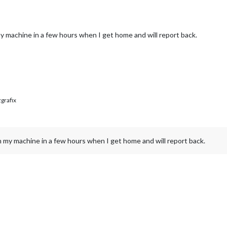
my machine in a few hours when I get home and will report back.
rafix
on my machine in a few hours when I get home and will report back.