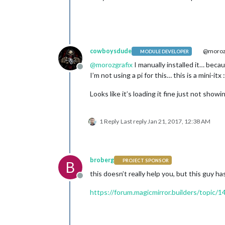
cowboysdude
@morozg
MODULE DEVELOPER
@
morozgrafix
I manually installed it… becau
Offline
I’m not using a pi for this… this is a mini-itx :
Looks like it’s loading it fine just not show
1 Reply
Last reply
Jan 21, 2017, 12:38 AM
broberg
PROJECT SPONSOR
B
this doesn’t really help you, but this guy ha
Offline
https://forum.magicmirror.builders/topic/