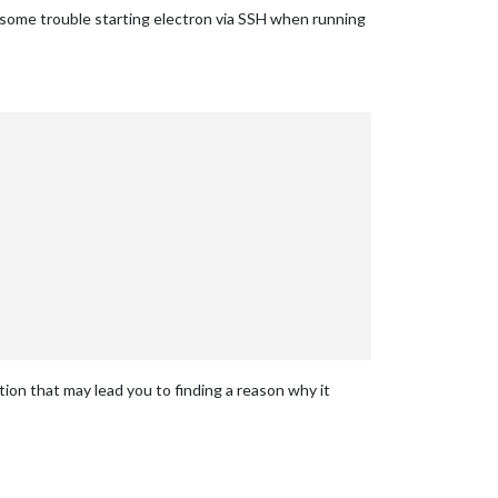
d some trouble starting electron via SSH when running
ation that may lead you to finding a reason why it