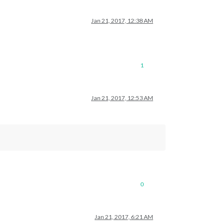
Jan 21, 2017, 12:38 AM
1
Jan 21, 2017, 12:53 AM
0
Jan 21, 2017, 6:21 AM