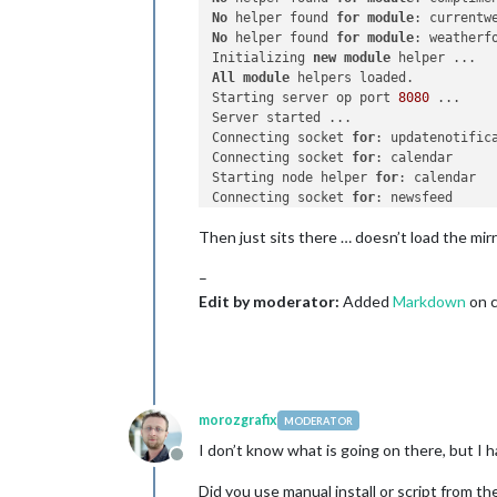
No
 helper found 
for
module
No
 helper found 
for
module
: weatherfo
Initializing 
new
module
All
module
 helpers loaded.

Starting server op port 
8080
 ... 

Server started ...

Connecting socket 
for
: updatenotifica
Connecting socket 
for
: calendar

Starting node helper 
for
: calendar

Connecting socket 
for
: newsfeed

Starting 
module
: newsfeed

Then just sits there … doesn’t load the mirr
Sockets connected 
&
 modules started .
–
Create
new
 calendar fetcher 
for
 url:
Create
new
 news fetcher 
for
 url: htt
Edit by moderator:
Added
Markdown
on c
morozgrafix
MODERATOR
I don’t know what is going on there, but I h
Offline
Did you use manual install or script from th