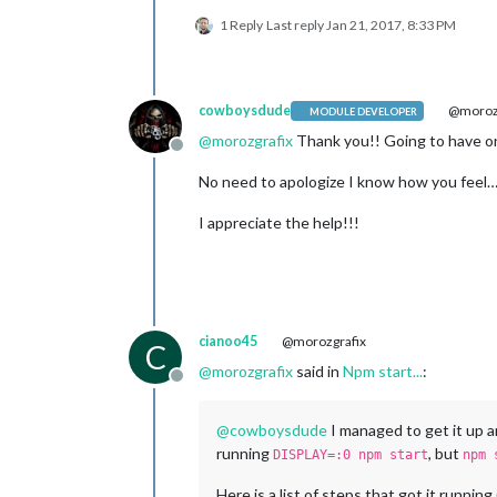
1 Reply
Last reply
Jan 21, 2017, 8:33 PM
cowboysdude
@morozg
MODULE DEVELOPER
@
morozgrafix
Thank you!! Going to have on
Offline
No need to apologize I know how you feel… L
I appreciate the help!!!
cianoo45
@morozgrafix
C
@
morozgrafix
said in
Npm start...
:
Offline
@
cowboysdude
I managed to get it up a
running
, but
DISPLAY=:0 npm start
npm 
Here is a list of steps that got it runnin