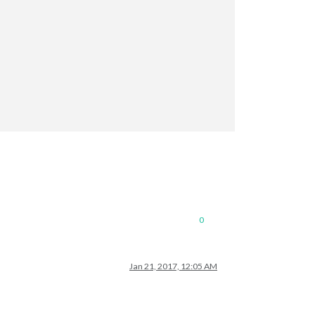
terval
: 
300000
: 
300000
0
Jan 21, 2017, 12:05 AM