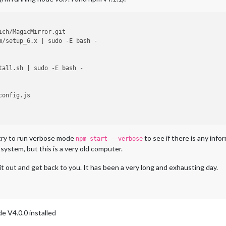
ich/MagicMirror.git

m/setup_6.x | sudo -E bash -

tall.sh | sudo -E bash -

onfig.js

s try to run verbose mode
to see if there is any info
npm start --verbose
 system, but this is a very old computer.
y it out and get back to you. It has been a very long and exhausting day.
de V4.0.0 installed