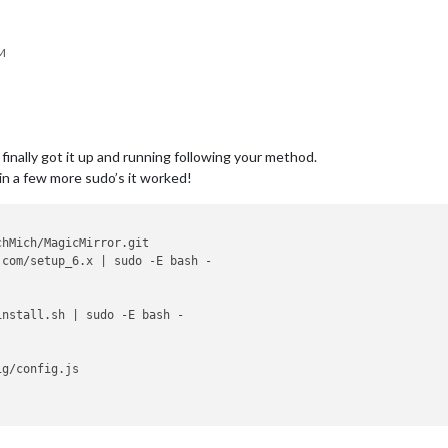
AM
finally got it up and running following your method.
g in a few more sudo’s it worked!
hMich/MagicMirror.git

com/setup_6.x | sudo -E bash -

nstall.sh | sudo -E bash -

g/config.js
