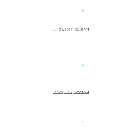
0
Jan 21, 2017, 12:18 AM
0
Jan 21, 2017, 12:24 AM
1