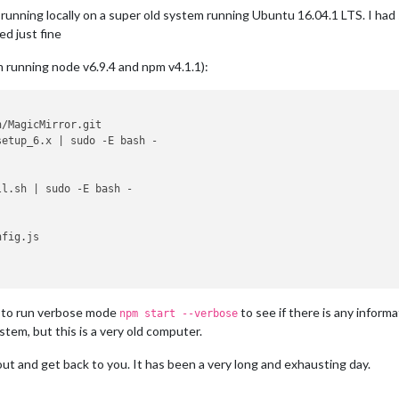
 running locally on a super old system running Ubuntu 16.04.1 LTS. I ha
d just fine
i’m running node v6.9.4 and npm v4.1.1):
/MagicMirror.git

etup_6.x | sudo -E bash -

l.sh | sudo -E bash -

fig.js

ry to run verbose mode
to see if there is any inform
npm start --verbose
stem, but this is a very old computer.
t out and get back to you. It has been a very long and exhausting day.