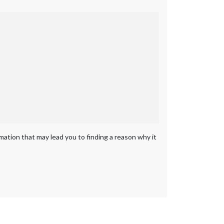
rmation that may lead you to finding a reason why it