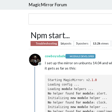
MagicMirror Forum
Npm start...
16
posts
5
posters
13.2k
views
Troubleshooting
cowboysdude
MODULE DEVELOPER
I set up the mirror on unbuntu 14.04 and w
Offline
it gets as far as this:
Starting MagicMirror: v2
.1
.0
Loading config ...

Loading 
module
No
 helper found 
for
module
: alert.

Initializing 
new
module
No
 helper found 
for
module
: clock.

Initializing 
new
module
No
 helper found 
for
module