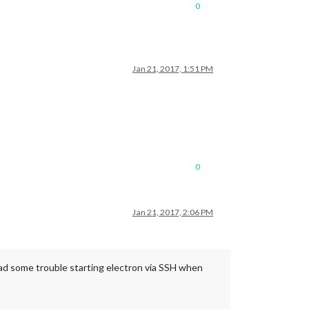
0
Jan 21, 2017, 1:51 PM
0
Jan 21, 2017, 2:06 PM
had some trouble starting electron via SSH when