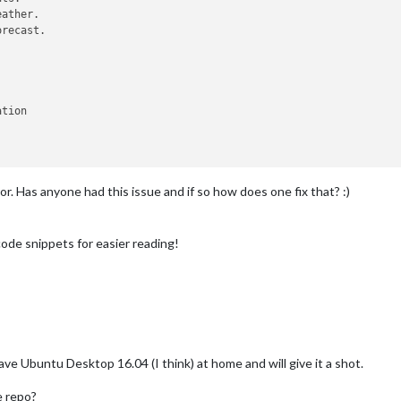
recast.

tion

or. Has anyone had this issue and if so how does one fix that? :)
..

 http:
/
/
www.calendarlabs.com
/
templates
/
ical
/
US
-
Holidays.ics 
-
In
p:
/
/
www.nytimes.com
/
services
/
xml
/
rss
/
nyt
/
HomePage.xml 
-
Interval
ode snippets for easier reading!
ave Ubuntu Desktop 16.04 (I think) at home and will give it a shot.
e repo?