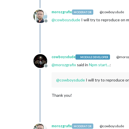
morozgrafix
@cowboysdude
MODERATOR
@
cowboysdude
I will try to reproduce on 
Offline
cowboysdude
@morozg
MODULE DEVELOPER
@
morozgrafix
said in
Npm start...
:
Offline
@
cowboysdude
I will try to reproduce 
Thank you!
morozgrafix
@cowboysdude
MODERATOR