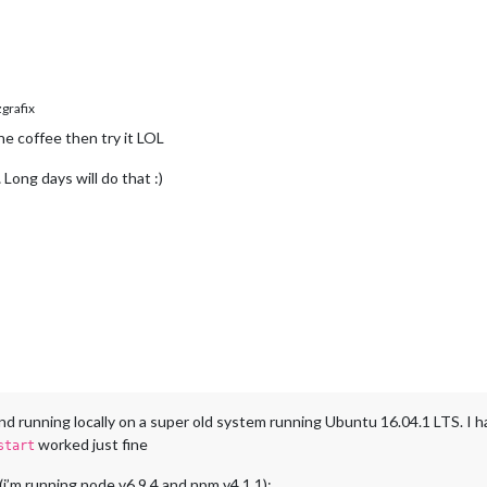
rafix
e coffee then try it LOL
ong days will do that :)
nd running locally on a super old system running Ubuntu 16.04.1 LTS. I 
worked just fine
start
g (i’m running node v6.9.4 and npm v4.1.1):