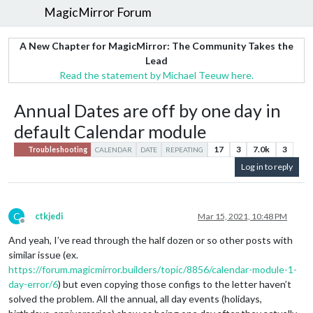
MagicMirror Forum
A New Chapter for MagicMirror: The Community Takes the
Lead
Read the statement by Michael Teeuw here.
Annual Dates are off by one day in
default Calendar module
17
3
7.0k
3
Troubleshooting
CALENDAR
DATE
REPEATING
Log in to reply
C
ctkjedi
Mar 15, 2021, 10:48 PM
Offline
And yeah, I’ve read through the half dozen or so other posts with
similar issue (ex.
https://forum.magicmirror.builders/topic/8856/calendar-module-1-
day-error/6
) but even copying those configs to the letter haven’t
solved the problem. All the annual, all day events (holidays,