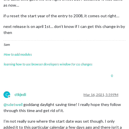
as now…
if u reset the start year of the entry to 2008, it comes out right…
next release is on april 1st… don’t know if I can get this change in by
then
Sam
How to add modules
learning how to use browser developers window for css changes
0
C
ctkjedi
Mar 16, 2021, 5:59 PM
Offline
@
sdetweil
goddang daylight saving time! I really hope they follow
through this time and get rid of it.
I’m not really sure where the start date was set though. I only
added it to this particular calendar a few days ago and there isn’t a