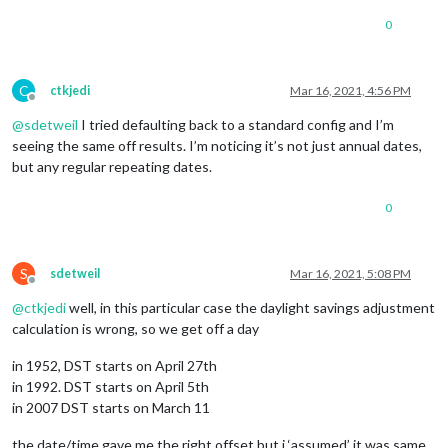
0
C
ctkjedi
Mar 16, 2021, 4:56 PM
Offline
@
sdetweil
I tried defaulting back to a standard config and I’m
seeing the same off results. I’m noticing it’s not just annual dates,
but any regular repeating dates.
0
S
sdetweil
Mar 16, 2021, 5:08 PM
Offline
@
ctkjedi
well, in this particular case the daylight savings adjustment
calculation is wrong, so we get off a day
in 1952, DST starts on April 27th
in 1992. DST starts on April 5th
in 2007 DST starts on March 11
the date/time gave me the right offset but i ‘assumed’ it was same