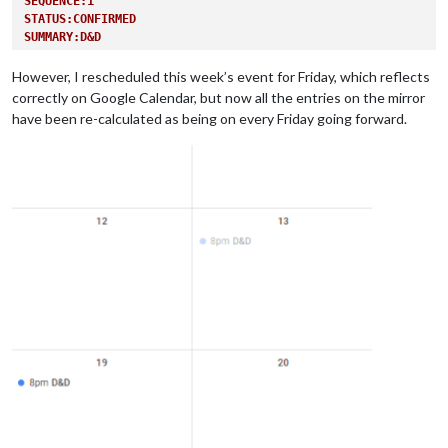
SEQUENCE:1
STATUS:CONFIRMED
SUMMARY:D&D
TRANSP:OPAQUE
END:VEVENT
However, I rescheduled this week’s event for Friday, which reflects
correctly on Google Calendar, but now all the entries on the mirror
have been re-calculated as being on every Friday going forward.