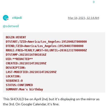
0
C
ctkjedi
Mar 16, 2021, 12:14 AM
Offline
@
sdetweil
BEGIN:VEVENT
DTSTART;TZID=America/Los_Angeles:19520402T000000
DTEND;TZID=America/Los_Angeles:19520403T000000
RRULE:FREQ=YEARLY;WKST=SU;UNTIL=20361231T000000Z
DTSTAMP:20210316T001016Z
UID:**REDACTED**
CREATED:20210314T202209Z
DESCRIPTION:
LAST-MODIFIED:20210314T202209Z
LOCATION:
SEQUENCE:0
STATUS:CONFIRMED
SUMMARY:Mom's birthday
TRANSP:OPAQUE
END:VEVENT
This SHOULD be on April 2nd, but it’s displaying on the mirror as
the 3rd. On Google Calendar, it’s fine.