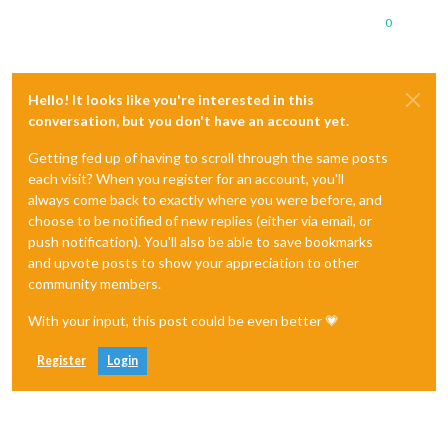
0
Hello! It looks like you're interested in this
conversation, but you don't have an account yet.
Getting fed up of having to scroll through the same posts
each visit? When you register for an account, you'll
always come back to exactly where you were before, and
choose to be notified of new replies (either via email, or
push notification). You'll also be able to save bookmarks
and upvote posts to show your appreciation to other
community members.
With your input, this post could be even better 💗
Register
Login