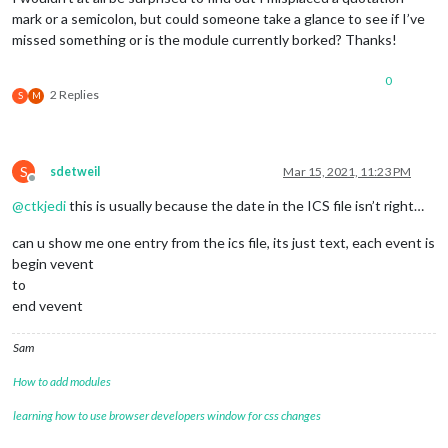
symbol:
"cal
mark or a semicolon, but could someone take a glance to see if I’ve
url:
"https:
missed something or is the module currently borked? Thanks!
                                        },

                                        {

0
symbol:
"gla
2 Replies
S
M
url:
"https:
                                        }

                                ],

                        }

S
sdetweil
Mar 15, 2021, 11:23 PM
                }
,
Offline
@
ctkjedi
this is usually because the date in the ICS file isn’t right…
can u show me one entry from the ics file, its just text, each event is
begin vevent
to
end vevent
Sam
How to add modules
learning how to use browser developers window for css changes