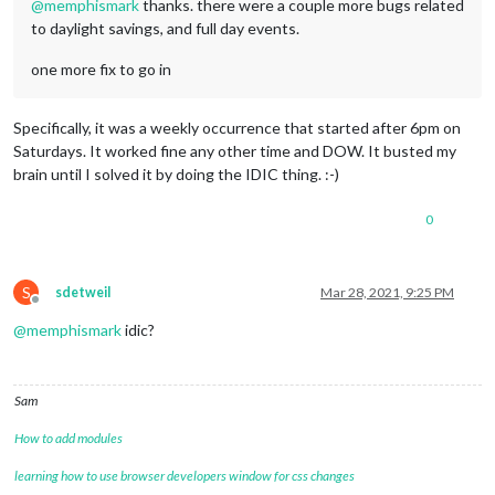
@
memphismark
thanks. there were a couple more bugs related
to daylight savings, and full day events.
one more fix to go in
Specifically, it was a weekly occurrence that started after 6pm on
Saturdays. It worked fine any other time and DOW. It busted my
brain until I solved it by doing the IDIC thing. :-)
0
S
sdetweil
Mar 28, 2021, 9:25 PM
Offline
@
memphismark
idic?
Sam
How to add modules
learning how to use browser developers window for css changes