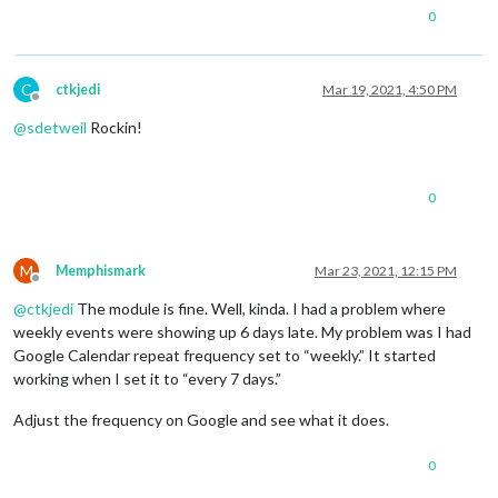
0
C
ctkjedi
Mar 19, 2021, 4:50 PM
Offline
@
sdetweil
Rockin!
0
M
Memphismark
Mar 23, 2021, 12:15 PM
Offline
@
ctkjedi
The module is fine. Well, kinda. I had a problem where
weekly events were showing up 6 days late. My problem was I had
Google Calendar repeat frequency set to “weekly.” It started
working when I set it to “every 7 days.”
Adjust the frequency on Google and see what it does.
0