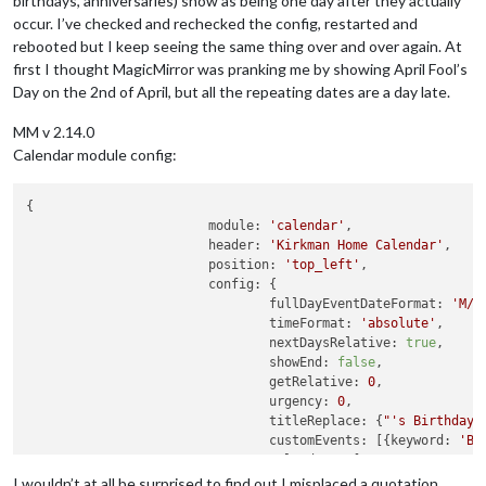
birthdays, anniversaries) show as being one day after they actually
occur. I’ve checked and rechecked the config, restarted and
rebooted but I keep seeing the same thing over and over again. At
first I thought MagicMirror was pranking me by showing April Fool’s
Day on the 2nd of April, but all the repeating dates are a day late.
MM v 2.14.0
Calendar module config:
{

module:
'calendar'
,

header:
'Kirkman Home Calendar'
,

position:
'top_left'
,

config:
 {

fullDayEventDateFormat:
'M/D
timeFormat:
'absolute'
,

nextDaysRelative:
true
,

showEnd:
false
,

getRelative:
0
,

urgency:
0
,

titleReplace:
 {
"'s Birthday"
customEvents:
 [{
keyword:
'Bi
calendars:
 [

                                        {

I wouldn’t at all be surprised to find out I misplaced a quotation