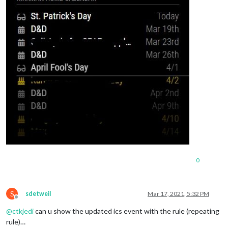
0
S
sdetweil
Mar 17, 2021, 5:32 PM
Offline
@
ctkjedi
can u show the updated ics event with the rule (repeating
rule)…