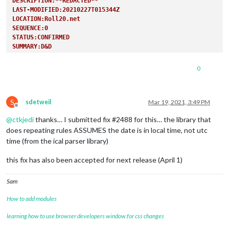
DESCRIPTION:**REDACTED**
LAST-MODIFIED:20210227T015344Z
LOCATION:Roll20.net
SEQUENCE:0
STATUS:CONFIRMED
SUMMARY:D&D
TRANSP:OPAQUE
END:VEVENT
0
S
sdetweil
Mar 19, 2021, 3:49 PM
Offline
@
ctkjedi
thanks… I submitted fix #2488 for this… the library that
does repeating rules ASSUMES the date is in local time, not utc
time (from the ical parser library)
this fix has also been accepted for next release (April 1)
Sam
How to add modules
learning how to use browser developers window for css changes