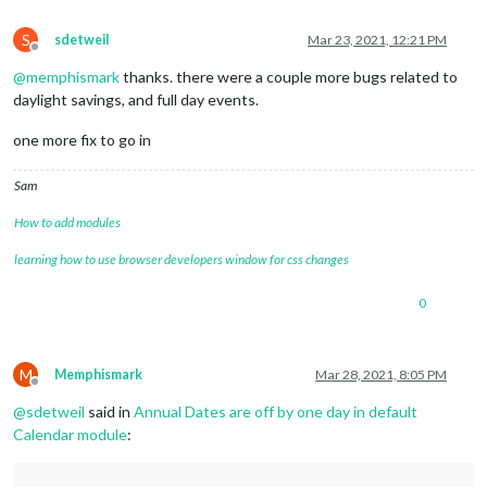
S
sdetweil
Mar 23, 2021, 12:21 PM
Offline
@
memphismark
thanks. there were a couple more bugs related to
daylight savings, and full day events.
one more fix to go in
Sam
How to add modules
learning how to use browser developers window for css changes
0
M
Memphismark
Mar 28, 2021, 8:05 PM
Offline
@
sdetweil
said in
Annual Dates are off by one day in default
Calendar module
: