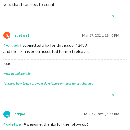
way, that I can see, to edit it.
0
S
sdetweil
Mar 17, 2021, 12:40 PM
Offline
@
ctkjedi
I submitted a fix for this issue, #2483
and the fix has been accepted for next release.
Sam
How to add modules
learning how to use browser developers window for css changes
0
C
ctkjedi
Mar 17, 2021, 4:41 PM
Offline
@
sdetweil
Awesome. thanks for the follow up!