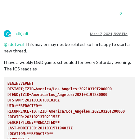
0
C
ctkjedi
Mar 17, 2021, 5:28 PM
Offline
@
sdetweil
This may or may not be related, so I’m happy to start a
new thread.
I have a weekly D&D game, scheduled for every Saturday evening.
The ICS reads as
BEGIN:VEVENT
DTSTART;TZID=America/Los_Angeles:20210319T200000
DTEND;TZID=America/Los_Angeles:20210319T230000
DTSTAMP:20210316T001016Z
UID:**REDACTED**
RECURRENCE-ID;TZID=America/Los_Angeles:20210320T200000
CREATED:20210213T021153Z
DESCRIPTION:**REDACTED**
LAST-MODIFIED:20210315T194037Z
LOCATION:**REDACTED**