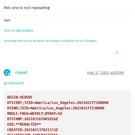
this one is not repeating
Sam
How to add modules
learning how to use browser developers window for css changes
0
C
ctkjedi
Mar 17, 2021, 6:05 PM
Offline
@
sdetweil
BEGIN:VEVENT
DTSTART;TZID=America/Los_Angeles:20210227T200000
DTEND;TZID=America/Los_Angeles:20210227T230000
RRULE:FREQ=WEEKLY;BYDAY=SA
DTSTAMP:20210316T001016Z
UID:**REDACTED**
CREATED:20210213T021153Z