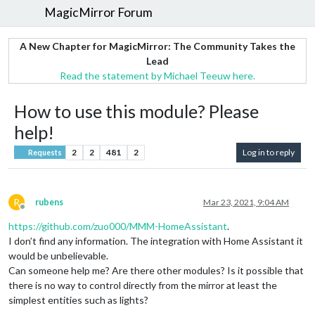
MagicMirror Forum
A New Chapter for MagicMirror: The Community Takes the
Lead
Read the statement by Michael Teeuw here.
How to use this module? Please
help!
2
2
481
2
Log in to reply
Requests
R
rubens
Mar 23, 2021, 9:04 AM
Offline
https://github.com/zuo000/MMM-HomeAssistant
.
I don’t find any information. The integration with Home Assistant it
would be unbelievable.
Can someone help me? Are there other modules? Is it possible that
there is no way to control directly from the mirror at least the
simplest entities such as lights?