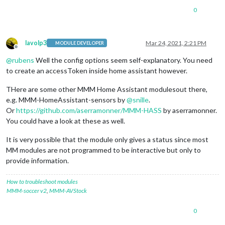
0
lavolp3
Mar 24, 2021, 2:21 PM
MODULE DEVELOPER
Offline
@
rubens
Well the config options seem self-explanatory. You need
to create an accessToken inside home assistant however.
THere are some other MMM Home Assistant modulesout there,
e.g. MMM-HomeAssistant-sensors by
@
snille
.
Or
https://github.com/aserramonner/MMM-HASS
by aserramonner.
You could have a look at these as well.
It is very possible that the module only gives a status since most
MM modules are not programmed to be interactive but only to
provide information.
How to troubleshoot modules
MMM-soccer v2
,
MMM-AVStock
0