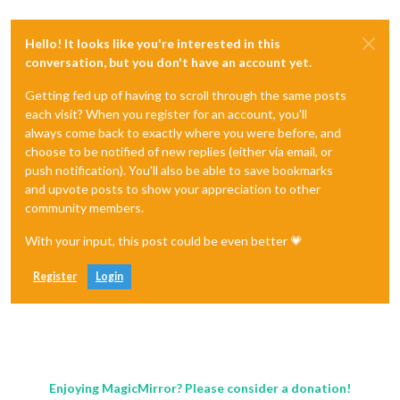
Hello! It looks like you're interested in this
conversation, but you don't have an account yet.
Getting fed up of having to scroll through the same posts
each visit? When you register for an account, you'll
always come back to exactly where you were before, and
choose to be notified of new replies (either via email, or
push notification). You'll also be able to save bookmarks
and upvote posts to show your appreciation to other
community members.
With your input, this post could be even better 💗
Register
Login
Enjoying MagicMirror? Please consider a donation!