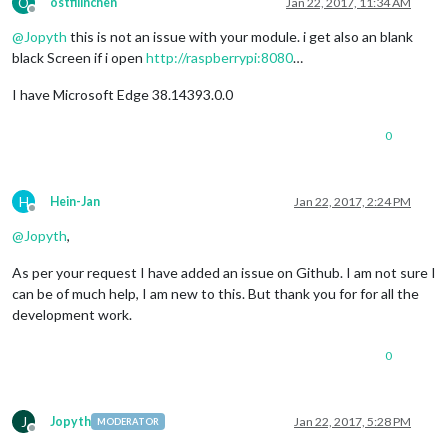
O
ostfilinchen
Jan 22, 2017, 11:34 AM
Offline
@
Jopyth
this is not an issue with your module. i get also an blank
black Screen if i open
http://raspberrypi:8080
…
I have Microsoft Edge 38.14393.0.0
0
H
Hein-Jan
Jan 22, 2017, 2:24 PM
Offline
@
Jopyth
,
As per your request I have added an issue on Github. I am not sure I
can be of much help, I am new to this. But thank you for for all the
development work.
0
J
Jopyth
Jan 22, 2017, 5:28 PM
MODERATOR
Offline