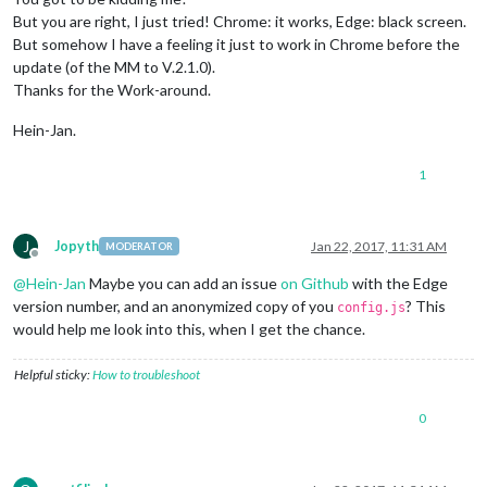
But you are right, I just tried! Chrome: it works, Edge: black screen.
But somehow I have a feeling it just to work in Chrome before the
update (of the MM to V.2.1.0).
Thanks for the Work-around.
Hein-Jan.
1
J
Jopyth
Jan 22, 2017, 11:31 AM
MODERATOR
Offline
@
Hein-Jan
Maybe you can add an issue
on Github
with the Edge
version number, and an anonymized copy of you
? This
config.js
would help me look into this, when I get the chance.
Helpful sticky:
How to troubleshoot
0