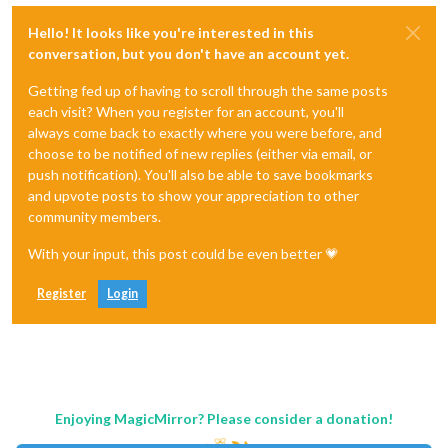
Hello! It looks like you're interested in this
conversation, but you don't have an account yet.
Getting fed up of having to scroll through the same posts
each visit? When you register for an account, you'll
always come back to exactly where you were before, and
choose to be notified of new replies (either via email, or
push notification). You'll also be able to save bookmarks
and upvote posts to show your appreciation to other
community members.
With your input, this post could be even better 💗
Register
Login
Enjoying MagicMirror? Please consider a donation!