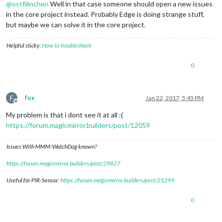
@
ostfilinchen
Well in that case someone should open a new issues
in the core project instead. Probably Edge is doing strange stuff,
but maybe we can solve it in the core project.
Helpful sticky:
How to troubleshoot
0
F
fox
Jan 22, 2017, 5:45 PM
Offline
My problem is that i dont see it at all :(
https://forum.magicmirror.builders/post/12059
Issues With MMM-WatchDog known?
https://forum.magicmirror.builders/post/29827
Useful for PIR-Sensor:
https://forum.magicmirror.builders/post/21299
0