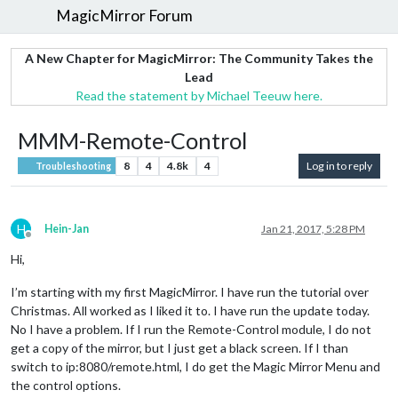
MagicMirror Forum
A New Chapter for MagicMirror: The Community Takes the
Lead
Read the statement by Michael Teeuw here.
MMM-Remote-Control
8
4
4.8k
4
Log in to reply
Troubleshooting
H
Hein-Jan
Jan 21, 2017, 5:28 PM
Offline
Hi,
I’m starting with my first MagicMirror. I have run the tutorial over
Christmas. All worked as I liked it to. I have run the update today.
No I have a problem. If I run the Remote-Control module, I do not
get a copy of the mirror, but I just get a black screen. If I than
switch to ip:8080/remote.html, I do get the Magic Mirror Menu and
the control options.