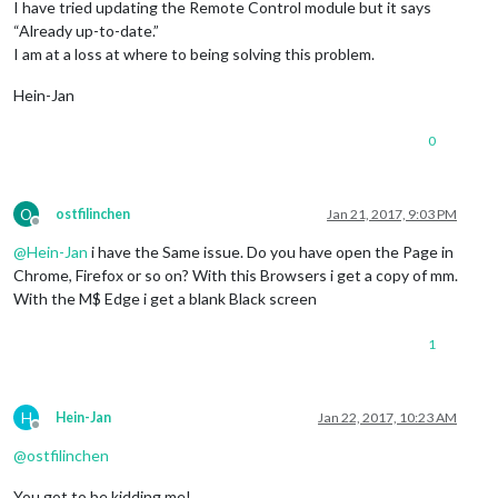
I have tried updating the Remote Control module but it says
“Already up-to-date.”
I am at a loss at where to being solving this problem.
Hein-Jan
0
O
ostfilinchen
Jan 21, 2017, 9:03 PM
Offline
@
Hein-Jan
i have the Same issue. Do you have open the Page in
Chrome, Firefox or so on? With this Browsers i get a copy of mm.
With the M$ Edge i get a blank Black screen
1
H
Hein-Jan
Jan 22, 2017, 10:23 AM
Offline
@
ostfilinchen
You got to be kidding me!