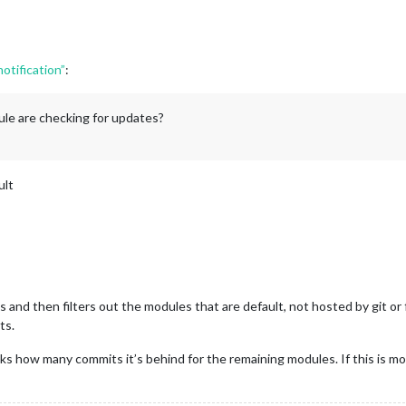
tification”
:
le are checking for updates?
ult
and then filters out the modules that are default, not hosted by git or f
ts.
cks how many commits it’s behind for the remaining modules. If this is 