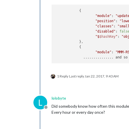
            {

"module"
: 
"updat
"position"
: 
"low
"classes"
: 
"smal
"disabled"
: 
fals
"$
$hashKey
"
: 
"ob
            },

            {

"module"
: 
"MMM-R
1 Reply
Last reply
Jan 22, 2017, 9:43 AM
lolobyte
L
Did somebody know how often this module 
Offline
Every hour or every day once?