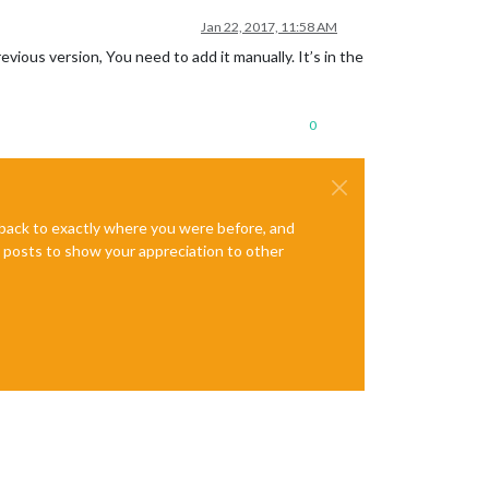
Jan 22, 2017, 11:58 AM
vious version, You need to add it manually. It’s in the
0
e back to exactly where you were before, and
te posts to show your appreciation to other