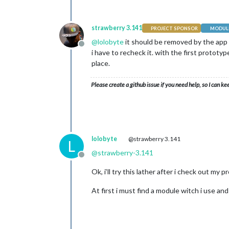
strawberry 3.141
PROJECT SPONSOR
MODULE
@
lolobyte
it should be removed by the app i
Offline
i have to recheck it. with the first prototyp
place.
Please create a github issue if you need help, so I can ke
lolobyte
@strawberry 3.141
L
@
strawberry-3.141
Offline
Ok, i’ll try this lather after i check out my
At first i must find a module witch i use an