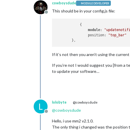
cowboysdude
MODULE DEVELOPER
This should be in your config.js file:
Offline
            {

module
: 
"updatenotif
		position: 
"top_bar"
If it’s not then you aren’t using the curre
If you’re not I would suggest you [from a te
to update your software…
lolobyte
@cowboysdude
L
@
cowboysdude
Offline
Hello, i use mm2 v2.1.0.
The only thing i changed was the position to