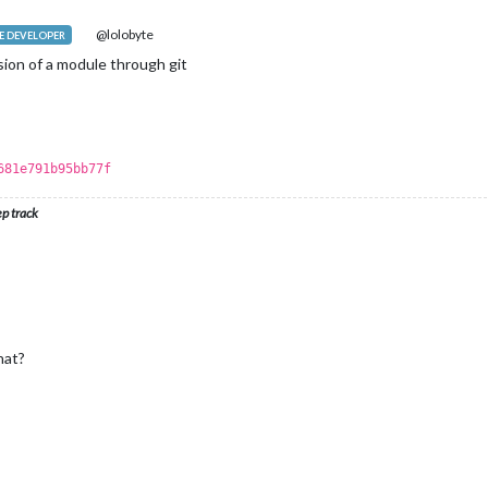
@lolobyte
 DEVELOPER
ion of a module through git
681e791b95bb77f
ep track
hat?