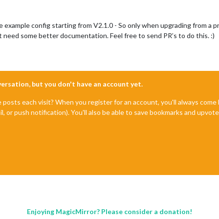
he example config starting from V2.1.0 - So only when upgrading from a pre
need some better documentation. Feel free to send PR’s to do this. :)
nversation, but you don't have an account yet.
e posts each visit? When you register for an account, you'll always com
il, or push notification). You'll also be able to save bookmarks and upvo
Enjoying MagicMirror? Please consider a donation!