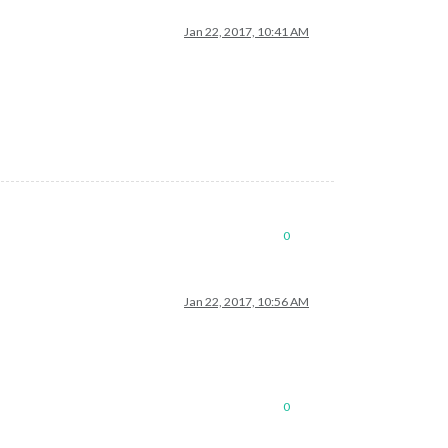
Jan 22, 2017, 10:41 AM
0
Jan 22, 2017, 10:56 AM
0