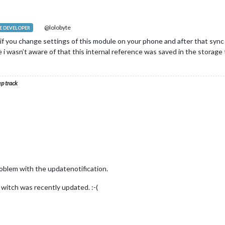
@lolobyte
 DEVELOPER
f you change settings of this module on your phone and after that sync it
e i wasn’t aware of that this internal reference was saved in the storage to 
ep track
 problem with the updatenotification.
d witch was recently updated. :-(