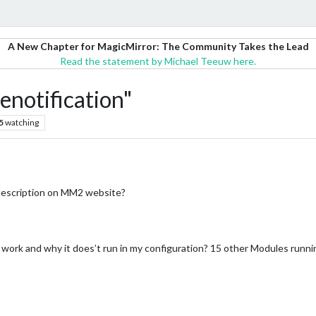
A New Chapter for MagicMirror: The Community Takes the Lead
Read the statement by Michael Teeuw here.
notification"
5
watching
 description on MM2 website?
rk and why it does’t run in my configuration? 15 other Modules running