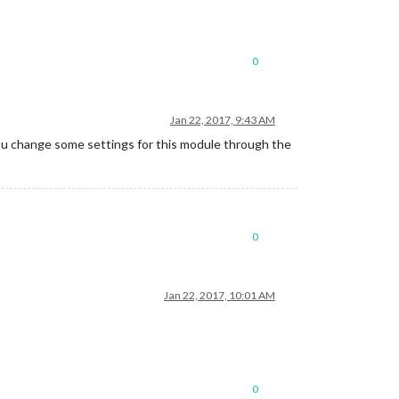
0
Jan 22, 2017, 9:43 AM
you change some settings for this module through the
0
Jan 22, 2017, 10:01 AM
0