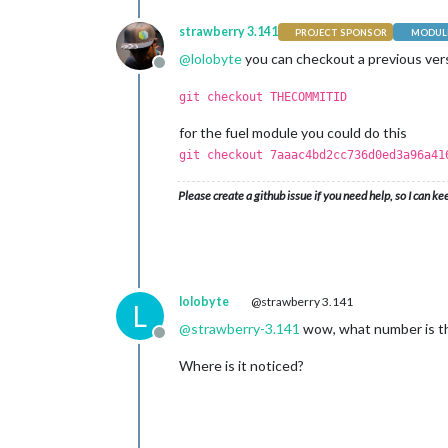
strawberry 3.141
PROJECT SPONSOR
MODULE
@
lolobyte
you can checkout a previous vers
Offline
git checkout THECOMMITID
for the fuel module you could do this
git checkout 7aaac4bd2cc736d0ed3a96a41
Please create a github issue if you need help, so I can ke
lolobyte
@strawberry 3.141
L
@
strawberry-3.141
wow, what number is t
Offline
Where is it noticed?