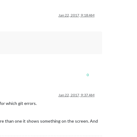
Jan 22, 2017, 9:18 AM
0
Jan 22, 2017, 9:37 AM
or which git errors.
more than one it shows something on the screen. And