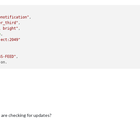
enotification"
,

er_third"
,

l bright"
,

e
,

ject:2049"
SS-FEED"
,

are checking for updates?