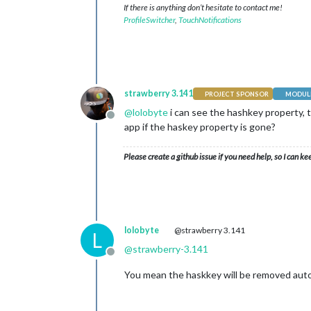
If there is anything don’t hesitate to contact me!
ProfileSwitcher
,
TouchNotifications
strawberry 3.141
PROJECT SPONSOR
MODULE
@
lolobyte
i can see the hashkey property, 
Offline
app if the haskey property is gone?
Please create a github issue if you need help, so I can ke
lolobyte
@strawberry 3.141
L
@
strawberry-3.141
Offline
You mean the haskkey will be removed autom