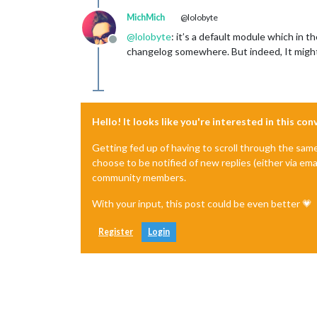
MichMich
@lolobyte
@
lolobyte
: it’s a default module which in t
Offline
changelog somewhere. But indeed, It might 
Hello! It looks like you're interested in this co
Getting fed up of having to scroll through the sam
choose to be notified of new replies (either via ema
community members.
With your input, this post could be even better 💗
Register
Login