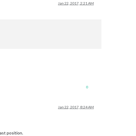
Jan 22, 2017, 2:21 AM
0
Jan 22, 2017, 8:24 AM
ast position.