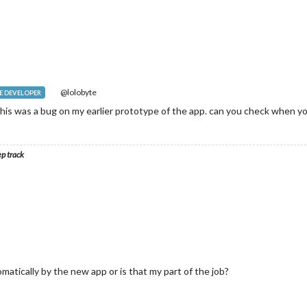
@lolobyte
 DEVELOPER
this was a bug on my earlier prototype of the app. can you check when 
ep track
atically by the new app or is that my part of the job?