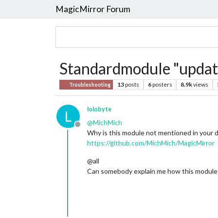
MagicMirror Forum
Standardmodule "update
13
posts
6
posters
8.9k
views
Troubleshooting
lolobyte
L
@
MichMich
Offline
Why is this module not mentioned in your
https://github.com/MichMich/MagicMirror
@all
Can somebody explain me how this module wo