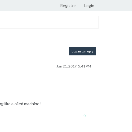
Register
Login
Log in to reply
Jan 21, 2017, 5:41 PM
 like a oiled machine!
0