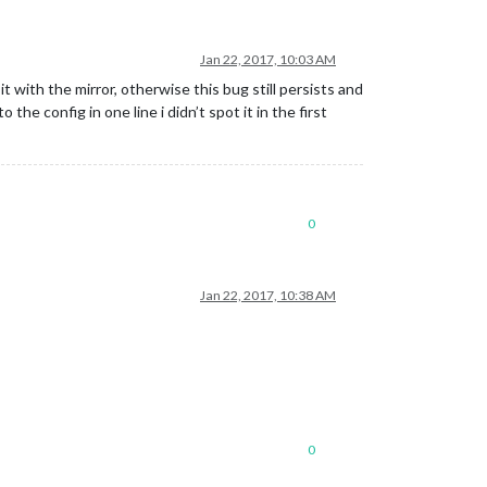
Jan 22, 2017, 10:03 AM
 with the mirror, otherwise this bug still persists and
the config in one line i didn’t spot it in the first
0
Jan 22, 2017, 10:38 AM
0