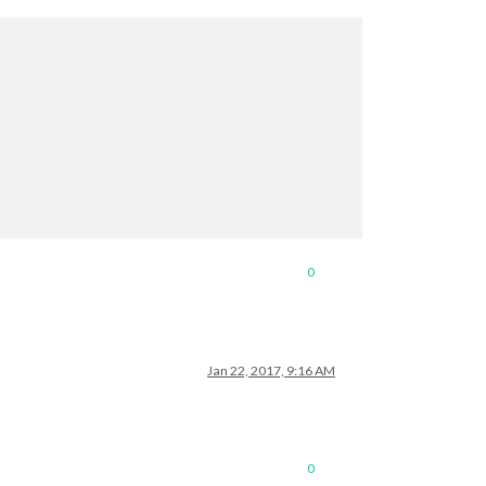
0
Jan 22, 2017, 9:16 AM
0