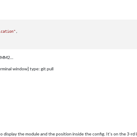
ication"
,

nt MM2…
rminal window] type: git pull
 display the module and the position inside the config. It’s on the 3-rd l