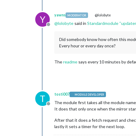
yawns
@lolobyte
MODERATOR
Y
@
lolobyte
said in
Standardmodule “updateno
Offline
Did somebody know how often this modu
Every hour or every day once?
The
readme
says every 10 minutes by defa
tosti007
MODULE DEVELOPER
T
The module first takes all the module names 
Offline
It does that only once when the mirror star
After that it does a fetch request and che
lastly it sets a timer for the next loop.