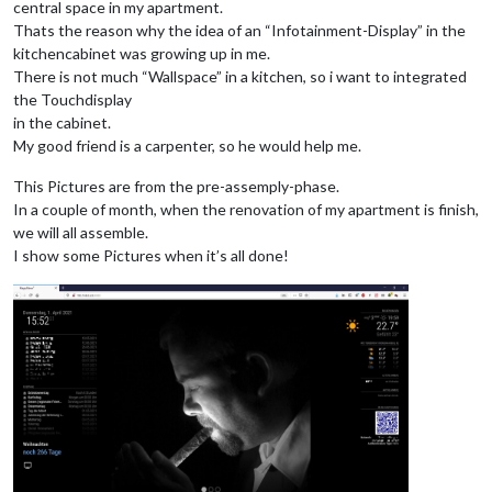
central space in my apartment.
Thats the reason why the idea of an “Infotainment-Display” in the
kitchencabinet was growing up in me.
There is not much “Wallspace” in a kitchen, so i want to integrated
the Touchdisplay
in the cabinet.
My good friend is a carpenter, so he would help me.
This Pictures are from the pre-assemply-phase.
In a couple of month, when the renovation of my apartment is finish,
we will all assemble.
I show some Pictures when it’s all done!