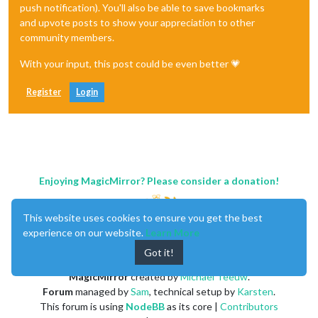
push notification). You'll also be able to save bookmarks
and upvote posts to show your appreciation to other
community members.
With your input, this post could be even better 💗
Register
Login
Enjoying MagicMirror? Please consider a donation!
This website uses cookies to ensure you get the best
experience on our website.
Learn More
Got it!
MagicMirror
created by
Michael Teeuw
.
Forum
managed by
Sam
, technical setup by
Karsten
.
This forum is using
NodeBB
as its core |
Contributors