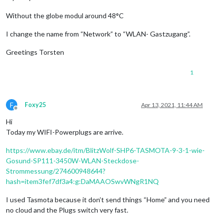
Without the globe modul around 48°C
I change the name from “Network” to “WLAN- Gastzugang”.
Greetings Torsten
1
F
Foxy25
Apr 13, 2021, 11:44 AM
Offline
Hi
Today my WIFI-Powerplugs are arrive.
https://www.ebay.de/itm/BlitzWolf-SHP6-TASMOTA-9-3-1-wie-
Gosund-SP111-3450W-WLAN-Steckdose-
Strommessung/274600948644?
hash=item3fef7df3a4:g:DaMAAOSwvWNgR1NQ
I used Tasmota because it don’t send things “Home” and you need
no cloud and the Plugs switch very fast.