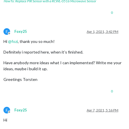
HowTo: Replace PIR Sensor with a RCWL-0516 Microwave Sensor
0
F
Foxy25
Apr 1, 2021, 3:42 PM
Offline
Hi
@
fozi
, thank you so much!
Definitely i reported here, when it’s finished.
Have anybody more ideas what I can implemented? Write me your
ideas, maybe i build it up.
Greetings Torsten
0
F
Foxy25
Apr 7, 2021, 5:16 PM
Offline
Hi