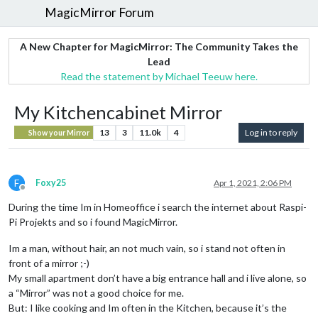
MagicMirror Forum
A New Chapter for MagicMirror: The Community Takes the
Lead
Read the statement by Michael Teeuw here.
My Kitchencabinet Mirror
13
3
11.0k
4
Log in to reply
Show your Mirror
F
Foxy25
Apr 1, 2021, 2:06 PM
Offline
During the time Im in Homeoffice i search the internet about Raspi-
Pi Projekts and so i found MagicMirror.
Im a man, without hair, an not much vain, so i stand not often in
front of a mirror ;-)
My small apartment don’t have a big entrance hall and i live alone, so
a “Mirror” was not a good choice for me.
But: I like cooking and Im often in the Kitchen, because it’s the