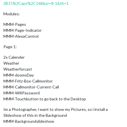
2B15%2Caps%2C168&sr=8-1&th=1
Modules:
MMM-Pages
MMM-Page-Indicator
MMM-AlexaControl
Page 1:
2x Calender
Weather
Weatherforcast
MMM-doomsDay
MMM-Fritz-Box-Callmonitor
MMM-Callmonitor-Current-Call
MMM-WifiPassword
MMM-Touchbutton to go back to the Desktop
Im a Photographer, i want to show my Pictures, so i install a
Slideshow of this in the Background
MMM-Backgroundslideshow