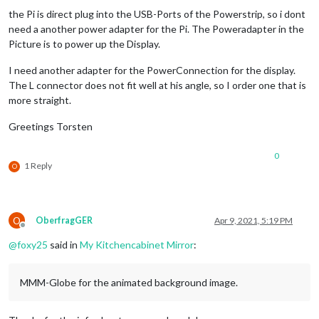
the Pi is direct plug into the USB-Ports of the Powerstrip, so i dont
need a another power adapter for the Pi. The Poweradapter in the
Picture is to power up the Display.
I need another adapter for the PowerConnection for the display.
The L connector does not fit well at his angle, so I order one that is
more straight.
Greetings Torsten
0
1 Reply
O
O
OberfragGER
Apr 9, 2021, 5:19 PM
Offline
@
foxy25
said in
My Kitchencabinet Mirror
:
MMM-Globe for the animated background image.