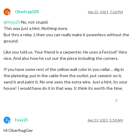
O
OberfragGER
Apr 22, 2021, 7:26 PM
Offline
@
foxy25
No, not stupid.
This was just a hint. Nothing more.
But thry a relay ;) then you can really make it powerless without the
gosund.
Like you told us. Your friend is a carpenter. He uses a Festool! Very
nice. And also how he cut out the piece including the corners.
If you have some rest of the yellow wall color in you cellar… dig in
the platering, put in the cable from the outlet, put cement on it,
sand it and paint it. No one sees the extra wire. Just a hint, its your
house! I would have do it in that way. It think its worth the time.
0
F
Foxy25
Apr 23, 2021, 5:50 AM
Offline
Hi OberfragGer