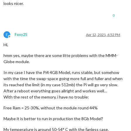
looks nicer.
0
F
Foxy25
Apr 12, 2021, 6:52 PM
Offline
Hi,
hmm yes, maybe there are some litte problems with the MMM-
Globe module.
In my case I have the Pi4 4GB Model, runs stable, but somehow
with the time the swap-space going more full and fuller and when
its reached the limit (in my case 512mb) the Pi will go very slow.
After a reboot everything goes allright and workes well…
With the rest of the memory, i have no trouble:
Free Ram = 25-30%, without the module round 44%
Maybe it is better to run in production the 8Gb Model?
My temperature is around 50-54° C with the fanless case.