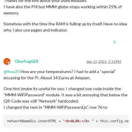
Thanks for the info about your used modules.
I have also the PI4 but MMM-globe stops working within 25% of
memory.
Somehow with the time the RAM is fulling up by itself. Have no idea
why. I also use pages and indicator.
0
O
OberfragGER
Apr 11, 2021, 7:13 PM
Offline
@
foxy25
How are your temperatures? I had to add a “special”
encasing for the PI. About 14 Euros at Amazon.
One hint (mybe its useful for you: I changed soe code inside the
“MMM-WiFiPassword” module. It was a bit annoying that below the
QR-Code was still “Network” hardcoded.
I changed the text in “MMM-WiFiPassword.js”, row 76 to
networkNameDiv.innerHTML
 = 
"<b>WLAN:</b> "
 + this.config.net