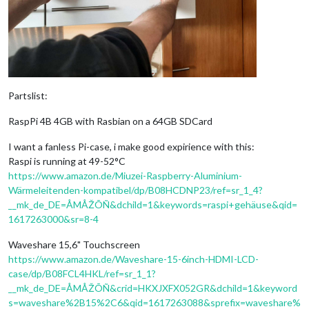
Partslist:
RaspPi 4B 4GB with Rasbian on a 64GB SDCard
I want a fanless Pi-case, i make good expirience with this:
Raspi is running at 49-52°C
https://www.amazon.de/Miuzei-Raspberry-Aluminium-
Wärmeleitenden-kompatibel/dp/B08HCDNP23/ref=sr_1_4?
__mk_de_DE=ÅMÅŽÕÑ&dchild=1&keywords=raspi+gehäuse&qid=
1617263000&sr=8-4
Waveshare 15,6" Touchscreen
https://www.amazon.de/Waveshare-15-6inch-HDMI-LCD-
case/dp/B08FCL4HKL/ref=sr_1_1?
__mk_de_DE=ÅMÅŽÕÑ&crid=HKXJXFX052GR&dchild=1&keyword
s=waveshare%2B15%2C6&qid=1617263088&sprefix=waveshare%