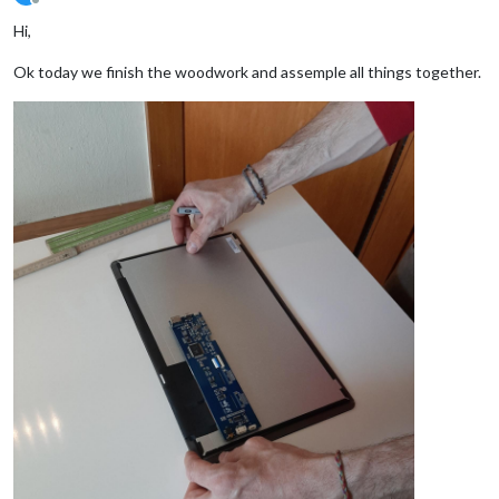
Offline
Hi,
Ok today we finish the woodwork and assemple all things together.