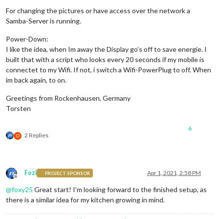
For changing the pictures or have access over the network a
Samba-Server is running.
Power-Down:
I like the idea, when Im away the Display go’s off to save energie. I
built that with a script who looks every 20 seconds if my mobile is
connectet to my Wifi. If not, i switch a Wifi-PowerPlug to off. When
im back again, to on.
Greetings from Rockenhausen, Germany
Torsten
6
2 Replies
O
Fozi
Apr 1, 2021, 2:58 PM
PROJECT SPONSOR
Offline
@
foxy25
Great start! I’m looking forward to the finished setup, as
there is a similar idea for my kitchen growing in mind.