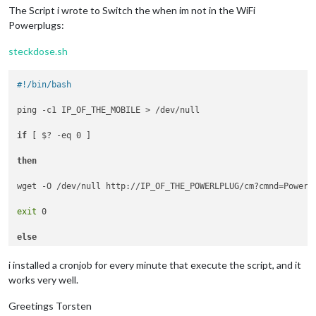
The Script i wrote to Switch the when im not in the WiFi
Powerplugs:
steckdose.sh
#!/bin/bash
ping -c1 IP_OF_THE_MOBILE > /dev/null

if
 [ $? -eq 0 ]

then
wget -O /dev/null http://IP_OF_THE_POWERLPLUG/cm?cmnd=Power1%
exit
 0

else
wget -O /dev/null http://IP_OF_THE_POWERLPLUG/cm?cmnd=Power1%
i installed a cronjob for every minute that execute the script, and it
works very well.
fi
Greetings Torsten