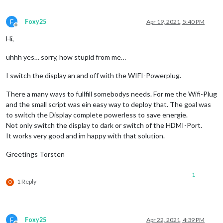
F
Foxy25
Apr 19, 2021, 5:40 PM
Offline
Hi,
uhhh yes… sorry, how stupid from me…
I switch the display an and off with the WIFI-Powerplug.
There a many ways to fullfill somebodys needs. For me the Wifi-Plug
and the small script was ein easy way to deploy that. The goal was
to switch the Display complete powerless to save energie.
Not only switch the display to dark or switch of the HDMI-Port.
It works very good and im happy with that solution.
Greetings Torsten
1
1 Reply
O
F
Foxy25
Apr 22, 2021, 4:39 PM