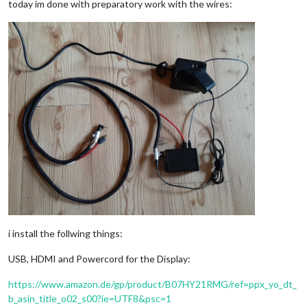
today im done with preparatory work with the wires:
i install the follwing things:
USB, HDMI and Powercord for the Display:
https://www.amazon.de/gp/product/B07HY21RMG/ref=ppx_yo_dt_
b_asin_title_o02_s00?ie=UTF8&psc=1