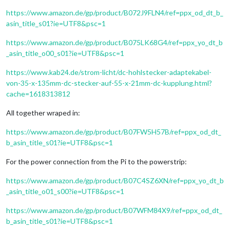
https://www.amazon.de/gp/product/B072J9FLN4/ref=ppx_od_dt_b_
asin_title_s01?ie=UTF8&psc=1
https://www.amazon.de/gp/product/B075LK68G4/ref=ppx_yo_dt_b
_asin_title_o00_s01?ie=UTF8&psc=1
https://www.kab24.de/strom-licht/dc-hohlstecker-adaptekabel-
von-35-x-135mm-dc-stecker-auf-55-x-21mm-dc-kupplung.html?
cache=1618313812
All together wraped in:
https://www.amazon.de/gp/product/B07FW5H57B/ref=ppx_od_dt_
b_asin_title_s01?ie=UTF8&psc=1
For the power connection from the Pi to the powerstrip:
https://www.amazon.de/gp/product/B07C4SZ6XN/ref=ppx_yo_dt_b
_asin_title_o01_s00?ie=UTF8&psc=1
https://www.amazon.de/gp/product/B07WFM84X9/ref=ppx_od_dt_
b_asin_title_s01?ie=UTF8&psc=1