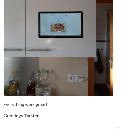
Everything work great!
Greetings Torsten
1