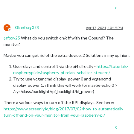
0
O
OberfragGER
Apr 17, 2021, 10:19 PM
Offline
@
foxy25
What do you switch on/off with the Gosund? The
monitor?
Maybe you can get rid of the extra device. 2 Solutions in my opinion:
Use relays and control it via the pi4 directly -
https://tutorials-
raspberrypi.de/raspberry-pi-relais-schalter-steuern/
Try to use vcgencmd display_power 0 and vcgencmd
display_power 1, i think this will work (or maybe echo 0 >
/sys/class/backlight/rpi_backlight/bl_power)
There a various ways to turn off the RPI displays. See here:
https://www.screenly.io/blog/2017/07/02/how-to-automatically-
turn-off-and-on-your-monitor-from-your-raspberry-pi/
0