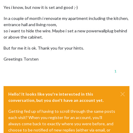
Yes i know, but now it is set and good ;-)
In a couple of month i renovate my apartment including the kitchen,
entrance hall and living room,
so i want to hide the wire. Maybe i set a new powerwallplug behind
or above the cabinet.
But for me it is ok. Thank you for your hints.
Greetings Torsten
1
Hello! It looks like you're interested in this
conversation, but you don't have an account yet.
Getting fed up of having to scroll through the same posts
each visit? When you register for an account, you'll
always come back to exactly where you were before, and
choose to be notified of new replies (either via email, or