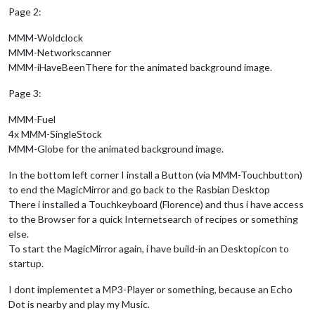
Page 2:
MMM-Woldclock
MMM-Networkscanner
MMM-iHaveBeenThere for the animated background image.
Page 3:
MMM-Fuel
4x MMM-SingleStock
MMM-Globe for the animated background image.
In the bottom left corner I install a Button (via MMM-Touchbutton)
to end the MagicMirror and go back to the Rasbian Desktop
There i installed a Touchkeyboard (Florence) and thus i have access
to the Browser for a quick Internetsearch of recipes or something
else.
To start the MagicMirror again, i have build-in an Desktopicon to
startup.
I dont implementet a MP3-Player or something, because an Echo
Dot is nearby and play my Music.