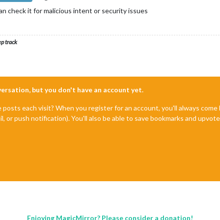
 check it for malicious intent or security issues
ep track
nversation, but you don't have an account yet.
e posts each visit? When you register for an account, you'll always com
il, or push notification). You'll also be able to save bookmarks and upvo
Enjoying MagicMirror? Please consider a donation!