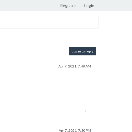
Register
Login
Log in to reply
Apr 7, 2021, 7:49 AM
0
Apr 7, 2021, 7:30 PM