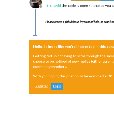
@
rxldavid
the code is open source so you can
Offline
Please create a github issue if you need help, so I can ke
Hello! It looks like you're interested in this co
Getting fed up of having to scroll through the sam
choose to be notified of new replies (either via ema
community members.
With your input, this post could be even better 💗
Register
Login