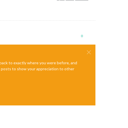
0
e back to exactly where you were before, and
te posts to show your appreciation to other