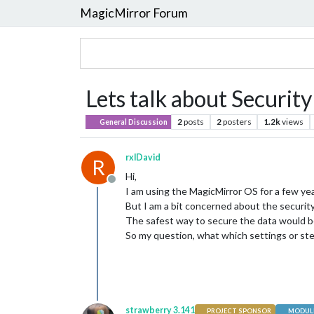
MagicMirror Forum
Lets talk about Security
2
posts
2
posters
1.2k
views
General Discussion
rxlDavid
R
Hi,
Offline
I am using the MagicMirror OS for a few year
But I am a bit concerned about the securi
The safest way to secure the data would be
So my question, what which settings or st
strawberry 3.141
PROJECT SPONSOR
MODULE