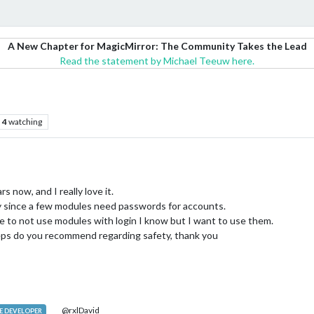
A New Chapter for MagicMirror: The Community Takes the Lead
Read the statement by Michael Teeuw here.
4
watching
s now, and I really love it.
ty since a few modules need passwords for accounts.
 to not use modules with login I know but I want to use them.
eps do you recommend regarding safety, thank you
@rxlDavid
 DEVELOPER