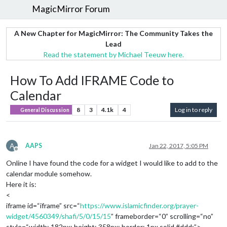
MagicMirror Forum
A New Chapter for MagicMirror: The Community Takes the
Lead
Read the statement by Michael Teeuw here.
How To Add IFRAME Code to
Calendar
8
3
4.1k
4
Log in to reply
General Discussion
A
AAPS
Jan 22, 2017, 5:05 PM
Offline
Online I have found the code for a widget I would like to add to the
calendar module somehow.
Here it is:
<
iframe id=“iframe” src=“
https://www.islamicfinder.org/prayer-
widget/4560349/shafi/5/0/15/15
” frameborder=“0” scrolling=“no”
style=“width: 182px; height: 358px; border: 1px solid #ddd;”>