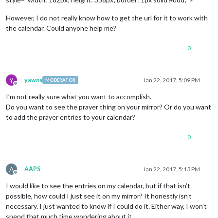
However, I do not really know how to get the url for it to work with
the calendar. Could anyone help me?
0
Y
yawns
Jan 22, 2017, 5:09 PM
MODERATOR
Offline
I’m not really sure what you want to accomplish.
Do you want to see the prayer thing on your mirror? Or do you want
to add the prayer entries to your calendar?
0
A
AAPS
Jan 22, 2017, 5:13 PM
Offline
I would like to see the entries on my calendar, but if that isn’t
possible, how could I just see it on my mirror? It honestly isn’t
necessary. I just wanted to know if I could do it. Either way, I won’t
spend that much time wondering about it.