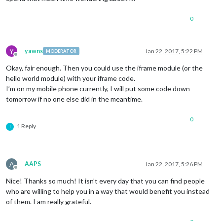
0
Y
yawns
Jan 22, 2017, 5:22 PM
MODERATOR
Offline
Okay, fair enough. Then you could use the iframe module (or the
hello world module) with your iframe code.
I’m on my mobile phone currently, I will put some code down
tomorrow if no one else did in the meantime.
0
1 Reply
T
A
AAPS
Jan 22, 2017, 5:26 PM
Offline
Nice! Thanks so much! It isn’t every day that you can find people
who are willing to help you in a way that would benefit you instead
of them. I am really grateful.