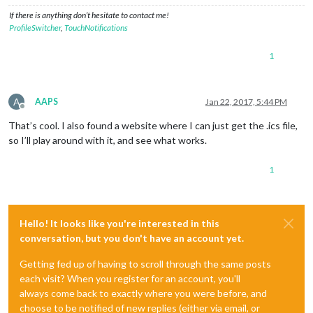
If there is anything don’t hesitate to contact me!
ProfileSwitcher
,
TouchNotifications
1
A
AAPS
Jan 22, 2017, 5:44 PM
Offline
That’s cool. I also found a website where I can just get the .ics file,
so I’ll play around with it, and see what works.
1
Hello! It looks like you're interested in this
conversation, but you don't have an account yet.
Getting fed up of having to scroll through the same posts
each visit? When you register for an account, you'll
always come back to exactly where you were before, and
choose to be notified of new replies (either via email, or