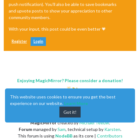
push notification). You'll also be able to save bookmarks
and upvote posts to show your appreciation to other
community members.
With your input, this post could be even better 💗
Register
Login
Enjoying MagicMirror? Please consider a donation!
This website uses cookies to ensure you get the best
experience on our website.
Learn More
Got it!
MagicMirror
created by
Michael Teeuw
.
Forum
managed by
Sam
, technical setup by
Karsten
.
This forum is using
NodeBB
as its core |
Contributors