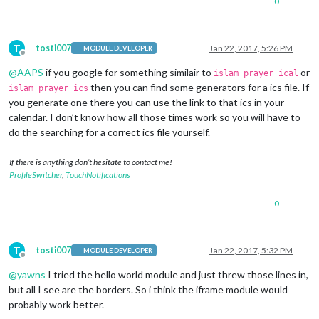
0
T
tosti007
Jan 22, 2017, 5:26 PM
MODULE DEVELOPER
Offline
@
AAPS
if you google for something similair to
or
islam prayer ical
then you can find some generators for a ics file. If
islam prayer ics
you generate one there you can use the link to that ics in your
calendar. I don’t know how all those times work so you will have to
do the searching for a correct ics file yourself.
If there is anything don’t hesitate to contact me!
ProfileSwitcher
,
TouchNotifications
0
T
tosti007
Jan 22, 2017, 5:32 PM
MODULE DEVELOPER
Offline
@
yawns
I tried the hello world module and just threw those lines in,
but all I see are the borders. So i think the iframe module would
probably work better.