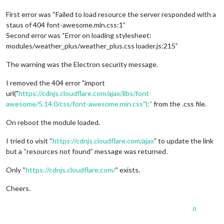
First error was “Failed to load resource the server responded with a
staus of 404 font-awesome.min.css:1”
Second error was “Error on loading stylesheet:
modules/weather_plus/weather_plus.css loader.js:215”
The warning was the Electron security message.
I removed the 404 error "import
url("
https://cdnjs.cloudflare.com/ajax/libs/font-
awesome/5.14.0/css/font-awesome.min.css");"
from the .css file.
On reboot the module loaded.
I tried to visit “
https://cdnjs.cloudflare.com/ajax
” to update the link
but a “resources not found” message was returned.
Only “
https://cdnjs.cloudflare.com/
” exists.
Cheers.
0