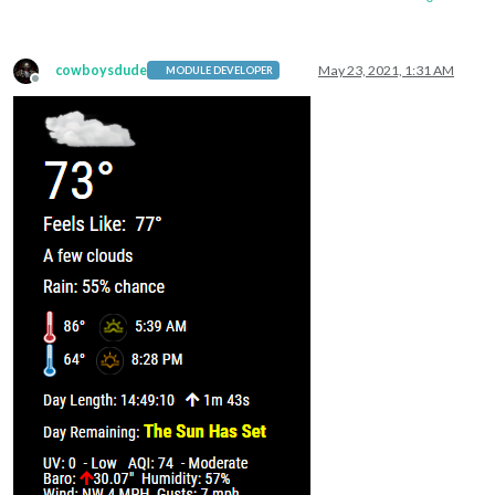
cowboysdude
May 23, 2021, 1:31 AM
MODULE DEVELOPER
Offline