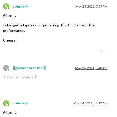
S
scumbelly
May 23, 2021, 7:57 PM
Offline
@hango
I changed a typo in a output string. It will not impact the
performance.
Cheers
0
?
[[global:former-user]]
May 24, 2021, 8:40 AM
Offline
This post is deleted!
S
scumbelly
May 24, 2021, 11:17 AM
Offline
@hango