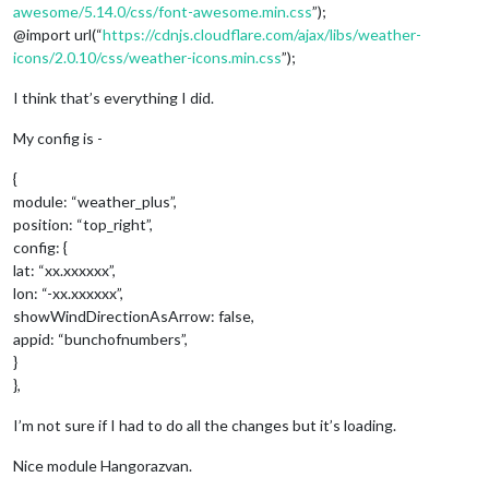
awesome/5.14.0/css/font-awesome.min.css
”);
@import url(“
https://cdnjs.cloudflare.com/ajax/libs/weather-
icons/2.0.10/css/weather-icons.min.css
”);
I think that’s everything I did.
My config is -
{
module: “weather_plus”,
position: “top_right”,
config: {
lat: “xx.xxxxxx”,
lon: “-xx.xxxxxx”,
showWindDirectionAsArrow: false,
appid: “bunchofnumbers”,
}
},
I’m not sure if I had to do all the changes but it’s loading.
Nice module Hangorazvan.