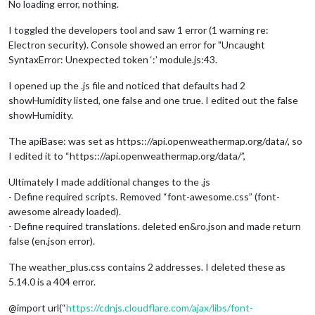
No loading error, nothing.
I toggled the developers tool and saw 1 error (1 warning re:
Electron security). Console showed an error for "Uncaught
SyntaxError: Unexpected token ‘:’ module.js:43.
I opened up the .js file and noticed that defaults had 2
showHumidity listed, one false and one true. I edited out the false
showHumidity.
The apiBase: was set as https:://api.openweathermap.org/data/, so
I edited it to “https:://api.openweathermap.org/data/”,
Ultimately I made additional changes to the .js
- Define required scripts. Removed “font-awesome.css” (font-
awesome already loaded).
- Define required translations. deleted en&ro.json and made return
false (en.json error).
The weather_plus.css contains 2 addresses. I deleted these as
5.14.0 is a 404 error.
@import url(“
https://cdnjs.cloudflare.com/ajax/libs/font-