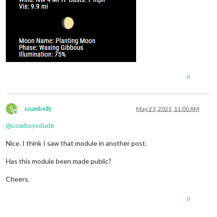
0
S
scumbelly
May 23, 2021, 11:00 AM
Offline
@
cowboysdude
Nice. I think I saw that module in another post.
Has this module been made public?
Cheers.
0