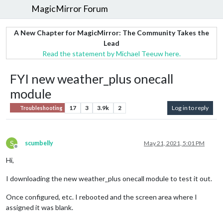
MagicMirror Forum
A New Chapter for MagicMirror: The Community Takes the
Lead
Read the statement by Michael Teeuw here.
FYI new weather_plus onecall
module
17
3
3.9k
2
Log in to reply
Troubleshooting
S
scumbelly
May 21, 2021, 5:01 PM
Offline
Hi,
I downloading the new weather_plus onecall module to test it out.
Once configured, etc. I rebooted and the screen area where I
assigned it was blank.