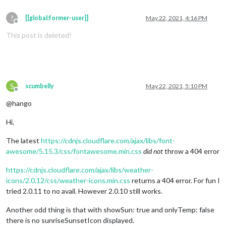
?
[[global:former-user]]
May 22, 2021, 4:16 PM
Offline
This post is deleted!
S
scumbelly
May 22, 2021, 5:10 PM
Offline
@hango
Hi,
The latest
https://cdnjs.cloudflare.com/ajax/libs/font-
awesome/5.15.3/css/fontawesome.min.css
did not
throw a 404 error
https://cdnjs.cloudflare.com/ajax/libs/weather-
icons/2.0.12/css/weather-icons.min.css
returns a 404 error. For fun I
tried 2.0.11 to no avail. However 2.0.10 still works.
Another odd thing is that with showSun: true and onlyTemp: false
there is no sunriseSunsetIcon displayed.