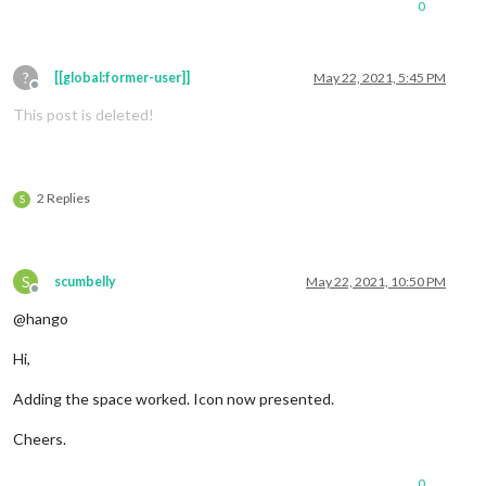
0
?
[[global:former-user]]
May 22, 2021, 5:45 PM
Offline
This post is deleted!
2 Replies
S
S
scumbelly
May 22, 2021, 10:50 PM
Offline
@hango
Hi,
Adding the space worked. Icon now presented.
Cheers.
0