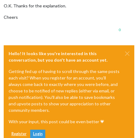
O.K. Thanks for the explanation.
Cheers
0
Hello! It looks like you're interested in this
conversation, but you don't have an account yet.
Getting fed up of having to scroll through the same posts
each visit? When you register for an account, you'll
always come back to exactly where you were before, and
choose to be notified of new replies (either via email, or
push notification). You'll also be able to save bookmarks
and upvote posts to show your appreciation to other
community members.
With your input, this post could be even better 💗
Register
Login