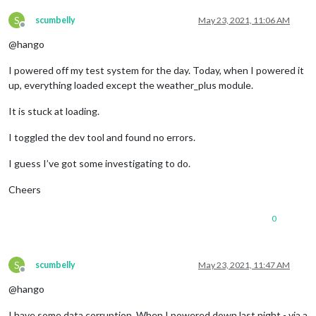
S
scumbelly
May 23, 2021, 11:06 AM
Offline
@hango
I powered off my test system for the day. Today, when I powered it
up, everything loaded except the weather_plus module.
It is stuck at loading.
I toggled the dev tool and found no errors.
I guess I’ve got some investigating to do.
Cheers
0
S
scumbelly
May 23, 2021, 11:47 AM
Offline
@hango
I have some data corruption. When I powered down last night - via a