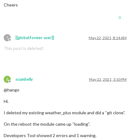
Cheers
0
?
[[global:former-user]]
May 22, 2021, 8:14 AM
Offline
This post is deleted!
S
scumbelly
May 22, 2021, 3:10 PM
Offline
@hango
Hi.
I deleted my existing weather_plus module and did a “git clone”.
On the reboot the module came up “loading”.
Developers Tool showed 2 errors and 1 warning.