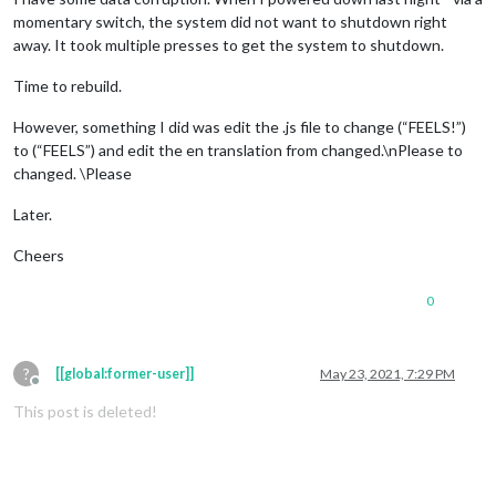
momentary switch, the system did not want to shutdown right
away. It took multiple presses to get the system to shutdown.
Time to rebuild.
However, something I did was edit the .js file to change (“FEELS!”)
to (“FEELS”) and edit the en translation from changed.\nPlease to
changed. \Please
Later.
Cheers
0
?
[[global:former-user]]
May 23, 2021, 7:29 PM
Offline
This post is deleted!