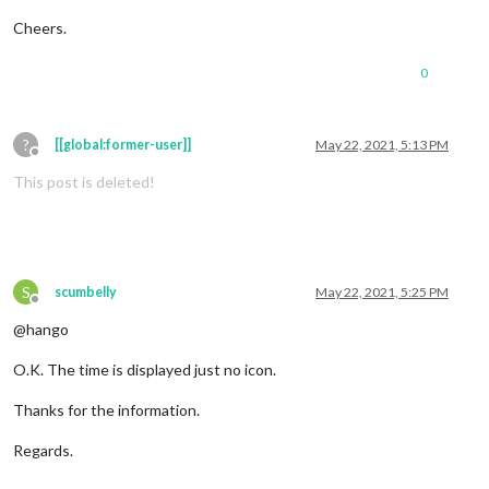
Cheers.
0
?
[[global:former-user]]
May 22, 2021, 5:13 PM
Offline
This post is deleted!
S
scumbelly
May 22, 2021, 5:25 PM
Offline
@hango
O.K. The time is displayed just no icon.
Thanks for the information.
Regards.