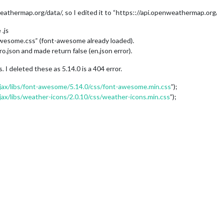
eathermap.org/data/, so I edited it to “https:://api.openweathermap.org/
.js
awesome.css” (font-awesome already loaded).
o.json and made return false (en.json error).
I deleted these as 5.14.0 is a 404 error.
/ajax/libs/font-awesome/5.14.0/css/font-awesome.min.css
”);
ajax/libs/weather-icons/2.0.10/css/weather-icons.min.css
”);