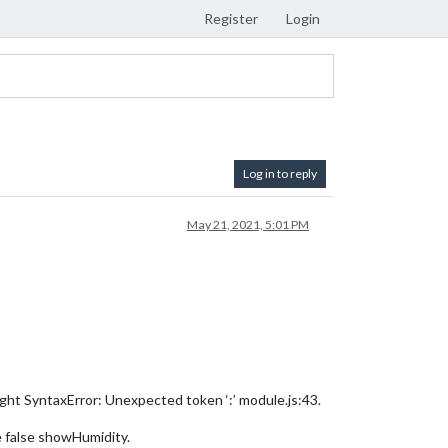
Register
Login
Log in to reply
May 21, 2021, 5:01 PM
ught SyntaxError: Unexpected token ‘:’ module.js:43.
he false showHumidity.