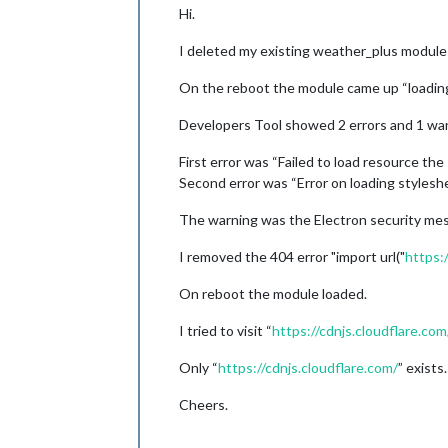
Hi.
I deleted my existing weather_plus module a
On the reboot the module came up “loading
Developers Tool showed 2 errors and 1 war
First error was “Failed to load resource t
Second error was “Error on loading styles
The warning was the Electron security me
I removed the 404 error "import url("
https:
On reboot the module loaded.
I tried to visit “
https://cdnjs.cloudflare.com
Only “
https://cdnjs.cloudflare.com/
” exists.
Cheers.