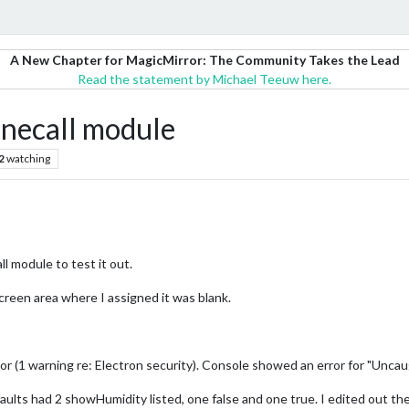
A New Chapter for MagicMirror: The Community Takes the Lead
Read the statement by Michael Teeuw here.
necall module
2
watching
 module to test it out.
creen area where I assigned it was blank.
or (1 warning re: Electron security). Console showed an error for "Unca
efaults had 2 showHumidity listed, one false and one true. I edited out t