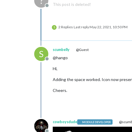
?
This post is deleted!
Offline
2 Replies
Last reply
May 22, 2021, 10:50 PM
S
scumbelly
@Guest
S
@hango
Offline
Hi,
Adding the space worked. Icon now prese
Cheers.
cowboysdude
@scumb
MODULE DEVELOPER