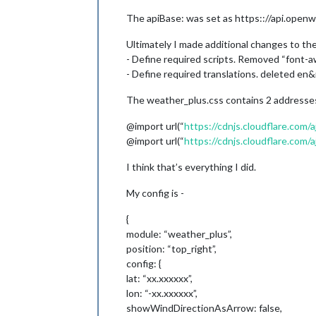
The apiBase: was set as https:://api.openw
Ultimately I made additional changes to the 
- Define required scripts. Removed “font-
- Define required translations. deleted en&r
The weather_plus.css contains 2 addresses. 
@import url(“
https://cdnjs.cloudflare.com
@import url(“
https://cdnjs.cloudflare.com/
I think that’s everything I did.
My config is -
{
module: “weather_plus”,
position: “top_right”,
config: {
lat: “xx.xxxxxx”,
lon: “-xx.xxxxxx”,
showWindDirectionAsArrow: false,