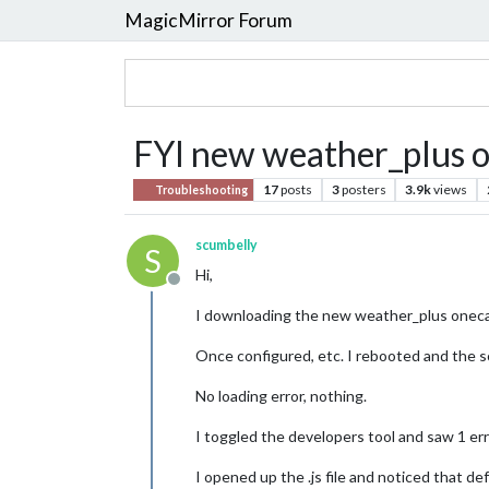
MagicMirror Forum
FYI new weather_plus o
17
posts
3
posters
3.9k
views
Troubleshooting
scumbelly
S
Hi,
Offline
I downloading the new weather_plus onecall
Once configured, etc. I rebooted and the s
No loading error, nothing.
I toggled the developers tool and saw 1 err
I opened up the .js file and noticed that d