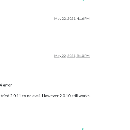
May 22, 2021, 4:16 PM
May 22, 2021, 5:10 PM
4 error
 tried 2.0.11 to no avail. However 2.0.10 still works.
0