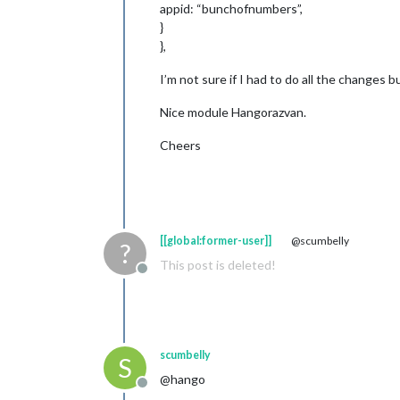
appid: “bunchofnumbers”,
}
},
I’m not sure if I had to do all the changes bu
Nice module Hangorazvan.
Cheers
[[global:former-user]]
@scumbelly
?
This post is deleted!
Offline
scumbelly
S
@hango
Offline