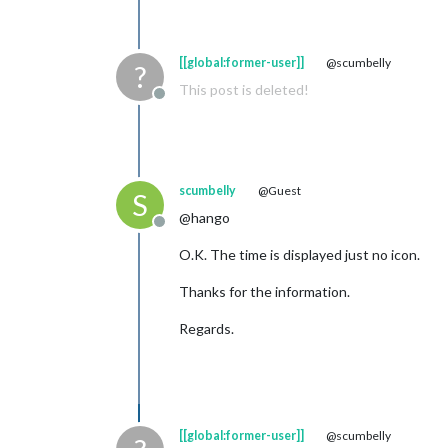
[[global:former-user]]
@scumbelly
?
This post is deleted!
Offline
scumbelly
@Guest
S
@hango
Offline
O.K. The time is displayed just no icon.
Thanks for the information.
Regards.
[[global:former-user]]
@scumbelly