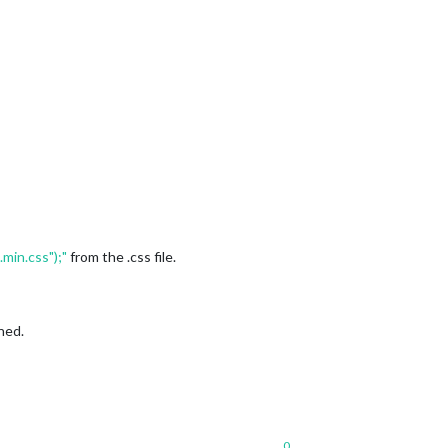
min.css");"
from the .css file.
ned.
0