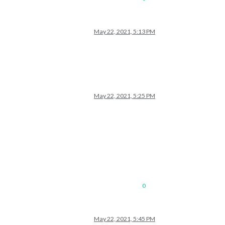
May 22, 2021, 5:13 PM
May 22, 2021, 5:25 PM
0
May 22, 2021, 5:45 PM