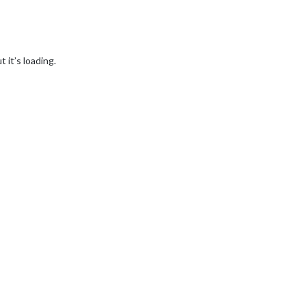
t it’s loading.