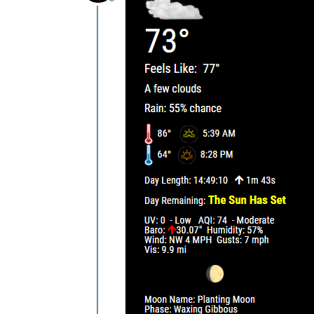
Offline