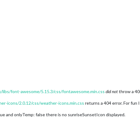
jax/libs/font-awesome/5.15.3/css/fontawesome.min.css
did not
throw a 40
ther-icons/2.0.12/css/weather-icons.min.css
returns a 404 error. For fun I
ue and onlyTemp: false there is no sunriseSunsetIcon displayed.