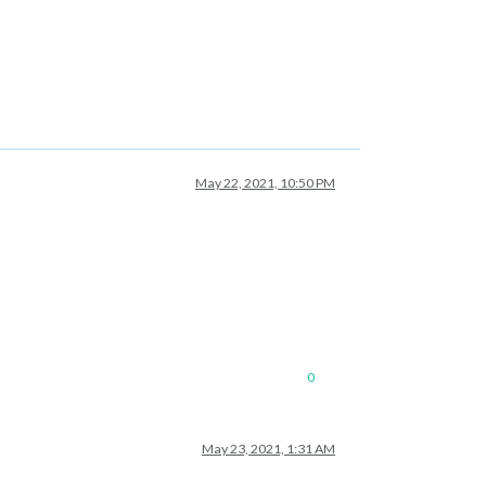
May 22, 2021, 10:50 PM
0
May 23, 2021, 1:31 AM