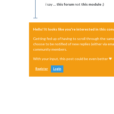
i say …
this forum
not
this module
;)
Hello! It looks like you're interested in this co
Getting fed up of having to scroll through the sam
choose to be notified of new replies (either via ema
community members.
With your input, this post could be even better 💗
Register
Login