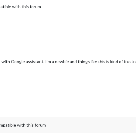
atible with this forum
th Google assistant. I’m a newbie and things like this is kind of frustr
mpatible with this forum