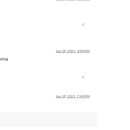
0
Jun 19, 2021, 3:00 PM
ating
0
Jun 19, 2021, 7:43 PM