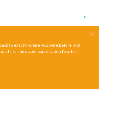
0
e back to exactly where you were before, and
te posts to show your appreciation to other