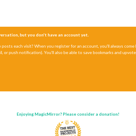
nversation, but you don't have an account yet.
e posts each visit? When you register for an account, you'll always com
il, or push notification). You'll also be able to save bookmarks and upvo
Enjoying MagicMirror? Please consider a donation!