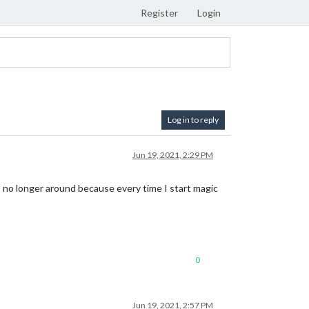
Register
Login
Log in to reply
Jun 19, 2021, 2:29 PM
 no longer around because every time I start magic
0
Jun 19, 2021, 2:57 PM