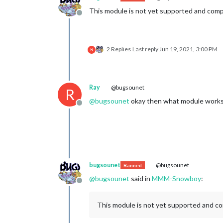
This module is not yet supported and comp
Offline
2 Replies
Last reply
Jun 19, 2021, 3:00 PM
R
Ray
@bugsounet
R
@
bugsounet
okay then what module works wi
Offline
bugsounet
@bugsounet
Banned
@
bugsounet
said in
MMM-Snowboy
:
Offline
This module is not yet supported and co