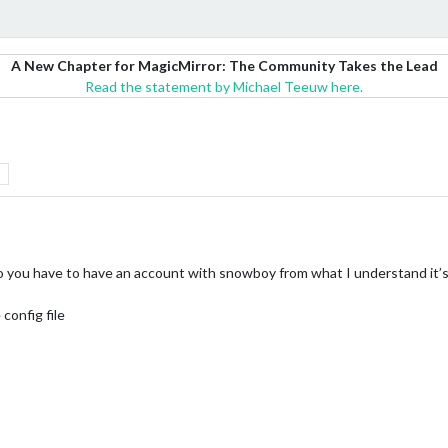
A New Chapter for MagicMirror: The Community Takes the Lead
Read the statement by Michael Teeuw here.
o you have to have an account with snowboy from what I understand it’s
config file