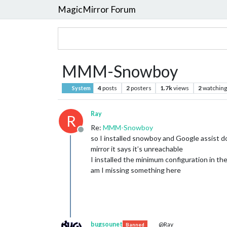
MagicMirror Forum
MMM-Snowboy
4
posts
2
posters
1.7k
views
2
watching
System
Ray
R
Re:
MMM-Snowboy
Offline
so I installed snowboy and Google assist d
mirror it says it’s unreachable
I installed the minimum configuration in the 
am I missing something here
bugsounet
@Ray
Banned