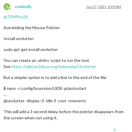
S
scumbelly
Jun 27, 2021, 9:29 AM
Offline
@
TDMPro2K
Autohiding the Mouse Pointer
Install unclutter:
sudo apt-get install unclutter
You can create an .xinitrc script to run the tool.
See
https://wiki.archlinux.org/index.php/Unclutter
But a simpler option is to add a line to the end of the file:
$ nano ~/.config/lxsession/LXDE-pi/autostart
…
@unclutter -display :0 -idle 3 -root -noevents
This will add a 3 second delay, before the pointer disappears from
the screen when not using it.
0