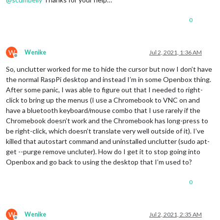
0
W
Wenike
Jul 2, 2021, 1:36 AM
Offline
So, unclutter worked for me to hide the cursor but now I don’t have
the normal RaspPi desktop and instead I’m in some Openbox thing.
After some panic, I was able to figure out that I needed to right-
click to bring up the menus (I use a Chromebook to VNC on and
have a bluetooth keyboard/mouse combo that I use rarely if the
Chromebook doesn’t work and the Chromebook has long-press to
be right-click, which doesn’t translate very well outside of it). I’ve
killed that autostart command and uninstalled unclutter (sudo apt-
get --purge remove uncluter). How do I get it to stop going into
Openbox and go back to using the desktop that I’m used to?
0
W
Wenike
Jul 2, 2021, 2:35 AM