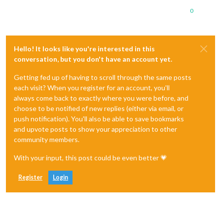
0
Hello! It looks like you're interested in this
conversation, but you don't have an account yet.
Getting fed up of having to scroll through the same posts
each visit? When you register for an account, you'll
always come back to exactly where you were before, and
choose to be notified of new replies (either via email, or
push notification). You'll also be able to save bookmarks
and upvote posts to show your appreciation to other
community members.
With your input, this post could be even better 💗
Register
Login