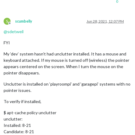
0
S
scumbelly
Jun 28, 2021, 12:07 PM
Offline
@
sdetweil
FYI
My ‘dev’ system hasn’t had unclutter installed. It has a mouse and
keyboard attached. If my mouse is turned off (wireless) the pointer
appears centered on the screen. When I turn the mouse on the
pointer disappears.
Unclutter is installed on ‘playroompi’ and ‘garagepi’ systems with no
pointer issues.
To verify if installed,
$ apt-cache policy unclutter
unclutter:
Installed: 8-21
Candidate: 8-21