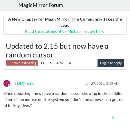
MagicMirror Forum
A New Chapter for MagicMirror: The Community Takes the
Lead
Read the statement by Michael Teeuw here.
Updated to 2.15 but now have a
random cursor
11
5
4.6k
6
Log in to reply
Troubleshooting
T
TDMPro2K
Jun 27, 2021, 5:45 AM
Offline
Since updating I now have a random cursor showing in the middle.
There is no mouse on the system so I don’t know how I can get rid
of it. Any ideas?
0