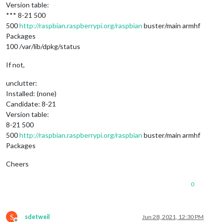
Version table:
*** 8-21 500
500
http://raspbian.raspberrypi.org/raspbian
buster/main armhf
Packages
100 /var/lib/dpkg/status
If not,
unclutter:
Installed: (none)
Candidate: 8-21
Version table:
8-21 500
500
http://raspbian.raspberrypi.org/raspbian
buster/main armhf
Packages
Cheers
0
S
sdetweil
Jun 28, 2021, 12:30 PM