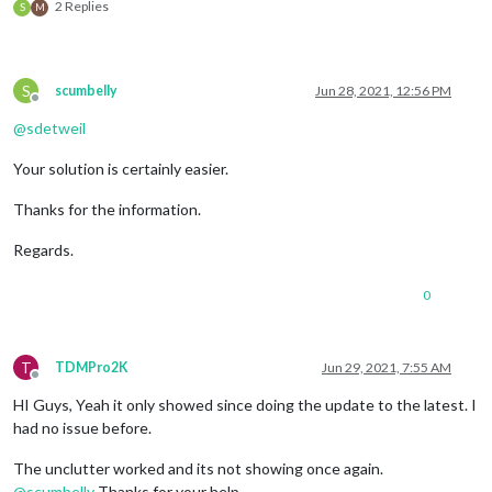
2 Replies
S
M
S
scumbelly
Jun 28, 2021, 12:56 PM
Offline
@
sdetweil
Your solution is certainly easier.
Thanks for the information.
Regards.
0
T
TDMPro2K
Jun 29, 2021, 7:55 AM
Offline
HI Guys, Yeah it only showed since doing the update to the latest. I
had no issue before.
The unclutter worked and its not showing once again.
@
scumbelly
Thanks for your help…