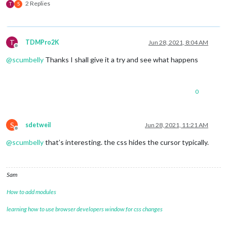
2 Replies
T
S
T
TDMPro2K
Jun 28, 2021, 8:04 AM
Offline
@
scumbelly
Thanks I shall give it a try and see what happens
0
S
sdetweil
Jun 28, 2021, 11:21 AM
Offline
@
scumbelly
that’s interesting. the css hides the cursor typically.
Sam
How to add modules
learning how to use browser developers window for css changes