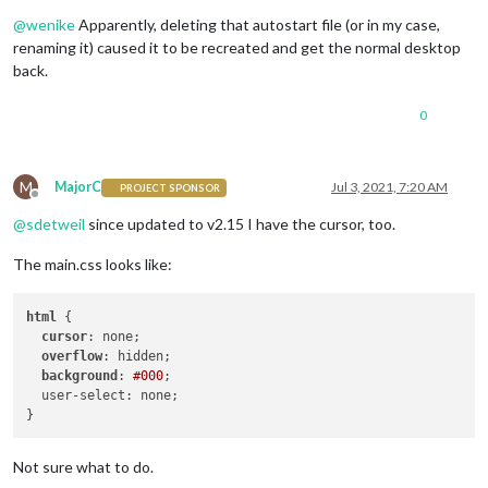
Offline
@
wenike
Apparently, deleting that autostart file (or in my case,
renaming it) caused it to be recreated and get the normal desktop
back.
0
M
MajorC
Jul 3, 2021, 7:20 AM
PROJECT SPONSOR
Offline
@
sdetweil
since updated to v2.15 I have the cursor, too.
The main.css looks like:
html
 {

cursor
: none;

overflow
: hidden;

background
: 
#000
;

  user-select: none;

Not sure what to do.