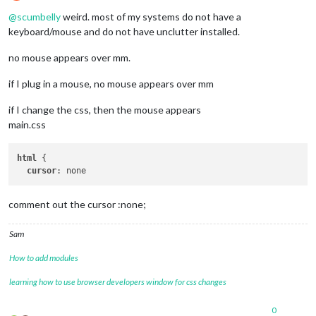
Offline
@
scumbelly
weird. most of my systems do not have a
keyboard/mouse and do not have unclutter installed.
no mouse appears over mm.
if I plug in a mouse, no mouse appears over mm
if I change the css, then the mouse appears
main.css
html
 {

cursor
comment out the cursor :none;
Sam
How to add modules
learning how to use browser developers window for css changes
0