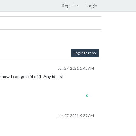
Register
Login
Log in to reply
Jun 27, 2021, 5:45 AM
ow I can get rid of it. Any ideas?
0
Jun 27, 2021, 9:29 AM