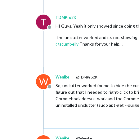
TDMPro2K
T
HI Guys, Yeah it only showed since doing th
Offline
The unclutter worked and its not showing 
@
scumbelly
Thanks for your help…
Wenike
@TDMPro2K
W
So, unclutter worked for me to hide the cu
Offline
figure out that I needed to right-click to
Chromebook doesn’t work and the Chromebook
uninstalled unclutter (sudo apt-get --purg
Wenike
@Wenike