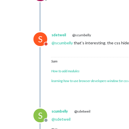
Offline
sdetweil
@scumbelly
S
@
scumbelly
that’s interesting. the css hide
Do not disturb
Sam
How to add modules
learning how to use browser developers window for css
scumbelly
@sdetweil
S
@
sdetweil
Offline