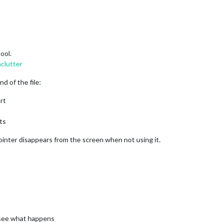
ool.
nclutter
nd of the file:
rt
ts
pointer disappears from the screen when not using it.
d see what happens