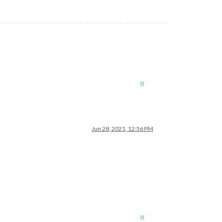
0
Jun 28, 2021, 12:56 PM
0