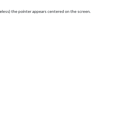
reless) the pointer appears centered on the screen.