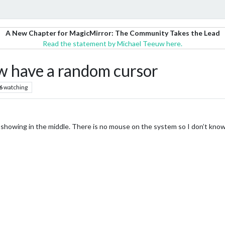
A New Chapter for MagicMirror: The Community Takes the Lead
Read the statement by Michael Teeuw here.
w have a random cursor
6
watching
showing in the middle. There is no mouse on the system so I don’t know h