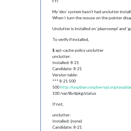
FYI
My ‘dev’ system hasn’t had unclutter instal
When I turn the mouse on the pointer disa
Unclutter is installed on ‘playroompi’ and ‘
To verify if installed,
$ apt-cache policy unclutter
unclutter:
Installed: 8-21
Candidate: 8-21
Version table:
*** 8-21 500
500
http://raspbian.raspberrypi.org/raspbia
100 /var/lib/dpkg/status
If not,
unclutter:
Installed: (none)
Candidate: 8-21