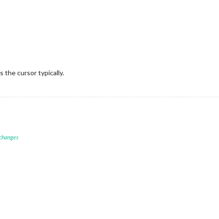
s the cursor typically.
 changes