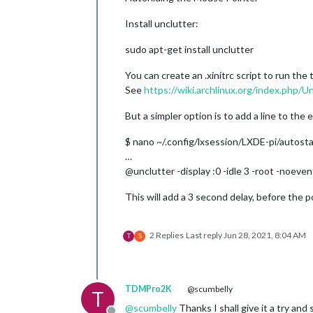
Install unclutter:
sudo apt-get install unclutter
You can create an .xinitrc script to run the t
See
https://wiki.archlinux.org/index.php/U
But a simpler option is to add a line to the e
$ nano ~/.config/lxsession/LXDE-pi/autosta
…
@unclutter -display :0 -idle 3 -root -noeven
This will add a 3 second delay, before the 
2 Replies
Last reply
Jun 28, 2021, 8:04 AM
T
S
TDMPro2K
@scumbelly
T
@
scumbelly
Thanks I shall give it a try an