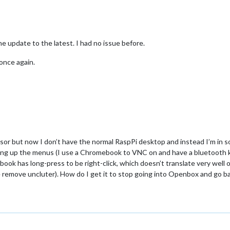
e update to the latest. I had no issue before.
once again.
rsor but now I don’t have the normal RaspPi desktop and instead I’m in 
 bring up the menus (I use a Chromebook to VNC on and have a bluetooth 
 has long-press to be right-click, which doesn’t translate very well out
e remove uncluter). How do I get it to stop going into Openbox and go b