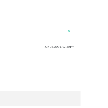
0
Jun 28, 2021, 12:30 PM