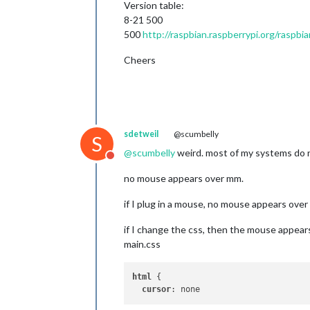
Version table:
8-21 500
500
http://raspbian.raspberrypi.org/raspbia
Cheers
sdetweil
@scumbelly
S
@
scumbelly
weird. most of my systems do n
Do not disturb
no mouse appears over mm.
if I plug in a mouse, no mouse appears ove
if I change the css, then the mouse appear
main.css
html
 {

cursor