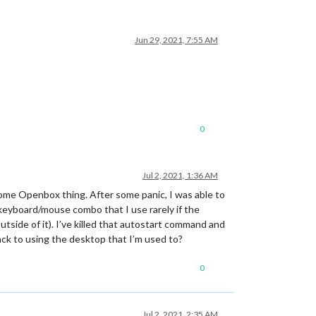
Jun 29, 2021, 7:55 AM
0
Jul 2, 2021, 1:36 AM
some Openbox thing. After some panic, I was able to
keyboard/mouse combo that I use rarely if the
side of it). I’ve killed that autostart command and
ack to using the desktop that I’m used to?
0
Jul 2, 2021, 2:35 AM