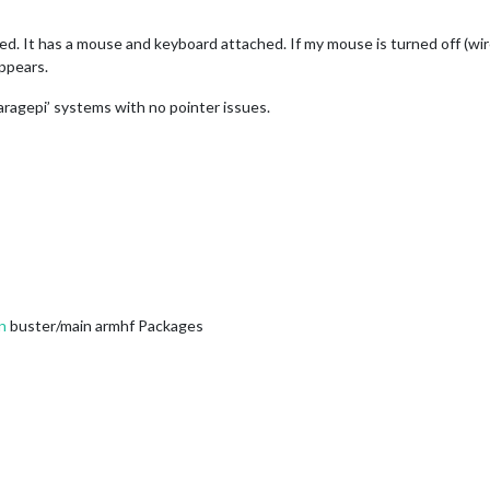
led. It has a mouse and keyboard attached. If my mouse is turned off (wi
ppears.
garagepi’ systems with no pointer issues.
n
buster/main armhf Packages