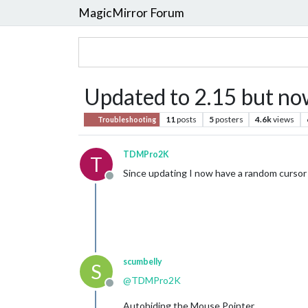
MagicMirror Forum
Updated to 2.15 but no
11
posts
5
posters
4.6k
views
Troubleshooting
TDMPro2K
T
Since updating I now have a random cursor 
Offline
scumbelly
S
@
TDMPro2K
Offline
Autohiding the Mouse Pointer