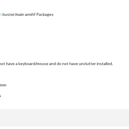
n
buster/main armhf Packages
ot have a keyboard/mouse and do not have unclutter installed.
r mm
s