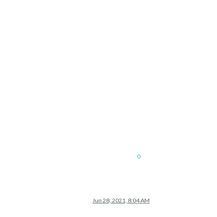
0
Jun 28, 2021, 8:04 AM