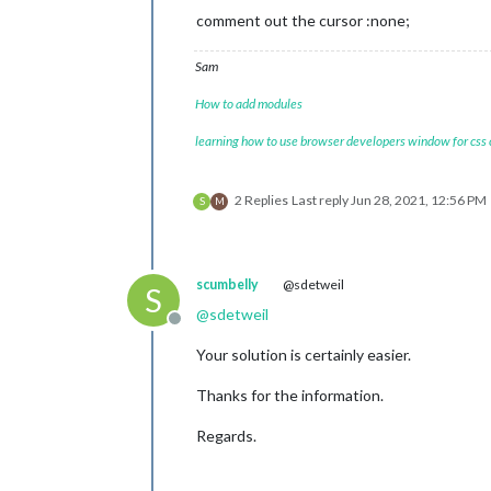
comment out the cursor :none;
Sam
How to add modules
learning how to use browser developers window for css
2 Replies
Last reply
Jun 28, 2021, 12:56 PM
S
M
scumbelly
@sdetweil
S
@
sdetweil
Offline
Your solution is certainly easier.
Thanks for the information.
Regards.