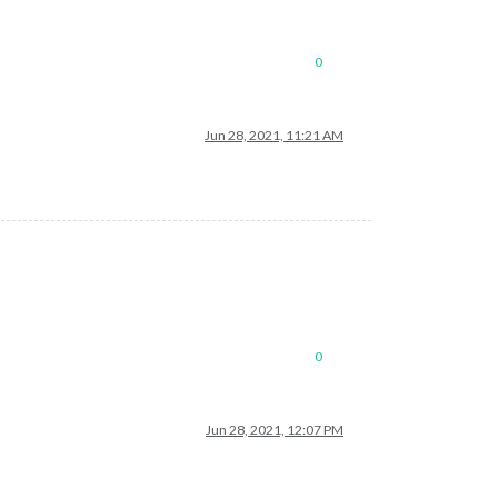
0
Jun 28, 2021, 11:21 AM
0
Jun 28, 2021, 12:07 PM