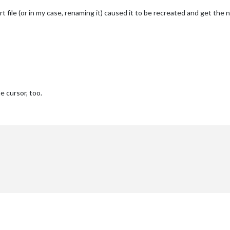
t file (or in my case, renaming it) caused it to be recreated and get the
e cursor, too.