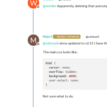
W
@
wenike
Apparently, deleting that autostar
Offline
MajorC
@sdetweil
PROJECT SPONSOR
M
@
sdetweil
since updated to v2.15 I have th
Offline
The main.css looks like:
html
 {

cursor
: none;

overflow
: hidden;

background
: 
#000
;

  user-select: none;

Not sure what to do.