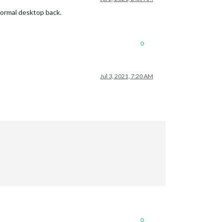
 normal desktop back.
0
Jul 3, 2021, 7:20 AM
0