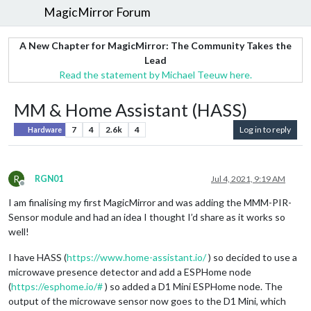
MagicMirror Forum
A New Chapter for MagicMirror: The Community Takes the
Lead
Read the statement by Michael Teeuw here.
MM & Home Assistant (HASS)
7
4
2.6k
4
Log in to reply
Hardware
R
RGN01
Jul 4, 2021, 9:19 AM
Offline
I am finalising my first MagicMirror and was adding the MMM-PIR-
Sensor module and had an idea I thought I’d share as it works so
well!
I have HASS (
https://www.home-assistant.io/
) so decided to use a
microwave presence detector and add a ESPHome node
(
https://esphome.io/#
) so added a D1 Mini ESPHome node. The
output of the microwave sensor now goes to the D1 Mini, which