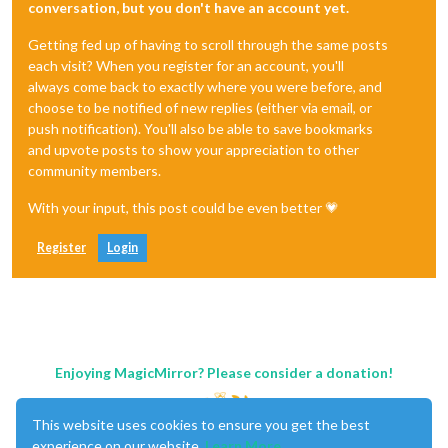
conversation, but you don't have an account yet.
Getting fed up of having to scroll through the same posts
each visit? When you register for an account, you'll
always come back to exactly where you were before, and
choose to be notified of new replies (either via email, or
push notification). You'll also be able to save bookmarks
and upvote posts to show your appreciation to other
community members.
With your input, this post could be even better 💗
Register
Login
Enjoying MagicMirror? Please consider a donation!
This website uses cookies to ensure you get the best
experience on our website.
Learn More