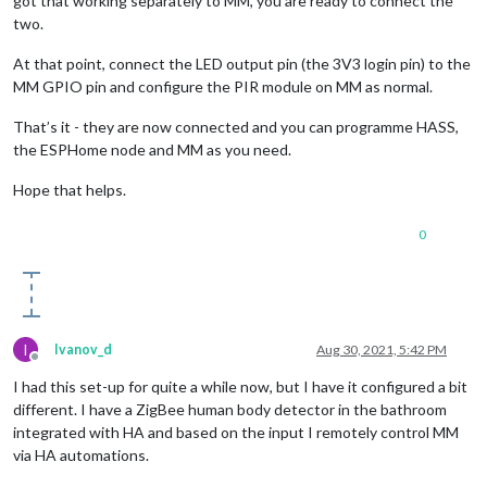
got that working separately to MM, you are ready to connect the
two.
At that point, connect the LED output pin (the 3V3 login pin) to the
MM GPIO pin and configure the PIR module on MM as normal.
That’s it - they are now connected and you can programme HASS,
the ESPHome node and MM as you need.
Hope that helps.
0
I
Ivanov_d
Aug 30, 2021, 5:42 PM
Offline
I had this set-up for quite a while now, but I have it configured a bit
different. I have a ZigBee human body detector in the bathroom
integrated with HA and based on the input I remotely control MM
via HA automations.