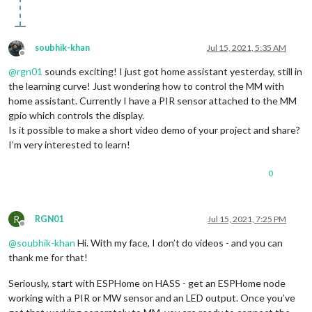
soubhik-khan
Jul 15, 2021, 5:35 AM
Offline
@
rgn01
sounds exciting! I just got home assistant yesterday, still in
the learning curve! Just wondering how to control the MM with
home assistant. Currently I have a PIR sensor attached to the MM
gpio which controls the display.
Is it possible to make a short video demo of your project and share?
I’m very interested to learn!
0
R
RGN01
Jul 15, 2021, 7:25 PM
Offline
@
soubhik-khan
Hi. With my face, I don’t do videos - and you can
thank me for that!
Seriously, start with ESPHome on HASS - get an ESPHome node
working with a PIR or MW sensor and an LED output. Once you’ve