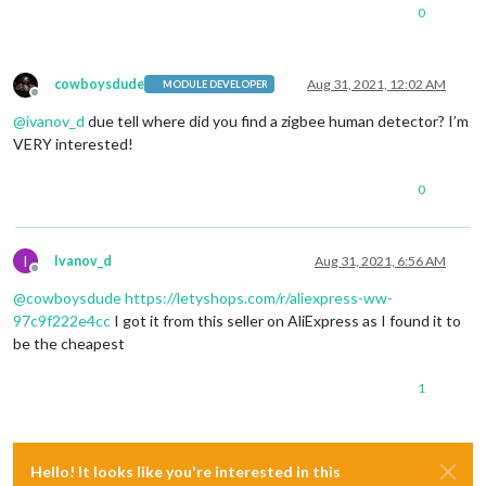
0
cowboysdude
Aug 31, 2021, 12:02 AM
MODULE DEVELOPER
Offline
@
ivanov_d
due tell where did you find a zigbee human detector? I’m
VERY interested!
0
I
Ivanov_d
Aug 31, 2021, 6:56 AM
Offline
@
cowboysdude
https://letyshops.com/r/aliexpress-ww-
97c9f222e4cc
I got it from this seller on AliExpress as I found it to
be the cheapest
1
Hello! It looks like you're interested in this