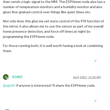
then sends a logic signal to the MM. The ESPHome node also has a
number of temperature monitors and a humidity monitor and also
gives fine-grained control over things like quiet times etc.
Not only does this give me yet more control of the PIR function of
the mirror, it also allows me to use the sensor as part of my overall
home presence detection, and force off times at night by
programming the ESPHome node.
For those running both, it is well worth having a look at combining
them.
0
R
RGN01
Jul 4, 2021, 11:41 AM
Offline
@
rgn01
If anyone is interested I’ll share the ESPHome code.
0