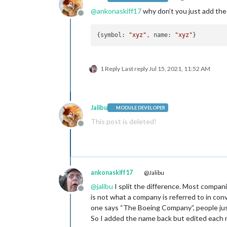
@
ankonaskiff17
why don’t you just add th
Offline
{symbol: 
"xyz"
, name: 
"xyz"
1 Reply
Last reply
Jul 15, 2021, 11:52 AM
Jalibu
MODULE DEVELOPER
This post is deleted!
Offline
ankonaskiff17
@Jalibu
@
jalibu
I split the difference. Most compan
Offline
is not what a company is referred to in con
one says “The Boeing Company”, people jus
So I added the name back but edited each 