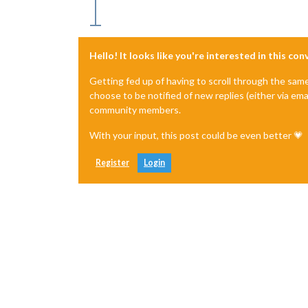
Hello! It looks like you're interested in this co
Getting fed up of having to scroll through the sam
choose to be notified of new replies (either via ema
community members.
With your input, this post could be even better 💗
Register
Login