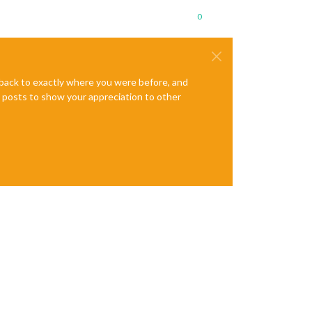
0
e back to exactly where you were before, and
te posts to show your appreciation to other