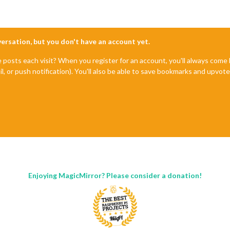
nversation, but you don't have an account yet.
e posts each visit? When you register for an account, you'll always com
il, or push notification). You'll also be able to save bookmarks and upvo
Enjoying MagicMirror? Please consider a donation!