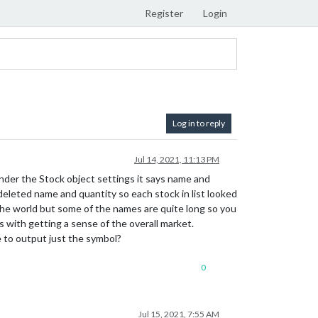
Register
Login
Log in to reply
Jul 14, 2021, 11:13 PM
Under the Stock object settings it says name and
 deleted name and quantity so each stock in list looked
the world but some of the names are quite long so you
s with getting a sense of the overall market.
 to output just the symbol?
0
Jul 15, 2021, 7:55 AM