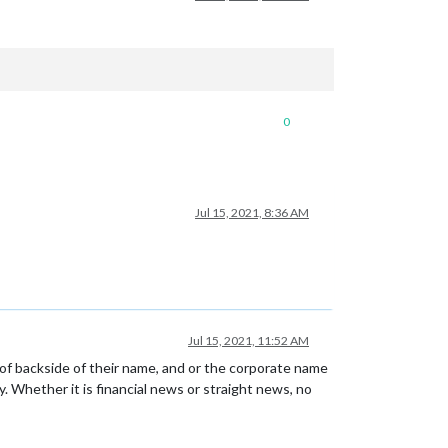
0
Jul 15, 2021, 8:36 AM
Jul 15, 2021, 11:52 AM
of backside of their name, and or the corporate name
. Whether it is financial news or straight news, no