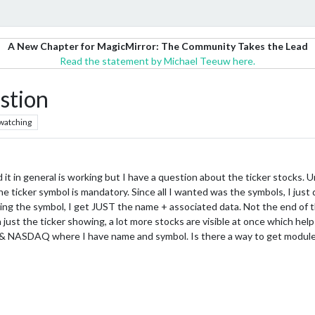
A New Chapter for MagicMirror: The Community Takes the Lead
Read the statement by Michael Teeuw here.
stion
watching
it in general is working but I have a question about the ticker stocks. 
the ticker symbol is mandatory. Since all I wanted was the symbols, I just
ing the symbol, I get JUST the name + associated data. Not the end of 
just the ticker showing, a lot more stocks are visible at once which help
IA & NASDAQ where I have name and symbol. Is there a way to get module