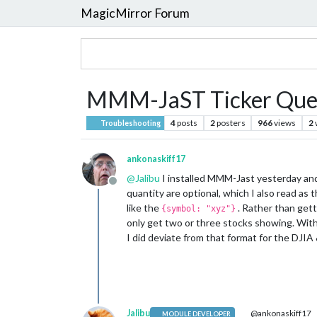
MagicMirror Forum
MMM-JaST Ticker Que
4
posts
2
posters
966
views
2
Troubleshooting
ankonaskiff17
@
Jalibu
I installed MMM-Jast yesterday and 
Offline
quantity are optional, which I also read as 
like the
. Rather than gett
{symbol: "xyz"}
only get two or three stocks showing. With 
I did deviate from that format for the DJ
Jalibu
@ankonaskiff17
MODULE DEVELOPER