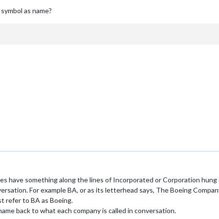
e symbol as name?
ies have something along the lines of Incorporated or Corporation hung 
versation. For example BA, or as its letterhead says, The Boeing Company
t refer to BA as Boeing.
name back to what each company is called in conversation.