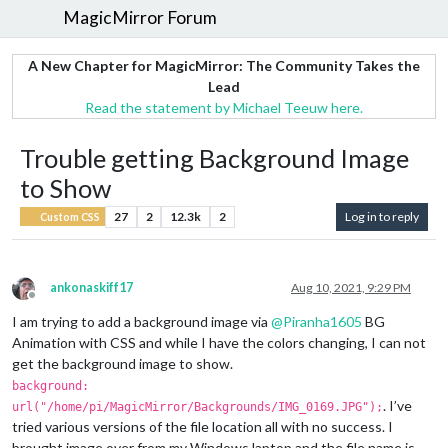
MagicMirror Forum
A New Chapter for MagicMirror: The Community Takes the
Lead
Read the statement by Michael Teeuw here.
Trouble getting Background Image
to Show
27
2
12.3k
2
Log in to reply
Custom CSS
ankonaskiff17
Aug 10, 2021, 9:29 PM
Offline
I am trying to add a background image via
@
Piranha1605
BG
Animation with CSS and while I have the colors changing, I can not
get the background image to show.
background:
. I’ve
url("/home/pi/MagicMirror/Backgrounds/IMG_0169.JPG");
tried various versions of the file location all with no success. I
brought image over from my Windows laptop and the file name is