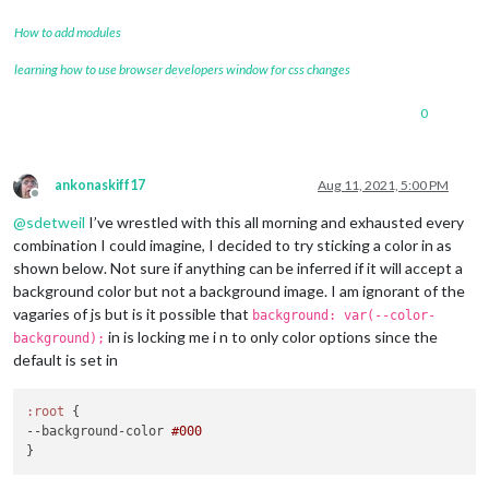
How to add modules
learning how to use browser developers window for css changes
0
ankonaskiff17
Aug 11, 2021, 5:00 PM
Offline
@
sdetweil
I’ve wrestled with this all morning and exhausted every
combination I could imagine, I decided to try sticking a color in as
shown below. Not sure if anything can be inferred if it will accept a
background color but not a background image. I am ignorant of the
vagaries of js but is it possible that
background: var(--color-
in is locking me i n to only color options since the
background);
default is set in
:root
--background-color
#000