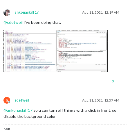
ankonaskiff17
Aug 11, 2021, 12:19 AM
Offline
@
sdetweil
I’ve been doing that.
0
S
sdetweil
Aug 11, 2021, 12:57 AM
Offline
@
ankonaskiff17
so u can turn off things with a click in front. so
disable the background color
Sam