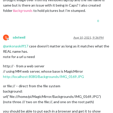
same but is there an issue with it being in Caps? I also created
folder
to hold pictures but I’m stumped.
Backgrounds
0
S
sdetweil
Aug 10, 2021, 9:36 PM
Offline
@
ankonaskiff17
case doesn’t matter as long as it matches what the
REAL name has.
note for a url u need
http:// - from a web server
// using MM web server, whose base is MagicMirror
http://localhost:8080/Backgrounds/IMG_0169.JPG
or file:// – direct from the file system
background:
url(“file:///home/pi/MagicMirror/Backgrounds/IMG_0169.JPG”)
(note three /// two on the file://, and one on the root path)
you should be able to put each in a browser and get it to show