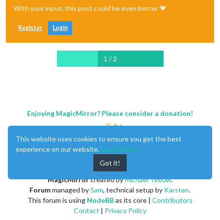
With your input, this post could be even better 💗
Register
Login
1 / 2
Enjoying MagicMirror? Please consider a donation!
This website uses cookies to ensure you get the best
experience on our website.
Learn More
Got it!
MagicMirror
created by
Michael Teeuw
.
Forum
managed by
Sam
, technical setup by
Karsten
.
This forum is using
NodeBB
as its core |
Contributors
Contact
|
Privacy Policy