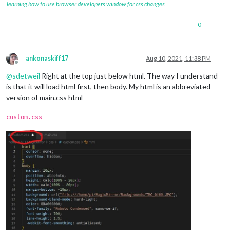
learning how to use browser developers window for css changes
0
ankonaskiff17
Aug 10, 2021, 11:38 PM
Offline
@
sdetweil
Right at the top just below html. The way I understand
is that it will load html first, then body. My html is an abbreviated
version of main.css html
custom.css