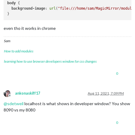
body
 { 

background-image
: 
url
(
"file:///home/sam/MagicMirror/module
even tho it works in chrome
Sam
How to add modules
learning how to use browser developers window for css changes
0
ankonaskiff17
Aug 11, 2021, 7:09 PM
Offline
@
sdetweil
localhost is what shows in developer window? You show
8090 vs my 8080
0