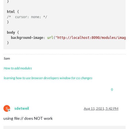
}

html
/*  cursor: none; */
}

body
 { 

background-image
: 
url
(
"http://localhost:8090/modules/image
Sam
How to add modules
learning how to use browser developers window for css changes
0
S
sdetweil
Aug 11, 2021, 5:42 PM
Offline
using file:// does NOT work