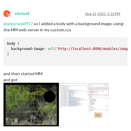
S
sdetweil
Aug 11, 2021, 5:15 PM
Offline
@
ankonaskiff17
so I added a body with a background image, using
the MM web server in my custom.css
body
 { 

background-image
: 
url
(
"http://localhost:8090/modules/image
}

and then started MM
and got