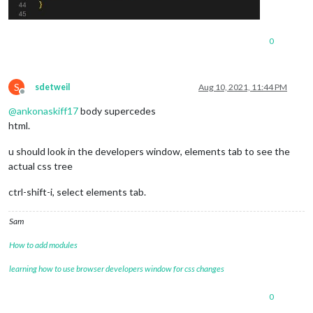
0
S
sdetweil
Aug 10, 2021, 11:44 PM
Offline
@
ankonaskiff17
body supercedes
html.
u should look in the developers window, elements tab to see the
actual css tree
ctrl-shift-i, select elements tab.
Sam
How to add modules
learning how to use browser developers window for css changes
0