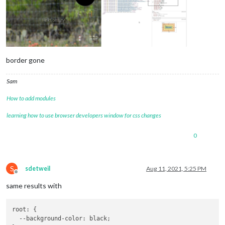
border gone
Sam
How to add modules
learning how to use browser developers window for css changes
0
S
sdetweil
Aug 11, 2021, 5:25 PM
Offline
same results with
root: {

--background-color
: black;
