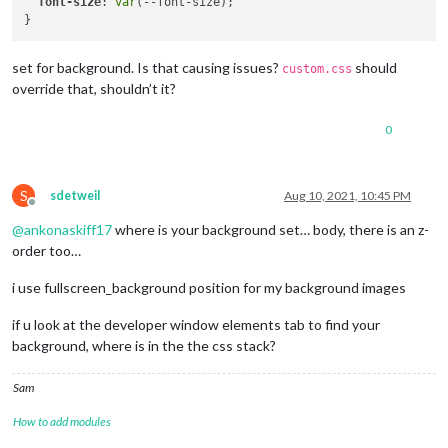
font-size
: 
var
(--font-size);

set for background. Is that causing issues?
should
custom.css
override that, shouldn’t it?
0
S
sdetweil
Aug 10, 2021, 10:45 PM
Offline
@
ankonaskiff17
where is your background set… body, there is an z-
order too…
i use fullscreen_background position for my background images
if u look at the developer window elements tab to find your
background, where is in the the css stack?
Sam
How to add modules