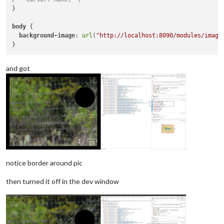
}

body
 { 

background-image
: 
url
(
"http://localhost:8090/modules/image
and got
notice border around pic
then turned it off in the dev window