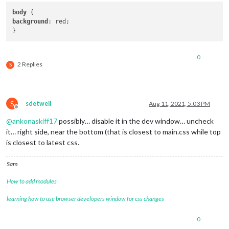
body
background
: red;

0
2 Replies
S
S
sdetweil
Aug 11, 2021, 5:03 PM
Offline
@
ankonaskiff17
possibly… disable it in the dev window… uncheck
it… right side, near the bottom (that is closest to main.css while top
is closest to latest css.
Sam
How to add modules
learning how to use browser developers window for css changes
0