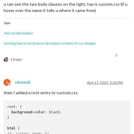
u can see the two body clauses on the right, top is custom.css (if u
hover over the name it tells u where it came from)
Sam
How to add modules
learning how to use browser developers window for css changes
0
1 Reply
S
sdetweil
Aug 11, 2021, 5:22 PM
Offline
then I added a root entry to custom.css
root: {

background-color
: black;

}

html
/*  cursor: none; */