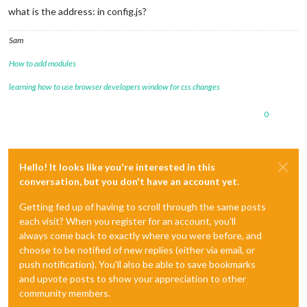
what is the address: in config.js?
Sam
How to add modules
learning how to use browser developers window for css changes
0
Hello! It looks like you're interested in this
conversation, but you don't have an account yet.
Getting fed up of having to scroll through the same posts
each visit? When you register for an account, you'll
always come back to exactly where you were before, and
choose to be notified of new replies (either via email, or
push notification). You'll also be able to save bookmarks
and upvote posts to show your appreciation to other
community members.