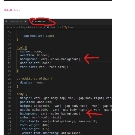
main.css