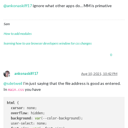
@
ankonaskiff17
ignore what other apps do… MM is primative
Sam
How to add modules
learning how to use browser developers window for css changes
0
ankonaskiff17
Aug 10, 2021, 10:42 PM
Offline
@
sdetweil
I’m just saying that the file address is good as entered.
In
you have
main.css
html
 {

cursor
: none;

overflow
: hidden;

background
: 
var
(--color-background);

  user-select: none;
