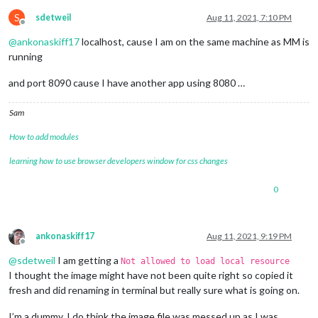
S
sdetweil
Aug 11, 2021, 7:10 PM
Offline
@
ankonaskiff17
localhost, cause I am on the same machine as MM is
running
and port 8090 cause I have another app using 8080 …
Sam
How to add modules
learning how to use browser developers window for css changes
0
ankonaskiff17
Aug 11, 2021, 9:19 PM
Offline
@
sdetweil
I am getting a
Not allowed to load local resource
I thought the image might have not been quite right so copied it
fresh and did renaming in terminal but really sure what is going on.
I’m a dummy. I do think the image file was messed up as I was