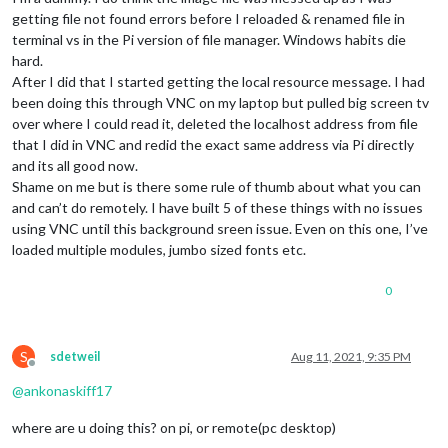
getting file not found errors before I reloaded & renamed file in
terminal vs in the Pi version of file manager. Windows habits die
hard.
After I did that I started getting the local resource message. I had
been doing this through VNC on my laptop but pulled big screen tv
over where I could read it, deleted the localhost address from file
that I did in VNC and redid the exact same address via Pi directly
and its all good now.
Shame on me but is there some rule of thumb about what you can
and can’t do remotely. I have built 5 of these things with no issues
using VNC until this background sreen issue. Even on this one, I’ve
loaded multiple modules, jumbo sized fonts etc.
0
S
sdetweil
Aug 11, 2021, 9:35 PM
Offline
@
ankonaskiff17
where are u doing this? on pi, or remote(pc desktop)