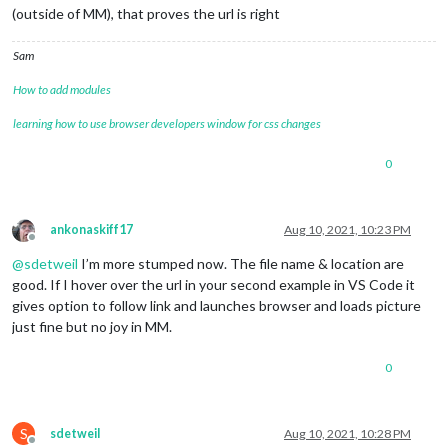
(outside of MM), that proves the url is right
Sam
How to add modules
learning how to use browser developers window for css changes
0
ankonaskiff17
Aug 10, 2021, 10:23 PM
Offline
@
sdetweil
I’m more stumped now. The file name & location are
good. If I hover over the url in your second example in VS Code it
gives option to follow link and launches browser and loads picture
just fine but no joy in MM.
0
S
sdetweil
Aug 10, 2021, 10:28 PM
Offline