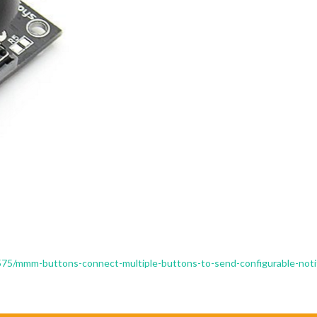
/1575/mmm-buttons-connect-multiple-buttons-to-send-configurable-noti