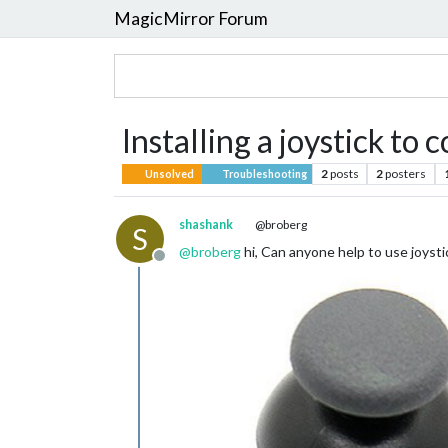
MagicMirror Forum
Installing a joystick to
2
posts
2
posters
Unsolved
Troubleshooting
shashank
@broberg
S
@
broberg
hi, Can anyone help to use joysti
Offline