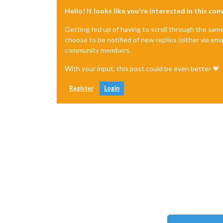
Hello! It looks like you're interested in this co
Getting fed up of having to scroll through the sam
choose to be notified of new replies (either via ema
community members.
With your input, this post could be even better 💗
Register
Login