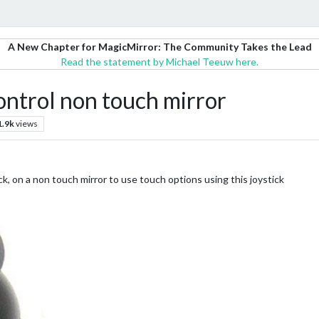
A New Chapter for MagicMirror: The Community Takes the Lead
Read the statement by Michael Teeuw here.
 control non touch mirror
1.9k
views
ck, on a non touch mirror to use touch options using this joystick