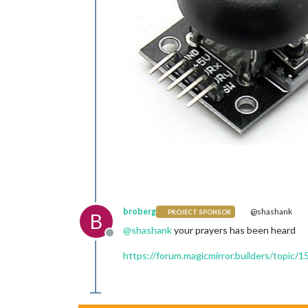
broberg
@shashank
PROJECT SPONSOR
B
@
shashank
your prayers has been heard
Offline
https://forum.magicmirror.builders/topic