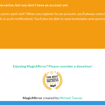
nversation, but you don't have an account yet.
e posts each visit? When you register for an account, you'll always com
il, or push notification). You'll also be able to save bookmarks and upvo
Enjoying MagicMirror? Please consider a donation!
MagicMirror
created by
Michael Teeuw
.
Forum
managed by
Sam
, technical setup by
Karsten
.