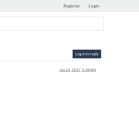
Register
Login
Log in to reply
Jan 26, 2017, 5:34 AM