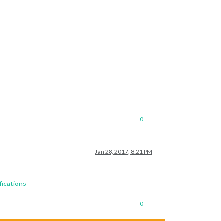
0
Jan 28, 2017, 8:21 PM
fications
0