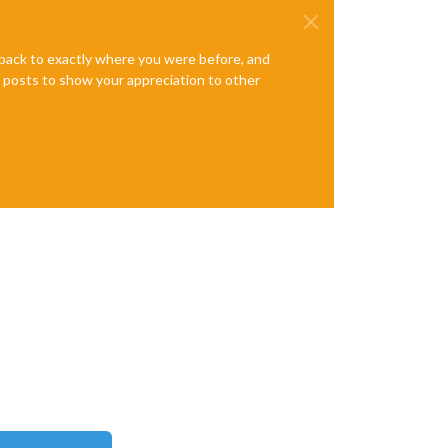
e back to exactly where you were before, and
te posts to show your appreciation to other