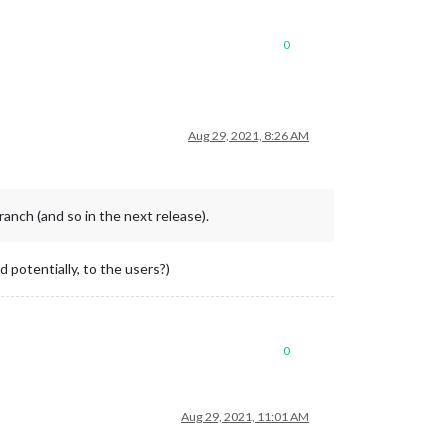
0
Aug 29, 2021, 8:26 AM
anch (and so in the next release).
 potentially, to the users?)
0
Aug 29, 2021, 11:01 AM