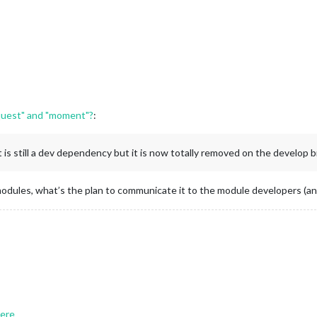
equest" and "moment"?
:
is still a dev dependency but it is now totally removed on the develop br
odules, what’s the plan to communicate it to the module developers (and
ere