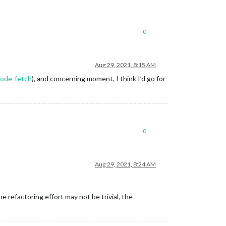
0
Aug 29, 2021, 8:15 AM
node-fetch
), and concerning moment, I think I’d go for
0
Aug 29, 2021, 8:24 AM
 refactoring effort may not be trivial, the