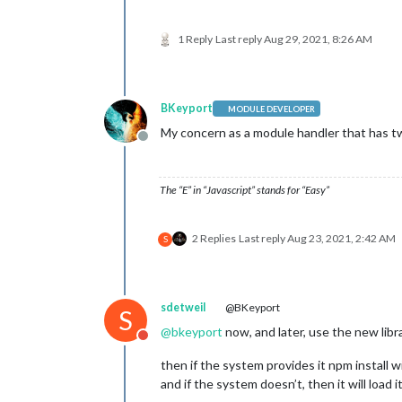
1 Reply
Last reply
Aug 29, 2021, 8:26 AM
BKeyport
MODULE DEVELOPER
My concern as a module handler that has t
Offline
The “E” in “Javascript” stands for “Easy”
2 Replies
Last reply
Aug 23, 2021, 2:42 AM
S
sdetweil
@BKeyport
S
@
bkeyport
now, and later, use the new libr
Do not disturb
then if the system provides it npm install wi
and if the system doesn’t, then it will load 