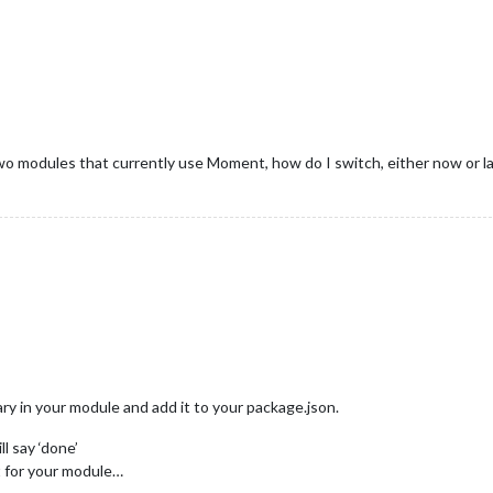
wo modules that currently use Moment, how do I switch, either now or l
ary in your module and add it to your package.json.
ll say ‘done’
it for your module…