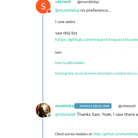
sdetweil
@mumblebaj
S
@
mumblebaj
no preference…
Do not disturb
I use axios
see this list
https://github.com/request/request/issue
Sam
How to add modules
learning how to use browser developers window for css
mumblebaj
@sdetweil
MODULE DEVELOPER
@
sdetweil
Thanks Sam. Yeah, I saw there are
Offline
Check out my modules at:
https://github.com/mumblebaj