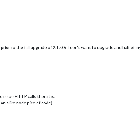
e prior to the fall upgrade of 2.17.0? I don’t want to upgrade and half of 
 issue HTTP calls then it is.
r an alike node pice of code).