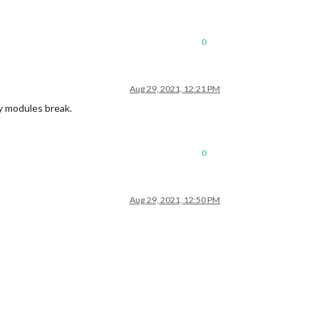
0
Aug 29, 2021, 12:21 PM
my modules break.
0
Aug 29, 2021, 12:50 PM