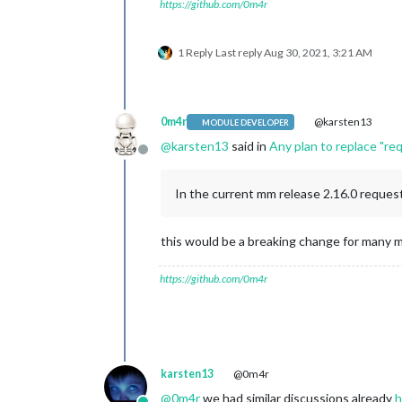
https://github.com/0m4r
1 Reply
Last reply
Aug 30, 2021, 3:21 AM
0m4r
@karsten13
MODULE DEVELOPER
@
karsten13
said in
Any plan to replace "r
Offline
In the current mm release 2.16.0 request 
this would be a breaking change for many m
https://github.com/0m4r
karsten13
@0m4r
@
0m4r
we had similar discussions already
h