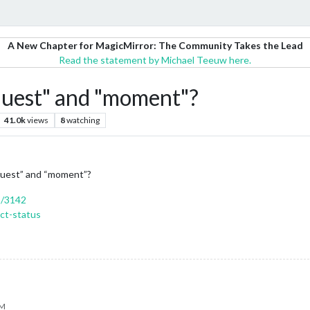
A New Chapter for MagicMirror: The Community Takes the Lead
Read the statement by Michael Teeuw here.
equest" and "moment"?
41.0k
views
8
watching
equest” and “moment”?
s/3142
ct-status
PM