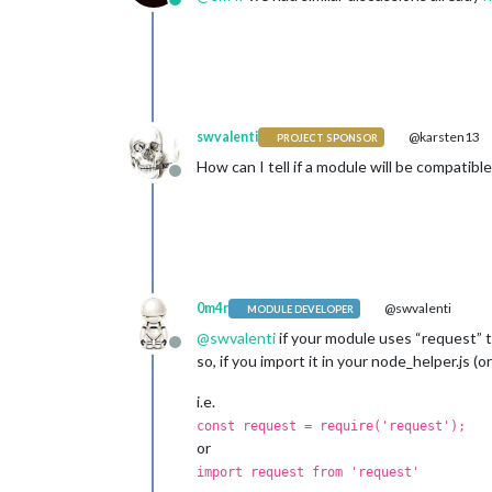
Online
swvalenti
@karsten13
PROJECT SPONSOR
How can I tell if a module will be compatibl
Offline
0m4r
@swvalenti
MODULE DEVELOPER
@
swvalenti
if your module uses “request” to
Offline
so, if you import it in your node_helper.js (o
i.e.
const request = require('request');
or
import request from 'request'