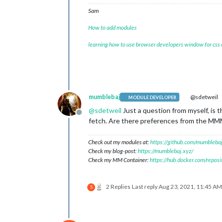
Sam
How to add modules
learning how to use browser developers window for css
mumblebaj
@sdetweil
MODULE DEVELOPER
@
sdetweil
Just a question from myself, is 
Offline
fetch. Are there preferences from the MM
Check out my modules at:
https://github.com/mumblebaj
Check my blog-post:
https://mumblebaj.xyz/
Check my MM Container:
https://hub.docker.com/repos
2 Replies
Last reply
Aug 23, 2021, 11:45 AM
S