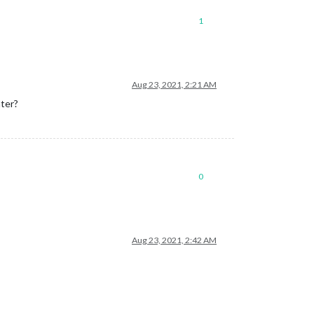
1
Aug 23, 2021, 2:21 AM
ater?
0
Aug 23, 2021, 2:42 AM