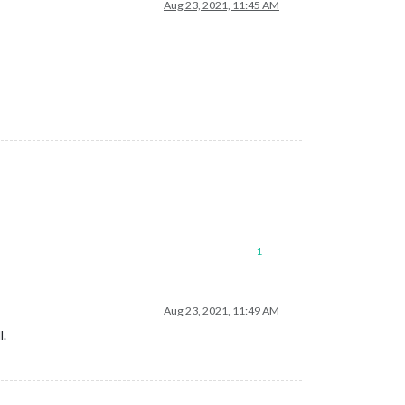
Aug 23, 2021, 11:45 AM
1
Aug 23, 2021, 11:49 AM
l.