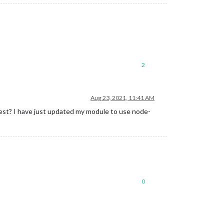
2
Aug 23, 2021, 11:41 AM
uest? I have just updated my module to use node-
0