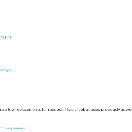
s/3143
 changes
 a few replacements for request. I had a look at axios previously as wel
?tab=repositories