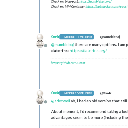
Check my blog-post:
https://mumblebaj.xyz/
Check my MM Container:
https://hub.docker.com/repos
0m4r
@mumblebaj
MODULE DEVELOPER
@
mumblebaj
there are many options. I am p
Offline
date-fns
:
https://date-fns.org/
https://github.com/0m4r
0m4r
@0m4r
MODULE DEVELOPER
@
sdetweil
ah, I had an old version that sti
Offline
About moment, I’d recommend taking a look a
advantages seem to be more (including the s