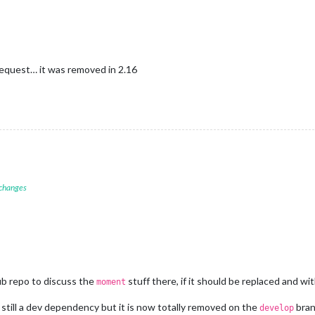
equest… it was removed in 2.16
 changes
ub repo to discuss the
stuff there, if it should be replaced and w
moment
 still a dev dependency but it is now totally removed on the
bran
develop