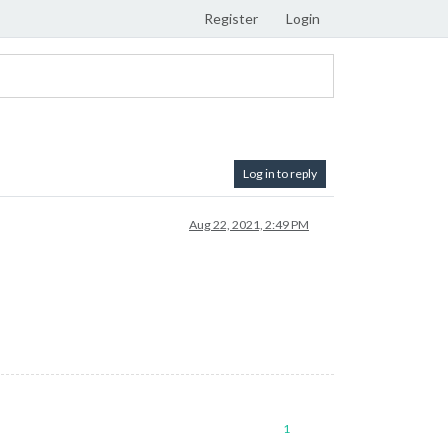
Register
Login
Log in to reply
Aug 22, 2021, 2:49 PM
1