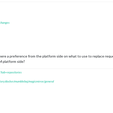
 changes
there a preference from the platform side on what to use to replace req
M platform side?
?tab=repositories
itory/docker/mumblebaj/magicmirror/general