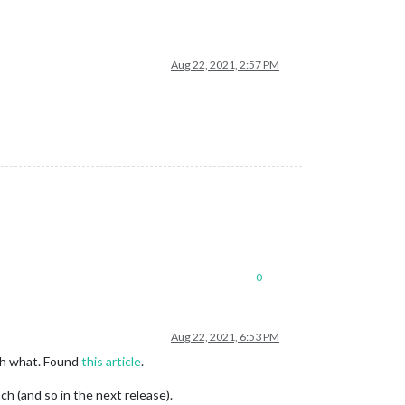
Aug 22, 2021, 2:57 PM
0
Aug 22, 2021, 6:53 PM
ith what. Found
this article
.
ch (and so in the next release).