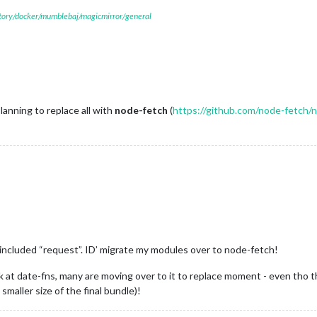
itory/docker/mumblebaj/magicmirror/general
lanning to replace all with
node-fetch
(
https://github.com/node-fetch/
ll included “request”. ID’ migrate my modules over to node-fetch!
t date-fns, many are moving over to it to replace moment - even tho the
maller size of the final bundle)!