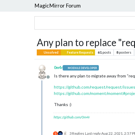
MagicMirror Forum
Any plan to replace "r
61
posts
8
posters
Unsolved
Feature Requests
0m4r
MODULE DEVELOPER
Is there any plan to migrate away from “r
Offline
https://github.com/request/request/issue
https://github.com/moment/moment#proje
Thanks :)
https://github.com/0m4r
3 Replies
Last reply
Aug 22, 2021, 2:57 
S