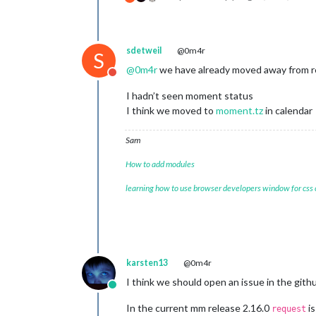
sdetweil
@0m4r
S
@
0m4r
we have already moved away from r
Do not disturb
I hadn’t seen moment status
I think we moved to
moment.tz
in calendar
Sam
How to add modules
learning how to use browser developers window for css
karsten13
@0m4r
I think we should open an issue in the gith
Online
In the current mm release 2.16.0
is
request