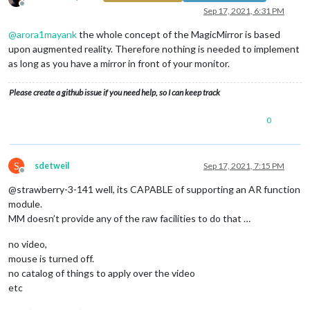
Offline
Sep 17, 2021, 6:31 PM
@
arora1mayank
the whole concept of the MagicMirror is based
upon augmented reality. Therefore nothing is needed to implement
as long as you have a mirror in front of your monitor.
Please create a github issue if you need help, so I can keep track
0
S
sdetweil
Sep 17, 2021, 7:15 PM
Offline
@strawberry-3-141 well, its CAPABLE of supporting an AR function
module.
MM doesn’t provide any of the raw facilities to do that …
no video,
mouse is turned off.
no catalog of things to apply over the video
etc