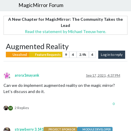
MagicMirror Forum
A New Chapter for MagicMirror: The Community Takes the
Lead
Read the statement by Michael Teeuw here.
Augmented Reality
9
4
2.9k
4
Log in to reply
Unsolved
Feature Requests
arora1mayank
Sep 17, 2021, 4:37 PM
Offline
Can we do implement augmented reality on the magic mirror?
Let’s discuss and do it.
0
2 Replies
M
strawberry 3.141
PROJECT SPONSOR
MODULE DEVELOPER