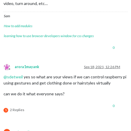
video, turn around, etc…
Sam
How to add modules
learning how to use browser developers window for css changes
0
arora1mayank
Sep 18, 2021, 12:26 PM
Offline
@
sdetweil
yes so what are your views if we can control raspberry pi
using gestures and get clothing done or hairstyles virtually
can we do it what everyone says?
0
2 Replies
S