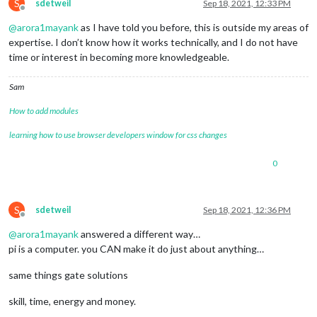
S
sdetweil
Sep 18, 2021, 12:33 PM
Offline
@
arora1mayank
as I have told you before, this is outside my areas of
expertise. I don’t know how it works technically, and I do not have
time or interest in becoming more knowledgeable.
Sam
How to add modules
learning how to use browser developers window for css changes
0
S
sdetweil
Sep 18, 2021, 12:36 PM
Offline
@
arora1mayank
answered a different way…
pi is a computer. you CAN make it do just about anything…
same things gate solutions
skill, time, energy and money.