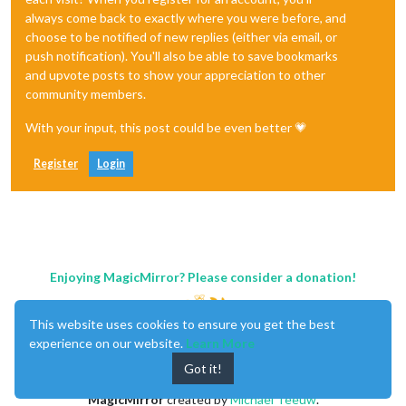
always come back to exactly where you were before, and
choose to be notified of new replies (either via email, or
push notification). You'll also be able to save bookmarks
and upvote posts to show your appreciation to other
community members.
With your input, this post could be even better 💗
Register
Login
Enjoying MagicMirror? Please consider a donation!
This website uses cookies to ensure you get the best
experience on our website.
Learn More
Got it!
MagicMirror
created by
Michael Teeuw
.