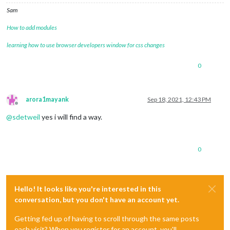
Sam
How to add modules
learning how to use browser developers window for css changes
0
arora1mayank
Sep 18, 2021, 12:43 PM
Offline
@
sdetweil
yes i will find a way.
0
Hello! It looks like you're interested in this
conversation, but you don't have an account yet.
Getting fed up of having to scroll through the same posts
each visit? When you register for an account, you'll