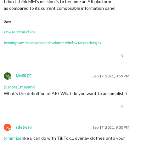
I don’t think MM’s mission is to become an AR platform
as compared to its current composable information panel
Sam
How to add modules
learning how to use browser developers window for css changes
0
M
MMRIZE
Sep 17, 2021, 8:59 PM
Offline
@
arora1mayank
What’s the definition of AR? What do you want to accomplish ?
0
S
sdetweil
Sep 17, 2021, 9:30 PM
Offline
@
mmrize
like u can do with TikTok… overlay clothes onto your