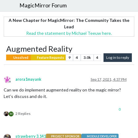
MagicMirror Forum
A New Chapter for MagicMirror: The Community Takes the
Lead
Read the statement by Michael Teeuw here.
Augmented Reality
9
4
3.0k
4
Log in to reply
Unsolved
Feature Requests
arora1mayank
Sep 17, 2021, 4:37 PM
Offline
Can we do implement augmented reality on the magic mirror?
Let’s discuss and do it.
0
2 Replies
M
strawberry 3.141
PROJECT SPONSOR
MODULE DEVELOPER