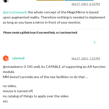
Offline
Sep 17, 2021, 6:31 PM
@
arora1mayank
the whole concept of the MagicMirror is based
upon augmented reality. Therefore nothing is needed to implement
as long as you have a mirror in front of your monitor.
Please create a github issue if you need help, so I can keep track
0
S
sdetweil
Sep 17, 2021, 7:15 PM
Do not disturb
@strawberry-3-141 well, its CAPABLE of supporting an AR function
module.
MM doesn’t provide any of the raw facilities to do that …
no video,
mouse is turned off.
no catalog of things to apply over the video
etc