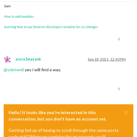
Sam
How to add modules
learning how to use browser developers window for css changes
0
arora1mayank
Sep 18, 2021, 12:43 PM
Offline
@
sdetweil
yes i will find a way.
0
Hello! It looks like you're interested in this
conversation, but you don't have an account yet.
Getting fed up of having to scroll through the same posts
each visit? When you register for an account, you'll