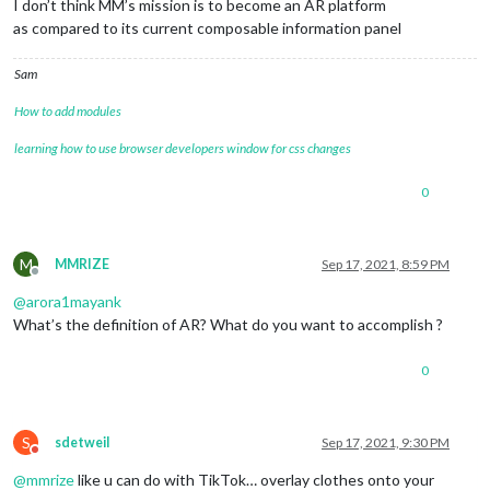
I don’t think MM’s mission is to become an AR platform
as compared to its current composable information panel
Sam
How to add modules
learning how to use browser developers window for css changes
0
M
MMRIZE
Sep 17, 2021, 8:59 PM
Offline
@
arora1mayank
What’s the definition of AR? What do you want to accomplish ?
0
S
sdetweil
Sep 17, 2021, 9:30 PM
Do not disturb
@
mmrize
like u can do with TikTok… overlay clothes onto your