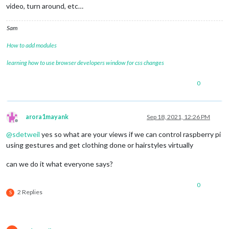
video, turn around, etc…
Sam
How to add modules
learning how to use browser developers window for css changes
0
arora1mayank
Sep 18, 2021, 12:26 PM
Offline
@
sdetweil
yes so what are your views if we can control raspberry pi
using gestures and get clothing done or hairstyles virtually
can we do it what everyone says?
0
2 Replies
S