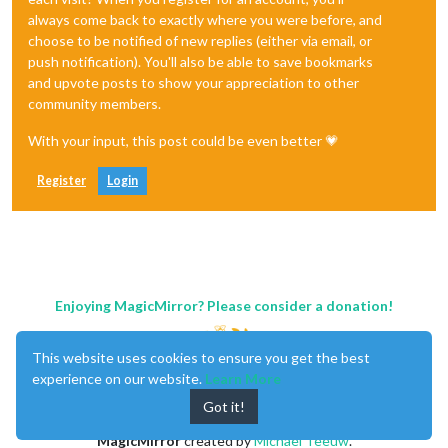
always come back to exactly where you were before, and
choose to be notified of new replies (either via email, or
push notification). You'll also be able to save bookmarks
and upvote posts to show your appreciation to other
community members.
With your input, this post could be even better 💗
Register
Login
Enjoying MagicMirror? Please consider a donation!
This website uses cookies to ensure you get the best
experience on our website.
Learn More
Got it!
MagicMirror
created by
Michael Teeuw
.