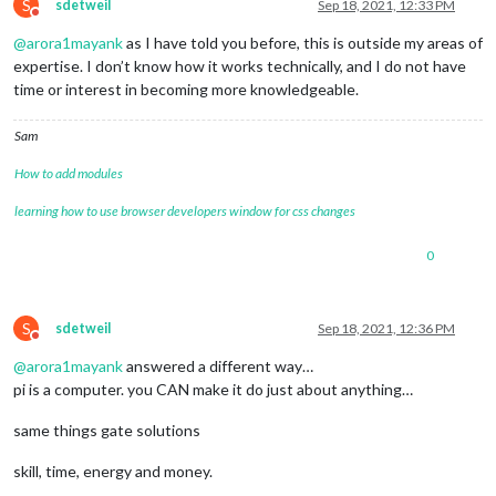
S
sdetweil
Sep 18, 2021, 12:33 PM
Do not disturb
@
arora1mayank
as I have told you before, this is outside my areas of
expertise. I don’t know how it works technically, and I do not have
time or interest in becoming more knowledgeable.
Sam
How to add modules
learning how to use browser developers window for css changes
0
S
sdetweil
Sep 18, 2021, 12:36 PM
Do not disturb
@
arora1mayank
answered a different way…
pi is a computer. you CAN make it do just about anything…
same things gate solutions
skill, time, energy and money.